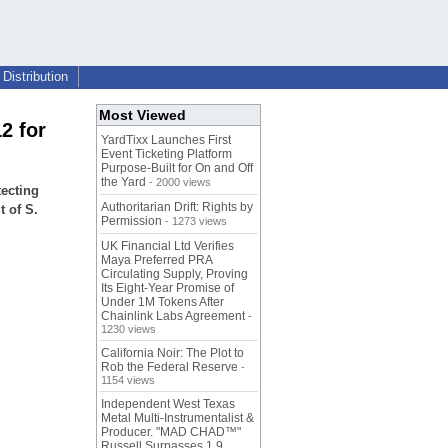
Distribution
Most Viewed
2 for
YardTixx Launches First
Event Ticketing Platform
Purpose-Built for On and Off
the Yard
- 2000 views
tecting
Authoritarian Drift: Rights by
t of S.
Permission
- 1273 views
UK Financial Ltd Verifies
Maya Preferred PRA
Circulating Supply, Proving
Its Eight-Year Promise of
Under 1M Tokens After
Chainlink Labs Agreement
-
1230 views
California Noir: The Plot to
Rob the Federal Reserve
-
1154 views
Independent West Texas
Metal Multi-Instrumentalist &
Producer. "MAD CHAD™"
Russell Surpasses 1.9