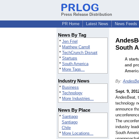
Press Release Distribution
PR Home
Latest News
News Feeds
News By Tag
AndesBe
*
Jen Friel
South A
*
Matthew Carroll
*
TechCrunch Disrupt
*
Startups
A start
*
South America
and pro
*
More Tags...
America
Industry News
By:
AndesBe
*
Business
Sept. 9, 201
*
Technology
AndesBeat, t
*
More Industries...
technology n
announce that
News By Place
unconference
*
Santiago
The unconfer
Santiago
industry lea
Chile
South Americ
*
More Locations...
unapproachab