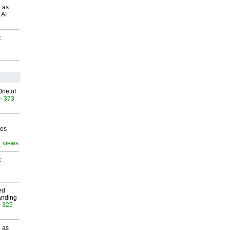
 as
 AI
t
One of
- 373
ves
1 views
t
ed
anding
- 325
 as