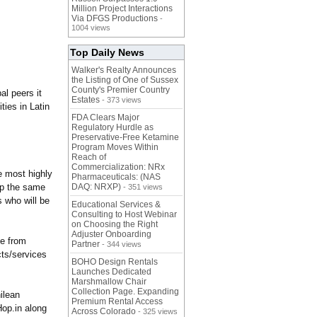
Million Project Interactions
Via DFGS Productions
-
1004 views
Top Daily News
Walker's Realty Announces
the Listing of One of Sussex
County's Premier Country
al peers it
Estates
- 373 views
ies in Latin
FDA Clears Major
Regulatory Hurdle as
Preservative-Free Ketamine
Program Moves Within
Reach of
Commercialization: NRx
e most highly
Pharmaceuticals: (NAS
ip the same
DAQ: NRXP)
- 351 views
s who will be
Educational Services &
Consulting to Host Webinar
on Choosing the Right
Adjuster Onboarding
ce from
Partner
- 344 views
cts/services
BOHO Design Rentals
Launches Dedicated
Marshmallow Chair
Collection Page. Expanding
ilean
Premium Rental Access
op.in along
Across Colorado
- 325 views