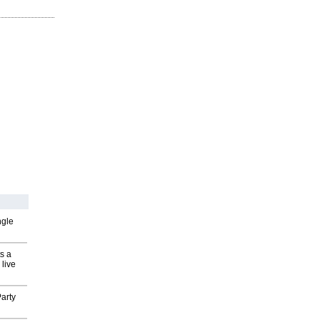
ngle
s a
 live
arty