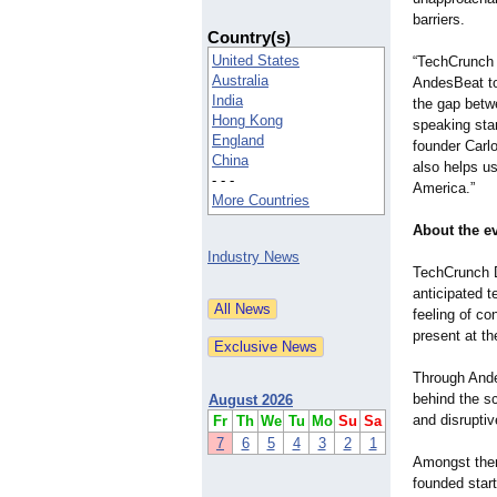
barriers.
Country(s)
United States
“TechCrunch 
Australia
AndesBeat to
India
the gap betw
Hong Kong
speaking sta
England
founder Carlo
China
also helps u
- - -
America.”
More Countries
About the e
Industry News
TechCrunch D
anticipated 
feeling of co
present at th
Through Ande
behind the sc
August 2026
and disruptiv
Fr
Th
We
Tu
Mo
Su
Sa
7
6
5
4
3
2
1
Amongst them 
founded star