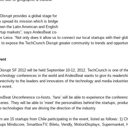
Disrupt provides a global stage for
 spread its mission which is bridge
een the Latin American and English
rtup markets”, says AndesBeat co-
s Leiva. “Not only does it allow us to connect our local startups with their glob
s to expose the TechCrunch Disrupt greater community to trends and opportunit
vent
isrupt SF 2012 will be held September 10-12, 2012. TechCrunch is one of th
technology conferences in the world and AndesBeat wants to give its readersh
nnectivity to the leaders and innovators of the technology and media industrie
e event.
sBeat Unconference co-hosts, ‘fans’ will be able to experience the conferen
enes. They will be able to ‘meet’ the personalities behind the startups, produ
e technologies that are driving the direction of the industry.
are 15 startups from Chile participating in the event, listed as follows: 1) Ch
tups Mindscore, SmartboxTV, Biletu, Vendly, MotionDisplays, Supermanket, H