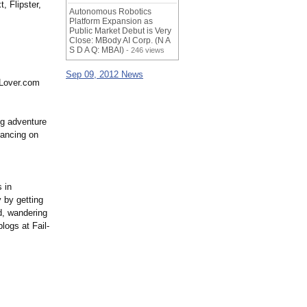
, Flipster,
Autonomous Robotics
Platform Expansion as
Public Market Debut is Very
Close: MBody AI Corp. (N A
S D A Q: MBAI)
- 246 views
Sep 09, 2012 News
eLover.com
ing adventure
dancing on
s in
 by getting
d, wandering
logs at Fail-