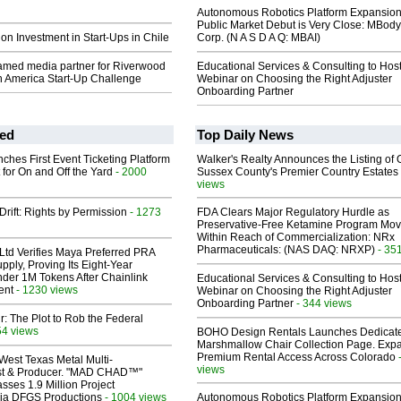
Autonomous Robotics Platform Expansion
Public Market Debut is Very Close: MBody
 on Investment in Start-Ups in Chile
Corp. (N A S D A Q: MBAI)
med media partner for Riverwood
Educational Services & Consulting to Hos
in America Start-Up Challenge
Webinar on Choosing the Right Adjuster
Onboarding Partner
ed
Top Daily News
ches First Event Ticketing Platform
Walker's Realty Announces the Listing of 
 for On and Off the Yard
- 2000
Sussex County's Premier Country Estates
views
Drift: Rights by Permission
- 1273
FDA Clears Major Regulatory Hurdle as
Preservative-Free Ketamine Program Mo
Within Reach of Commercialization: NRx
Pharmaceuticals: (NAS DAQ: NRXP)
- 35
Ltd Verifies Maya Preferred PRA
pply, Proving Its Eight-Year
der 1M Tokens After Chainlink
Educational Services & Consulting to Hos
ent
- 1230 views
Webinar on Choosing the Right Adjuster
Onboarding Partner
- 344 views
ir: The Plot to Rob the Federal
54 views
BOHO Design Rentals Launches Dedicat
Marshmallow Chair Collection Page. Exp
Premium Rental Access Across Colorado
West Texas Metal Multi-
views
ist & Producer. "MAD CHAD™"
sses 1.9 Million Project
 Via DFGS Productions
- 1004 views
Autonomous Robotics Platform Expansion