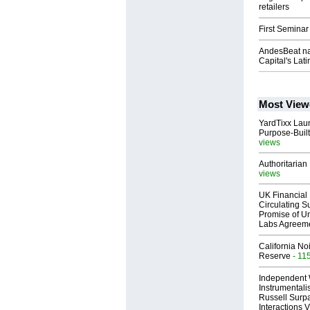
retailers
First Seminar
AndesBeat na
Capital's Lat
Most View
YardTixx Laun
Purpose-Built
views
Authoritarian 
views
UK Financial 
Circulating Su
Promise of Un
Labs Agreem
California No
Reserve
- 11
Independent 
Instrumental
Russell Surpa
Interactions