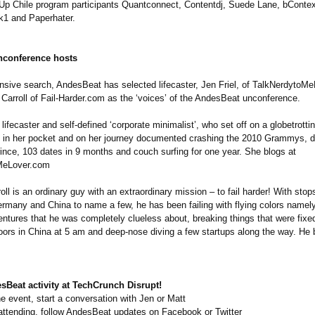
-Up Chile program participants Quantconnect, Contentdj, Suede Lane, bContext
k1 and Paperhater.
nconference hosts
ensive search, AndesBeat has selected lifecaster, Jen Friel, of TalkNerdytoM
Carroll of Fail-Harder.com as the ‘voices’ of the AndesBeat unconference.
a lifecaster and self-defined ‘corporate minimalist’, who set off on a globetrott
0 in her pocket and on her journey documented crashing the 2010 Grammys, 
rince, 103 dates in 9 months and couch surfing for one year. She blogs at
MeLover.com
ll is an ordinary guy with an extraordinary mission – to fail harder! With stop
ermany and China to name a few, he has been failing with flying colors namely
entures that he was completely clueless about, breaking things that were fixe
ors in China at 5 am and deep-nose diving a few startups along the way. He b
sBeat activity at TechCrunch Disrupt!
the event, start a conversation with Jen or Matt
 attending, follow AndesBeat updates on Facebook or Twitter