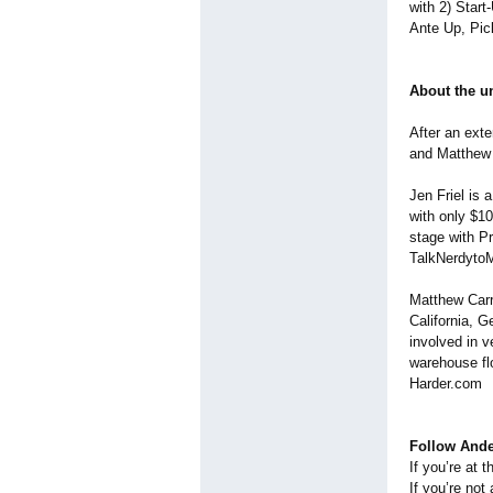
with 2) Start
Ante Up, Pic
About the u
After an ext
and Matthew 
Jen Friel is 
with only $1
stage with P
TalkNerdyto
Matthew Carro
California, G
involved in v
warehouse flo
Harder.com
Follow Ande
If you’re at 
If you’re not