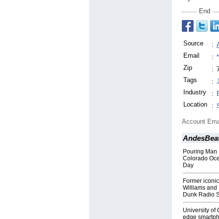
End
Source
:
Email
:
Zip
:
Tags
:
Industry
:
Location
:
Account Ema
AndesBea
Pouring Man 
Colorado Oce
Day
Former iconi
Williams and
Dunk Radio 
University of
edge smartpho