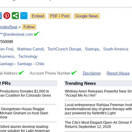
Google News
AndesBeat
»
Follow
***@andesbeat.com
7550098
Jen Friel
,
Matthew Carroll
,
TechCrunch Disrupt
,
Startups
,
South America
Business
,
Technology
Santiago
-
Santiago
-
Chile
il Address
Account Phone Number
Disclaimer
Report Abuse
t
PRs
Trending News
Productions Donates $1,000 to
Whitney Amor Releases Powerful New Si
an Coalition for Colorado Gives
"Accept Me As I Am"
Local entrepreneur Rahijaa Freeman host
c Georgetown Hoyas Reggie
transformational day of green therapy with
 Michael Graham co-host Slam
jazz powered by Nefertiti's Light
Show
The City's Most Elegant Open-Air Dinner P
 Oxford alumni develop leading-
Returns September 12, 2026
ne solution for Latin American