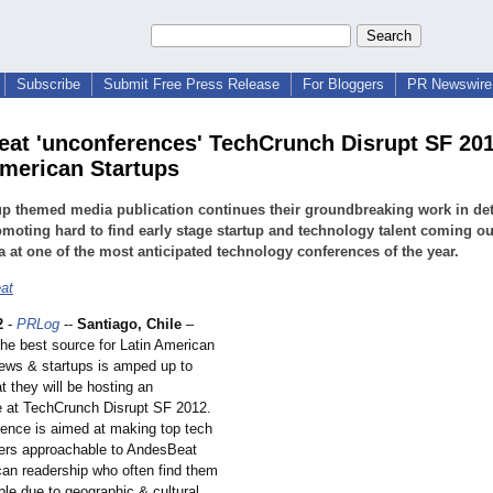
Subscribe
Submit Free Press Release
For Bloggers
PR Newswire 
at 'unconferences' TechCrunch Disrupt SF 201
merican Startups
up themed media publication continues their groundbreaking work in de
moting hard to find early stage startup and technology talent coming ou
 at one of the most anticipated technology conferences of the year.
at
2
-
PRLog
--
Santiago, Chile
–
he best source for Latin American
ews & startups is amped up to
 they will be hosting an
 at TechCrunch Disrupt SF 2012.
ence is aimed at making top tech
ders approachable to AndesBeat
an readership who often find them
le due to geographic & cultural