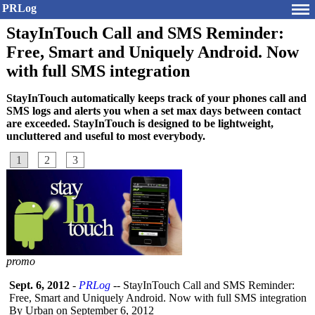
PRLog
StayInTouch Call and SMS Reminder:
Free, Smart and Uniquely Android. Now
with full SMS integration
StayInTouch automatically keeps track of your phones call and
SMS logs and alerts you when a set max days between contact
are exceeded. StayInTouch is designed to be lightweight,
uncluttered and useful to most everybody.
1
2
3
promo
Sept. 6, 2012
-
PRLog
-- StayInTouch Call and SMS Reminder:
Free, Smart and Uniquely Android. Now with full SMS integration
By Urban on September 6, 2012