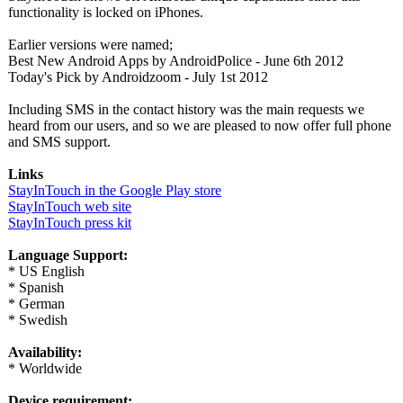
functionality is locked on iPhones.
Earlier versions were named;
Best New Android Apps by AndroidPolice - June 6th 2012
Today's Pick by Androidzoom - July 1st 2012
Including SMS in the contact history was the main requests we
heard from our users, and so we are pleased to now offer full phone
and SMS support.
Links
StayInTouch in the Google Play store
StayInTouch web site
StayInTouch press kit
Language Support:
* US English
* Spanish
* German
* Swedish
Availability:
* Worldwide
Device requirement: