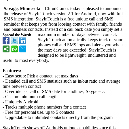
Savage, Minnesota
– ChrudGames today is pleased to announce
the release of StayInTouch version 2.1 for Android, now with full
SMS integration. StayInTouch is a free unique call and SMS
reminder that keeps you from loosing contact with family, friends
and business contacts. Instead of a call back date you simply set a
maximum number of days between contact.
Spread the Word:
StayInTouch automatically keeps track of your
phones call and SMS logs and alerts you when
the max days are exceeded. StayInTouch is
designed to be lightweight, uncluttered and
useful to most everybody.
Features:
- Easy setup: Pick a contact, set max days
- Detailed call and SMS statistics such as in/out ratio and average
time between contact
- Override last call or SMS date for landlines, Skype etc.
- Custom minimum call length
- Uniquely Android
- Tracks multiple phone numbers for a contact
- Free for personal use, up to 5 contacts
- Upgradable to unlimited contacts directly from the program
StayInTouch shows off Androids unique capabilities since this