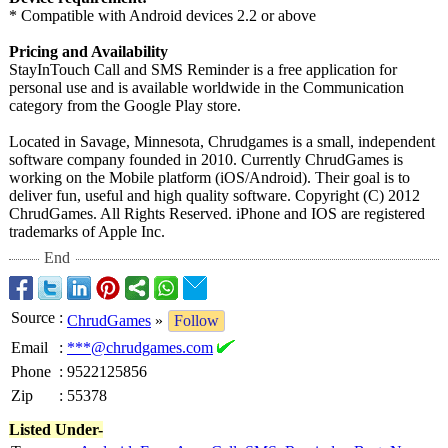
* Compatible with Android devices 2.2 or above
Pricing and Availability
StayInTouch Call and SMS Reminder is a free application for
personal use and is available worldwide in the Communication
category from the Google Play store.
Located in Savage, Minnesota, Chrudgames is a small, independent
software company founded in 2010. Currently ChrudGames is
working on the Mobile platform (iOS/Android)
. Their goal is to
deliver fun, useful and high quality software. Copyright (C) 2012
ChrudGames. All Rights Reserved. iPhone and IOS are registered
trademarks of Apple Inc.
End
Source
:
ChrudGames
»
Follow
Email
:
***@chrudgames.com
Phone
:
9522125856
Zip
:
55378
Listed Under-