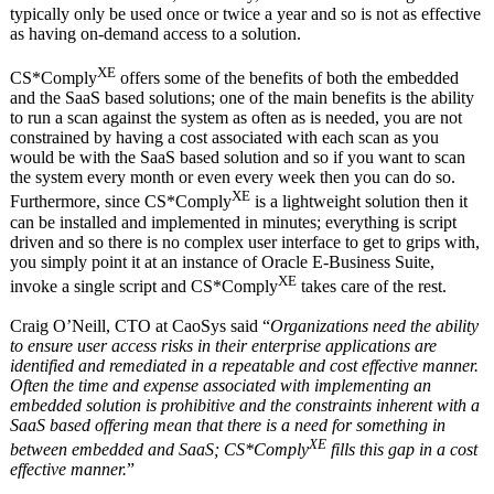
typically only be used once or twice a year and so is not as effective
as having on-demand access to a solution.
XE
CS*Comply
offers some of the benefits of both the embedded
and the SaaS based solutions; one of the main benefits is the ability
to run a scan against the system as often as is needed, you are not
constrained by having a cost associated with each scan as you
would be with the SaaS based solution and so if you want to scan
the system every month or even every week then you can do so.
XE
Furthermore, since CS*Comply
is a lightweight solution then it
can be installed and implemented in minutes; everything is script
driven and so there is no complex user interface to get to grips with,
you simply point it at an instance of Oracle E-Business Suite,
XE
invoke a single script and CS*Comply
takes care of the rest.
Craig O’Neill, CTO at CaoSys said “
Organizations need the ability
to ensure user access risks in their enterprise applications are
identified and remediated in a repeatable and cost effective manner.
Often the time and expense associated with implementing an
embedded solution is prohibitive and the constraints inherent with a
SaaS based offering mean that there is a need for something in
XE
between embedded and SaaS; CS*Comply
fills this gap in a cost
effective manner.
”