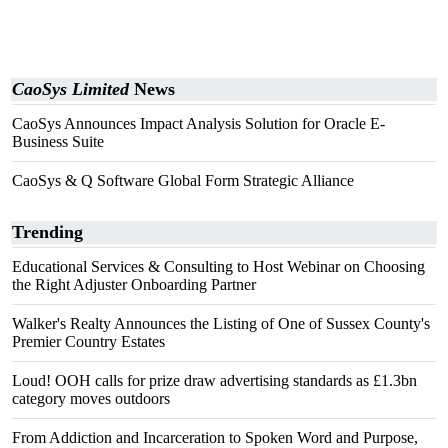
CaoSys Limited
News
CaoSys Announces Impact Analysis Solution for Oracle E-
Business Suite
CaoSys & Q Software Global Form Strategic Alliance
Trending
Educational Services & Consulting to Host Webinar on Choosing
the Right Adjuster Onboarding Partner
Walker's Realty Announces the Listing of One of Sussex County's
Premier Country Estates
Loud! OOH calls for prize draw advertising standards as £1.3bn
category moves outdoors
From Addiction and Incarceration to Spoken Word and Purpose,