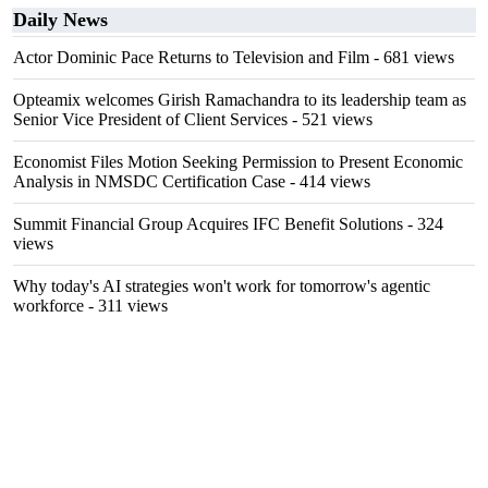
Daily News
Actor Dominic Pace Returns to Television and Film
- 681 views
Opteamix welcomes Girish Ramachandra to its leadership team as
Senior Vice President of Client Services
- 521 views
Economist Files Motion Seeking Permission to Present Economic
Analysis in NMSDC Certification Case
- 414 views
Summit Financial Group Acquires IFC Benefit Solutions
- 324
views
Why today's AI strategies won't work for tomorrow's agentic
workforce
- 311 views