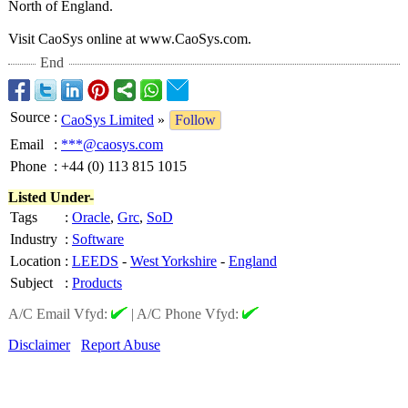
North of England.
Visit CaoSys online at www.CaoSys.com.
End
Source
:
CaoSys Limited
»
Follow
Email
:
***@caosys.com
Phone
:
+44 (0) 113 815 1015
Listed Under-
Tags
:
Oracle
,
Grc
,
SoD
Industry
:
Software
Location
:
LEEDS
-
West Yorkshire
-
England
Subject
:
Products
A/C Email Vfyd:
|
A/C Phone Vfyd:
Disclaimer
Report Abuse