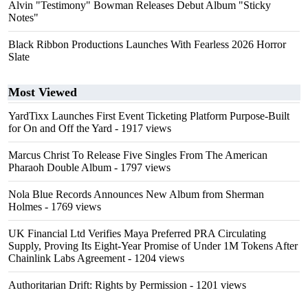
Alvin "Testimony" Bowman Releases Debut Album "Sticky
Notes"
Black Ribbon Productions Launches With Fearless 2026 Horror
Slate
Most Viewed
YardTixx Launches First Event Ticketing Platform Purpose-Built
for On and Off the Yard
- 1917 views
Marcus Christ To Release Five Singles From The American
Pharaoh Double Album
- 1797 views
Nola Blue Records Announces New Album from Sherman
Holmes
- 1769 views
UK Financial Ltd Verifies Maya Preferred PRA Circulating
Supply, Proving Its Eight-Year Promise of Under 1M Tokens After
Chainlink Labs Agreement
- 1204 views
Authoritarian Drift: Rights by Permission
- 1201 views