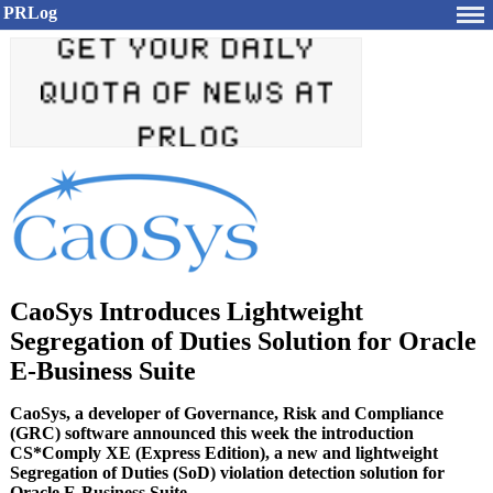
PRLog
CaoSys Introduces Lightweight
Segregation of Duties Solution for Oracle
E-Business Suite
CaoSys, a developer of Governance, Risk and Compliance
(GRC) software announced this week the introduction
CS*Comply XE (Express Edition), a new and lightweight
Segregation of Duties (SoD) violation detection solution for
Oracle E-Business Suite.