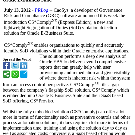
July 13, 2012
-
PRLog
-- CaoSys, a developer of Governance,
Risk and Compliance (GRC) software announced this week the
XE
introduction CS*Comply
(Express Edition), a new and
lightweight Segregation of Duties (SoD) violation detection
solution for Oracle E-Business Suite.
XE
CS*Comply
enables organizations to quickly and accurately
identify SoD violations within their Oracle enterprise applications.
The solution performs a deep dive analysis of
Spread the Word:
Oracle EBS to deliver several comprehensive
reports that can greatly help with user
provisioning and remediation and give visibility
of where there is inherent risk within the system
XE
from an access control perspective. CS*Comply
fills a gap
between the company’s flagship SoD solution, CS*Comply which
is embedded into Oracle E-Business Suite and their SaaS based
SoD offering, CS*Proviso.
Whilst the fully embedded solution (CS*Comply) can offer a lot
more in terms of functionality such as preventive controls and other
process automation solutions, it does require a lot more in terms of
implementation time, training and using the solution day to day as
well as associated costs; conversely, a SaaS based offering would