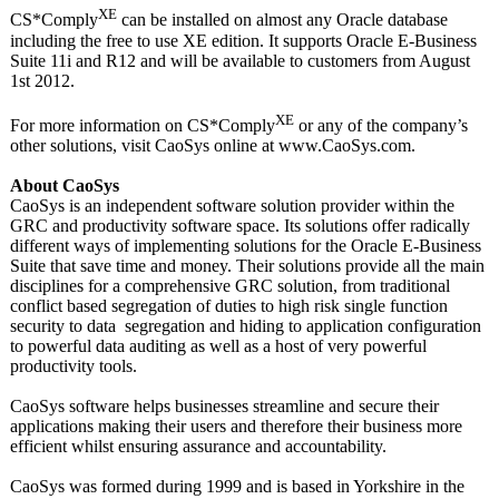
XE
CS*Comply
can be installed on almost any Oracle database
including the free to use XE edition. It supports Oracle E-Business
Suite 11i and R12 and will be available to customers from August
1st 2012.
XE
For more information on CS*Comply
or any of the company’s
other solutions, visit CaoSys online at www.CaoSys.com.
About CaoSys
CaoSys is an independent software solution provider within the
GRC and productivity software space. Its solutions offer radically
different ways of implementing solutions for the Oracle E-Business
Suite that save time and money. Their solutions provide all the main
disciplines for a comprehensive GRC solution, from traditional
conflict based segregation of duties to high risk single function
security to data segregation and hiding to application configuration
to powerful data auditing as well as a host of very powerful
productivity tools.
CaoSys software helps businesses streamline and secure their
applications making their users and therefore their business more
efficient whilst ensuring assurance and accountability.
CaoSys was formed during 1999 and is based in Yorkshire in the