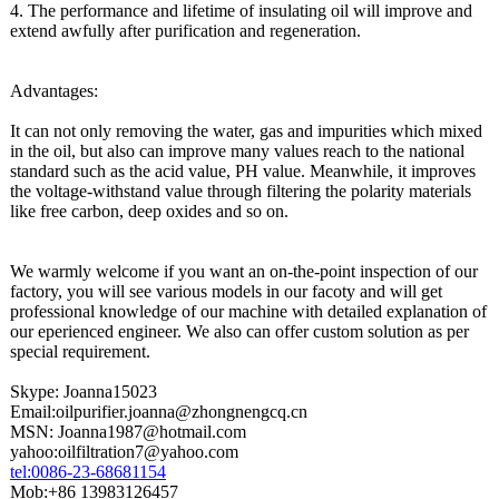
4. The performance and lifetime of insulating oil will improve and
extend awfully after purification and regeneration.
Advantages:
It can not only removing the water, gas and impurities which mixed
in the oil, but also can improve many values reach to the national
standard such as the acid value, PH value. Meanwhile, it improves
the voltage-withstand value through filtering the polarity materials
like free carbon, deep oxides and so on.
We warmly welcome if you want an on-the-point inspection of our
factory, you will see various models in our facoty and will get
professional knowledge of our machine with detailed explanation of
our eperienced engineer. We also can offer custom solution as per
special requirement.
Skype: Joanna15023
Email:oilpurifier.joanna@
zhongnengcq.cn
MSN: Joanna1987@hotmail.com
yahoo:oilfiltration7@
yahoo.com
tel:0086-23-
68681154
Mob:+86 13983126457