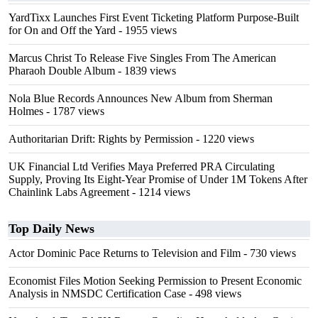
YardTixx Launches First Event Ticketing Platform Purpose-Built
for On and Off the Yard
- 1955 views
Marcus Christ To Release Five Singles From The American
Pharaoh Double Album
- 1839 views
Nola Blue Records Announces New Album from Sherman
Holmes
- 1787 views
Authoritarian Drift: Rights by Permission
- 1220 views
UK Financial Ltd Verifies Maya Preferred PRA Circulating
Supply, Proving Its Eight-Year Promise of Under 1M Tokens After
Chainlink Labs Agreement
- 1214 views
Top Daily News
Actor Dominic Pace Returns to Television and Film
- 730 views
Economist Files Motion Seeking Permission to Present Economic
Analysis in NMSDC Certification Case
- 498 views