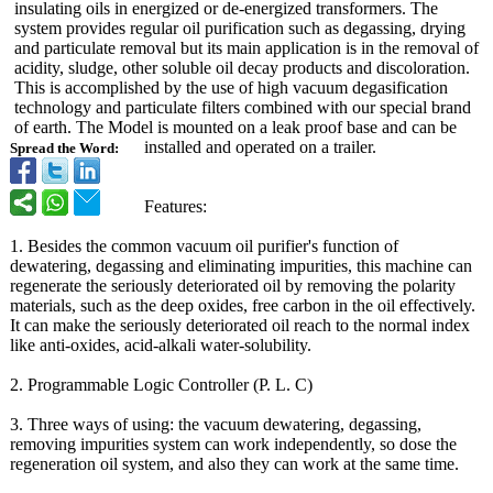
insulating oils in energized or de-energized transformers. The
system provides regular oil purification such as degassing, drying
and particulate removal but its main application is in the removal of
acidity, sludge, other soluble oil decay products and discoloration.
This is accomplished by the use of high vacuum degasification
technology and particulate filters combined with our special brand
of earth. The Model is mounted on a leak proof base and can be
installed and operated on a trailer.
Spread the Word:
Features:
1. Besides the common vacuum oil purifier's function of
dewatering, degassing and eliminating impurities, this machine can
regenerate the seriously deteriorated oil by removing the polarity
materials, such as the deep oxides, free carbon in the oil effectively.
It can make the seriously deteriorated oil reach to the normal index
like anti-oxides, acid-alkali water-solubility.
2. Programmable Logic Controller (P. L. C)
3. Three ways of using: the vacuum dewatering, degassing,
removing impurities system can work independently, so dose the
regeneration oil system, and also they can work at the same time.