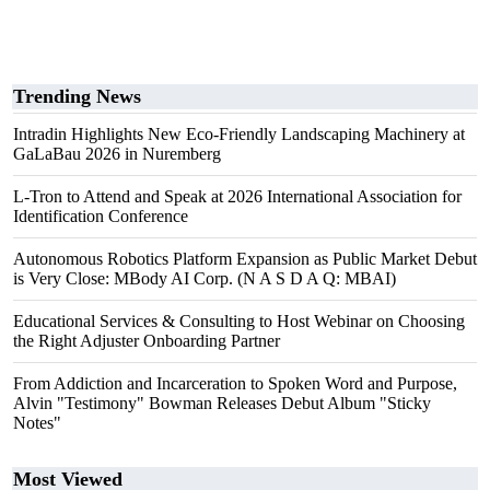
Trending News
Intradin Highlights New Eco-Friendly Landscaping Machinery at
GaLaBau 2026 in Nuremberg
L-Tron to Attend and Speak at 2026 International Association for
Identification Conference
Autonomous Robotics Platform Expansion as Public Market Debut
is Very Close: MBody AI Corp. (N A S D A Q: MBAI)
Educational Services & Consulting to Host Webinar on Choosing
the Right Adjuster Onboarding Partner
From Addiction and Incarceration to Spoken Word and Purpose,
Alvin "Testimony" Bowman Releases Debut Album "Sticky
Notes"
Most Viewed