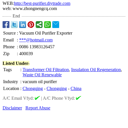
WEB:
http://best-
purifier.diytrade.com
web: www.zhongnengcq.com
End
Source
:
Vacuum Oil Purifier Exporter
Email
:
***@hotmail.com
Phone
:
0086 13983126457
Zip
:
400039
Listed Under-
Tags
:
Transformer Oil Filtration
,
Insulation Oil Regeneration
,
Waste Oil Renewable
Industry
:
vacuum oil purifier
Location
:
Chongqing
-
Chongqing
-
China
A/C Email Vfyd:
|
A/C Phone Vfyd:
Disclaimer
Report Abuse