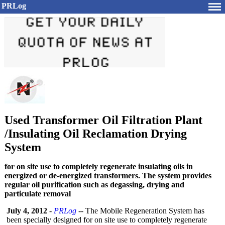
PRLog
Used Transformer Oil Filtration Plant
/Insulating Oil Reclamation Drying
System
for on site use to completely regenerate insulating oils in
energized or de-energized transformers. The system provides
regular oil purification such as degassing, drying and
particulate removal
July 4, 2012
-
PRLog
-- The Mobile Regeneration System has
been specially designed for on site use to completely regenerate