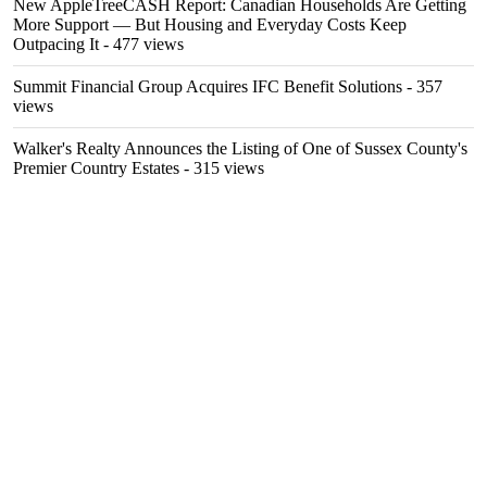
New AppleTreeCASH Report: Canadian Households Are Getting
More Support — But Housing and Everyday Costs Keep
Outpacing It
- 477 views
Summit Financial Group Acquires IFC Benefit Solutions
- 357
views
Walker's Realty Announces the Listing of One of Sussex County's
Premier Country Estates
- 315 views