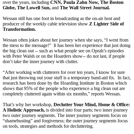
over the years, including
CNN, Paula Zahn Now, The Boston
Globe, The Lowell Sun,
and
The Wall Street Journal.
Wessan still has one foot in broadcasting as the on-air host and
producer of the weekly cable television show
Z Lighter Side of
Transformation.
Wessan often jokes about her journey when she says, “I went from
the mess to the message!” It has been her experience that just doing
the big clean out -- such as what people see on Oprah’s episodes
with Peter Walsh or on the Hoarders show-- do not last, if people
don’t take the inner journey with clutter.
“After working with clutterers for over ten years, I know for sure
that just throwing out your stuff is a temporary band-aid fix. In fact,
research has been done by the Hoarding Institute in Boston which
shows that 95% of the people who experience a big clean out are
completely cluttered again within six months,” reports Wessan.
That’s why her workshop,
Declutter Your Mind, Home & Office:
A Holistic Approach,
is divided into four parts; two inner journey
two outer journey segments. The inner journey segments focus on
“shamebusting”
and forgiveness;
the outer journey segments focus
on tools, strategies and methods for decluttering.