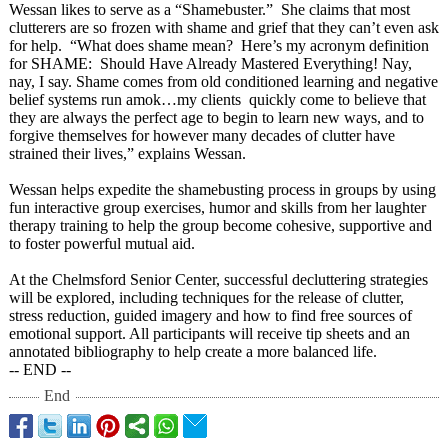
Wessan likes to serve as a “Shamebuster.”
She claims that most
clutterers are so frozen with shame and grief that they can’t even ask
for help. “What does shame mean? Here’s my acronym definition
for SHAME: Should Have Already Mastered Everything! Nay,
nay, I say. Shame comes from old conditioned learning and negative
belief systems run amok…my clients quickly come to believe that
they are always the perfect age to begin to learn new ways, and to
forgive themselves for however many decades of clutter have
strained their lives,” explains Wessan.
Wessan helps expedite the shamebusting process in groups by using
fun interactive group exercises, humor and skills from her laughter
therapy training to help the group become cohesive, supportive and
to foster powerful mutual aid.
At the Chelmsford Senior Center, successful decluttering strategies
will be explored, including techniques for the release of clutter,
stress reduction, guided imagery and how to find free sources of
emotional support. All participants will receive tip sheets and an
annotated bibliography to help create a more balanced life.
-- END --
End