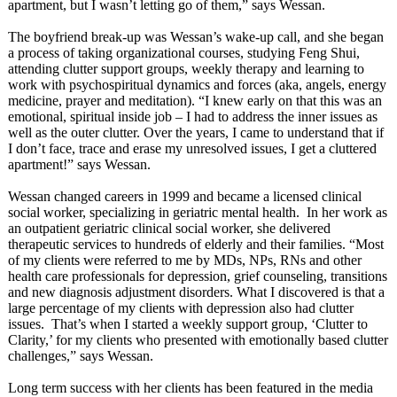
apartment, but I wasn’t letting go of them,” says Wessan.
The boyfriend break-up was Wessan’s wake-up call, and she began
a process of taking organizational courses, studying Feng Shui,
attending clutter support groups, weekly therapy and learning to
work with psychospiritual dynamics and forces (aka, angels, energy
medicine, prayer and meditation). “I knew early on that this was an
emotional, spiritual inside job – I had to address the inner issues as
well as the outer clutter. Over the years, I came to understand that if
I don’t face, trace and erase my unresolved issues, I get a cluttered
apartment!” says Wessan.
Wessan changed careers in 1999 and became a licensed clinical
social worker, specializing in geriatric mental health. In her work as
an outpatient geriatric clinical social worker, she delivered
therapeutic services to hundreds of elderly and their families. “Most
of my clients were referred to me by MDs, NPs, RNs and other
health care professionals for depression, grief counseling, transitions
and new diagnosis adjustment disorders. What I discovered is that a
large percentage of my clients with depression also had clutter
issues. That’s when I started a weekly support group, ‘Clutter to
Clarity,’ for my clients who presented with emotionally based clutter
challenges,”
says Wessan.
Long term success with her clients has been featured in the media