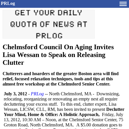
PRLog
Chelmsford Council On Aging Invites
Lisa Wessan to Speak on Releasing
Clutter
Clutterers and hoarders of the greater Boston area will find
relief, focused relaxation techniques, tools and tips at this
almost free workshop at the Chelmsford Senior Center.
July 3, 2012
-
PRLog
-- North Chelmsford, MA - Downsizing,
relocating, reorganizing or renovating an empty nest all require
decluttering your excess stuff. To this end, clutter expert, Lisa
Wessan, LICSW, CLL, RM, has been invited to present
Declutter
Your Mind, Home & Office: A Holistic Approach,
Friday, July
13, 2012, 10:30 AM – Noon, at the Chelmsford Senior Center, 75
Groton Road, North Chelmsford, MA. A $5.00 donation goes to