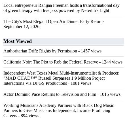
Local entrepreneur Rahijaa Freeman hosts a transformational day
of green therapy with live jazz powered by Nefertiti's Light
The City's Most Elegant Open-Air Dinner Party Returns
September 12, 2026
Most Viewed
Authoritarian Drift: Rights by Permission
- 1457 views
California Noir: The Plot to Rob the Federal Reserve
- 1244 views
Independent West Texas Metal Multi-Instrumentalist & Producer.
"MAD CHAD™" Russell Surpasses 1.9 Million Project
Interactions Via DFGS Productions
- 1081 views
Actor Dominic Pace Returns to Television and Film
- 1015 views
Working Musicians Academy Partners with Black Dog Music
Partners to Give Musicians Independent, Income-Producing
Careers
- 894 views