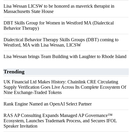
Lisa Wessan LICSW to be honored as maverick therapist in
Massachusetts State House
DBT Skills Group for Women in Westford MA (Dialectical
Behavior Therapy)
Dialectical Behavior Therapy Skills Groups (DBT) coming to
Westford, MA with Lisa Wessan, LICSW
Lisa Wessan brings Team Building with Laughter to Rhode Island
Trending
UK Financial Ltd Makes History: Chainlink CRE Circulating
Supply Verification Goes Live Across Its Complete Ecosystem Of
Nine Exchange-Traded Tokens
Rank Engine Named an OpenAI Select Partner
RAS AP Consulting Expands Managed AP Governance™
Ecosystem, Launches Trademark Process, and Secures IFOL
Speaker Invitation