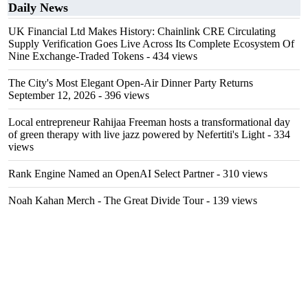
Daily News
UK Financial Ltd Makes History: Chainlink CRE Circulating
Supply Verification Goes Live Across Its Complete Ecosystem Of
Nine Exchange-Traded Tokens
- 434 views
The City's Most Elegant Open-Air Dinner Party Returns
September 12, 2026
- 396 views
Local entrepreneur Rahijaa Freeman hosts a transformational day
of green therapy with live jazz powered by Nefertiti's Light
- 334
views
Rank Engine Named an OpenAI Select Partner
- 310 views
Noah Kahan Merch - The Great Divide Tour
- 139 views