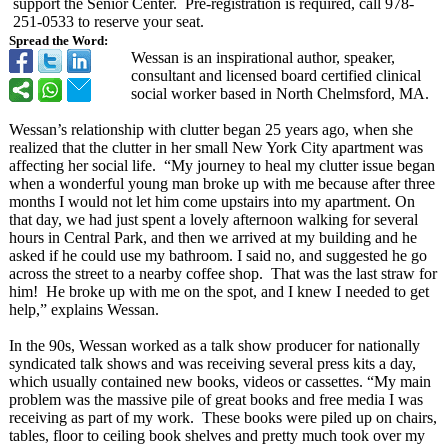
support the Senior Center. Pre-registration is required, call 978-
251-0533 to reserve your seat.
Spread the Word:
Wessan is an inspirational author, speaker,
consultant and licensed board certified clinical
social worker based in North Chelmsford, MA.
Wessan’s relationship with clutter began 25 years ago, when she
realized that the clutter in her small New York City apartment was
affecting her social life. “My journey to heal my clutter issue began
when a wonderful young man broke up with me because after three
months I would not let him come upstairs into my apartment. On
that day, we had just spent a lovely afternoon walking for several
hours in Central Park, and then we arrived at my building and he
asked if he could use my bathroom. I said no, and suggested he go
across the street to a nearby coffee shop. That was the last straw for
him! He broke up with me on the spot, and I knew I needed to get
help,” explains Wessan.
In the 90s, Wessan worked as a talk show producer for nationally
syndicated talk shows and was receiving several press kits a day,
which usually contained new books, videos or cassettes. “My main
problem was the massive pile of great books and free media I was
receiving as part of my work. These books were piled up on chairs,
tables, floor to ceiling book shelves and pretty much took over my