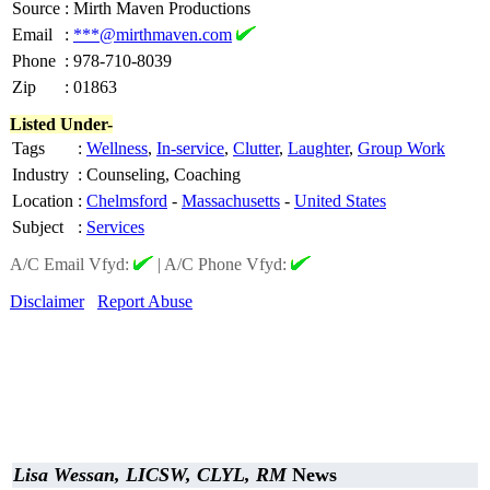
Source
:
Mirth Maven Productions
Email
:
***@mirthmaven.com
Phone
:
978-710-8039
Zip
:
01863
Listed Under-
Tags
:
Wellness
,
In-service
,
Clutter
,
Laughter
,
Group Work
Industry
:
Counseling, Coaching
Location
:
Chelmsford
-
Massachusetts
-
United States
Subject
:
Services
A/C Email Vfyd:
|
A/C Phone Vfyd:
Disclaimer
Report Abuse
Lisa Wessan, LICSW, CLYL, RM
News