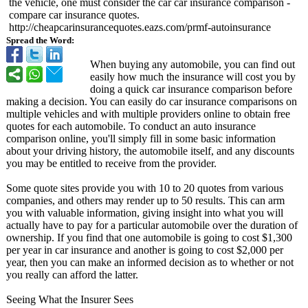
the vehicle, one must consider the car car insurance comparison -
compare car insurance quotes.
http://cheapcarinsurancequotes.eazs.com/
prmf-autoinsurance
Spread the Word:
When buying any automobile, you can find out
easily how much the insurance will cost you by
doing a quick car insurance comparison before
making a decision. You can easily do car insurance comparisons on
multiple vehicles and with multiple providers online to obtain free
quotes for each automobile. To conduct an auto insurance
comparison online, you'll simply fill in some basic information
about your driving history, the automobile itself, and any discounts
you may be entitled to receive from the provider.
Some quote sites provide you with 10 to 20 quotes from various
companies, and others may render up to 50 results. This can arm
you with valuable information, giving insight into what you will
actually have to pay for a particular automobile over the duration of
ownership. If you find that one automobile is going to cost $1,300
per year in car insurance and another is going to cost $2,000 per
year, then you can make an informed decision as to whether or not
you really can afford the latter.
Seeing What the Insurer Sees