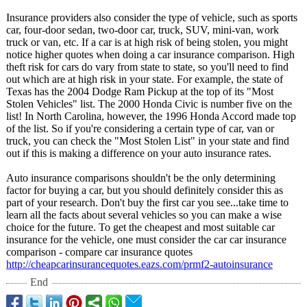
Insurance providers also consider the type of vehicle, such as sports
car, four-door sedan, two-door car, truck, SUV, mini-van, work
truck or van, etc. If a car is at high risk of being stolen, you might
notice higher quotes when doing a car insurance comparison. High
theft risk for cars do vary from state to state, so you'll need to find
out which are at high risk in your state. For example, the state of
Texas has the 2004 Dodge Ram Pickup at the top of its "Most
Stolen Vehicles" list. The 2000 Honda Civic is number five on the
list! In North Carolina, however, the 1996 Honda Accord made top
of the list. So if you're considering a certain type of car, van or
truck, you can check the "Most Stolen List" in your state and find
out if this is making a difference on your auto insurance rates.
Auto insurance comparisons shouldn't be the only determining
factor for buying a car, but you should definitely consider this as
part of your research. Don't buy the first car you see...take time to
learn all the facts about several vehicles so you can make a wise
choice for the future. To get the cheapest and most suitable car
insurance for the vehicle, one must consider the car car insurance
comparison - compare car insurance quotes
http://cheapcarinsurancequotes.eazs.com/
prmf2-autoinsurance
End