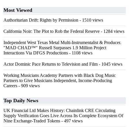
Most Viewed
Authoritarian Drift: Rights by Permission
- 1510 views
California Noir: The Plot to Rob the Federal Reserve
- 1284 views
Independent West Texas Metal Multi-Instrumentalist & Producer.
"MAD CHAD™" Russell Surpasses 1.9 Million Project
Interactions Via DFGS Productions
- 1108 views
Actor Dominic Pace Returns to Television and Film
- 1045 views
Working Musicians Academy Partners with Black Dog Music
Partners to Give Musicians Independent, Income-Producing
Careers
- 909 views
Top Daily News
UK Financial Ltd Makes History: Chainlink CRE Circulating
Supply Verification Goes Live Across Its Complete Ecosystem Of
Nine Exchange-Traded Tokens
- 497 views