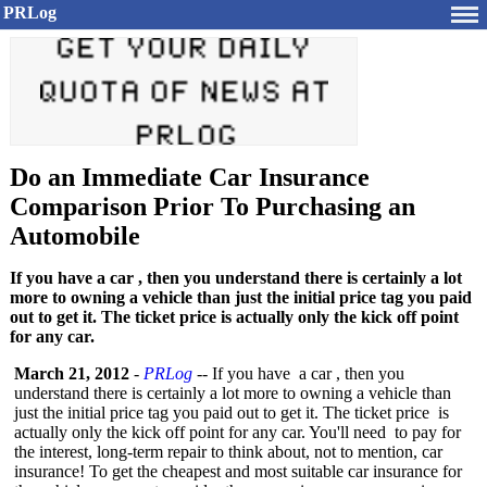
PRLog
Do an Immediate Car Insurance
Comparison Prior To Purchasing an
Automobile
If you have a car , then you understand there is certainly a lot
more to owning a vehicle than just the initial price tag you paid
out to get it. The ticket price is actually only the kick off point
for any car.
March 21, 2012
-
PRLog
-- If you have a car , then you
understand there is certainly a lot more to owning a vehicle than
just the initial price tag you paid out to get it. The ticket price is
actually only the kick off point for any car. You'll need to pay for
the interest, long-term repair to think about, not to mention, car
insurance! To get the cheapest and most suitable car insurance for