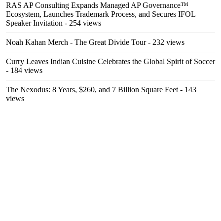
RAS AP Consulting Expands Managed AP Governance™
Ecosystem, Launches Trademark Process, and Secures IFOL
Speaker Invitation
- 254 views
Noah Kahan Merch - The Great Divide Tour
- 232 views
Curry Leaves Indian Cuisine Celebrates the Global Spirit of Soccer
- 184 views
The Nexodus: 8 Years, $260, and 7 Billion Square Feet
- 143
views