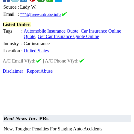
Source
:
Lady W.
Email
:
***@freewardrobe.info
Listed Under-
Tags
:
Automobile Insurance Quote
,
Car Insurance Online
Quote
,
Get Car Insurance Quote Online
Industry
:
Car insurance
Location
:
United States
A/C Email Vfyd:
|
A/C Phone Vfyd:
Disclaimer
Report Abuse
Real News Inc.
PRs
New, Tougher Penalties For Staging Auto Accidents