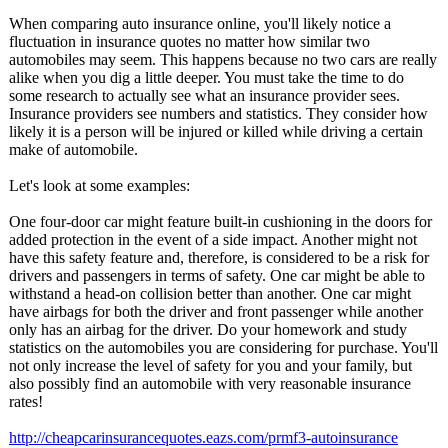
When comparing auto insurance online, you'll likely notice a
fluctuation in insurance quotes no matter how similar two
automobiles may seem. This happens because no two cars are really
alike when you dig a little deeper. You must take the time to do
some research to actually see what an insurance provider sees.
Insurance providers see numbers and statistics. They consider how
likely it is a person will be injured or killed while driving a certain
make of automobile.
Let's look at some examples:
One four-door car might feature built-in cushioning in the doors for
added protection in the event of a side impact. Another might not
have this safety feature and, therefore, is considered to be a risk for
drivers and passengers in terms of safety. One car might be able to
withstand a head-on collision better than another. One car might
have airbags for both the driver and front passenger while another
only has an airbag for the driver. Do your homework and study
statistics on the automobiles you are considering for purchase. You'll
not only increase the level of safety for you and your family, but
also possibly find an automobile with very reasonable insurance
rates!
http://cheapcarinsurancequotes.eazs.com/
prmf3-autoinsurance