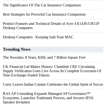
The Significance Of The Car Insurance Comparison
Best Strategies for Powerful Car Insurance Comparison
Product Features and Technical Details of Acer AX1430-UR11P
Desktop Computers
Desktop Computers : Keeping Safe Your MAC
Trending News
The Nexodus: 8 Years, $260, and 7 Billion Square Feet
UK Financial Ltd Makes History: Chainlink CRE Circulating
Supply Verification Goes Live Across Its Complete Ecosystem Of
Nine Exchange-Traded Tokens
Curry Leaves Indian Cuisine Celebrates the Global Spirit of Soccer
RAS AP Consulting Expands Managed AP Governance™
Ecosystem, Launches Trademark Process, and Secures IFOL
Speaker Invitation