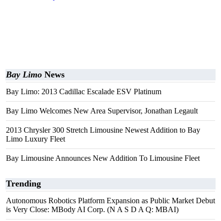
Bay Limo
News
Bay Limo: 2013 Cadillac Escalade ESV Platinum
Bay Limo Welcomes New Area Supervisor, Jonathan Legault
2013 Chrysler 300 Stretch Limousine Newest Addition to Bay
Limo Luxury Fleet
Bay Limousine Announces New Addition To Limousine Fleet
Trending
Autonomous Robotics Platform Expansion as Public Market Debut
is Very Close: MBody AI Corp. (N A S D A Q: MBAI)