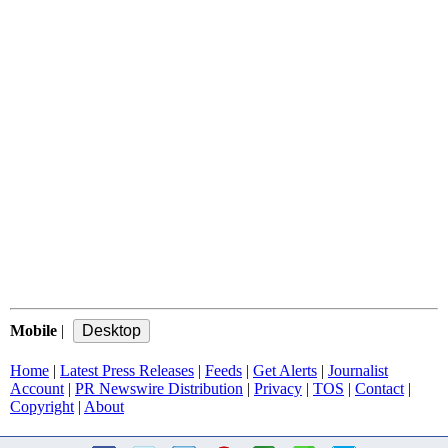
Mobile
|
Home
|
Latest Press Releases
|
Feeds
|
Get Alerts
|
Journalist
Account
|
PR Newswire Distribution
|
Privacy
|
TOS
|
Contact
|
Copyright
|
About