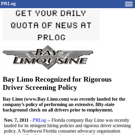
PRLog
Bay Limo Recognized for Rigorous
Driver Screening Policy
Bay Limo (www.Bay-Limo.com) was recently lauded for the
company’s policy of performing an extensive, fifty-state
background check on all drivers prior to employment.
Nov. 7, 2011
-
PRLog
-- Florida company Bay Limo was recently
lauded for its stringent hiring policies and rigorous driver screening
policy. A Northwest Florida consumer advocacy organization