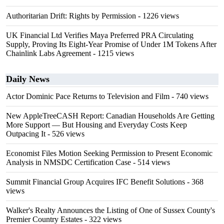
Authoritarian Drift: Rights by Permission
- 1226 views
UK Financial Ltd Verifies Maya Preferred PRA Circulating
Supply, Proving Its Eight-Year Promise of Under 1M Tokens After
Chainlink Labs Agreement
- 1215 views
Daily News
Actor Dominic Pace Returns to Television and Film
- 740 views
New AppleTreeCASH Report: Canadian Households Are Getting
More Support — But Housing and Everyday Costs Keep
Outpacing It
- 526 views
Economist Files Motion Seeking Permission to Present Economic
Analysis in NMSDC Certification Case
- 514 views
Summit Financial Group Acquires IFC Benefit Solutions
- 368
views
Walker's Realty Announces the Listing of One of Sussex County's
Premier Country Estates
- 322 views