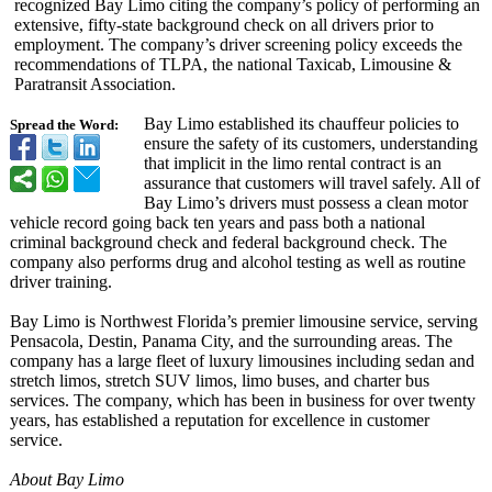
recognized Bay Limo citing the company’s policy of performing an
extensive, fifty-state background check on all drivers prior to
employment. The company’s driver screening policy exceeds the
recommendations of TLPA, the national Taxicab, Limousine &
Paratransit Association.
Bay Limo established its chauffeur policies to
Spread the Word:
ensure the safety of its customers, understanding
that implicit in the limo rental contract is an
assurance that customers will travel safely. All of
Bay Limo’s drivers must possess a clean motor
vehicle record going back ten years and pass both a national
criminal background check and federal background check. The
company also performs drug and alcohol testing as well as routine
driver training.
Bay Limo is Northwest Florida’s premier limousine service, serving
Pensacola, Destin, Panama City, and the surrounding areas. The
company has a large fleet of luxury limousines including sedan and
stretch limos, stretch SUV limos, limo buses, and charter bus
services. The company, which has been in business for over twenty
years, has established a reputation for excellence in customer
service.
About Bay Limo