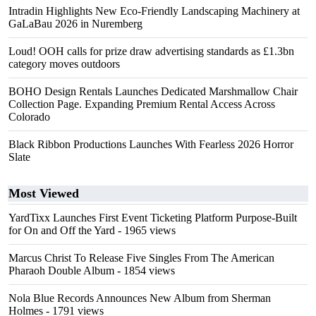
Intradin Highlights New Eco-Friendly Landscaping Machinery at
GaLaBau 2026 in Nuremberg
Loud! OOH calls for prize draw advertising standards as £1.3bn
category moves outdoors
BOHO Design Rentals Launches Dedicated Marshmallow Chair
Collection Page. Expanding Premium Rental Access Across
Colorado
Black Ribbon Productions Launches With Fearless 2026 Horror
Slate
Most Viewed
YardTixx Launches First Event Ticketing Platform Purpose-Built
for On and Off the Yard
- 1965 views
Marcus Christ To Release Five Singles From The American
Pharaoh Double Album
- 1854 views
Nola Blue Records Announces New Album from Sherman
Holmes
- 1791 views