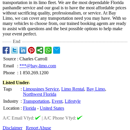
transportation in its limo fleet. We are the most dependable Florida
panhandle service and our goal is to have the most affordable prices
without sacrificing quality, professionalism, or service. At Bay
Limo, we can cover any transportation need you may have. With so
many vehicles to choose from, our trained booking agents are ready
to assist with questions and the best possible options to help make
your event perfect.
End
Source
:
Charles Carroll
Email
:
***@bay-limo.com
Phone
:
1 850.269.1200
Listed Under-
Tags
:
Limousines Service
,
Limo Rental
,
Bay Limo
,
Northwest Florida
Industry
:
Transportation
,
Event
,
Lifestyle
Location
:
Florida
-
United States
A/C Email Vfyd:
|
A/C Phone Vfyd:
Disclaimer
Report Abuse