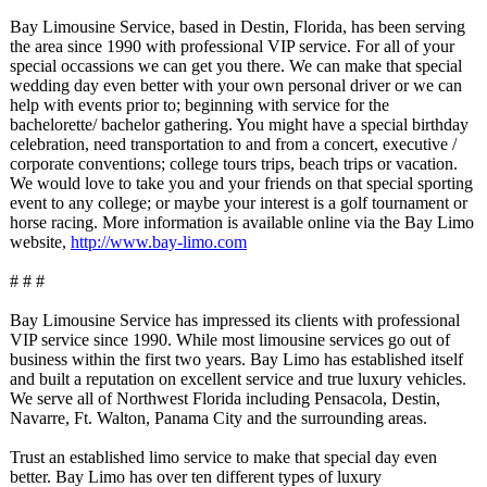
Bay Limousine Service, based in Destin, Florida, has been serving
the area since 1990 with professional VIP service. For all of your
special occassions we can get you there. We can make that special
wedding day even better with your own personal driver or we can
help with events prior to; beginning with service for the
bachelorette/
bachelor gathering. You might have a special birthday
celebration, need transportation to and from a concert, executive /
corporate conventions;
college tours trips, beach trips or vacation.
We would love to take you and your friends on that special sporting
event to any college; or maybe your interest is a golf tournament or
horse racing. More information is available online via the Bay Limo
website,
http://www.bay-
limo.com
# # #
Bay Limousine Service has impressed its clients with professional
VIP service since 1990. While most limousine services go out of
business within the first two years. Bay Limo has established itself
and built a reputation on excellent service and true luxury vehicles.
We serve all of Northwest Florida including Pensacola, Destin,
Navarre, Ft. Walton, Panama City and the surrounding areas.
Trust an established limo service to make that special day even
better. Bay Limo has over ten different types of luxury