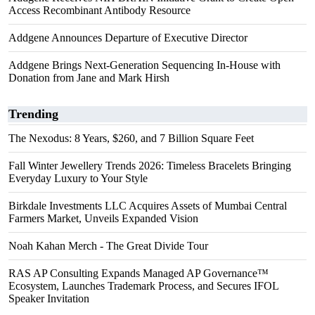
Access Recombinant Antibody Resource
Addgene Announces Departure of Executive Director
Addgene Brings Next-Generation Sequencing In-House with
Donation from Jane and Mark Hirsh
Trending
The Nexodus: 8 Years, $260, and 7 Billion Square Feet
Fall Winter Jewellery Trends 2026: Timeless Bracelets Bringing
Everyday Luxury to Your Style
Birkdale Investments LLC Acquires Assets of Mumbai Central
Farmers Market, Unveils Expanded Vision
Noah Kahan Merch - The Great Divide Tour
RAS AP Consulting Expands Managed AP Governance™
Ecosystem, Launches Trademark Process, and Secures IFOL
Speaker Invitation