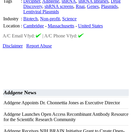
Tags
:
Decipher
,
Addgene
,
shRNA
,
shRNA libraries
,
Drug
Discovery
,
shRNA screens
,
Rnai
,
Genes
,
Plasmids
,
Lentiviral Plasmids
Industry
:
Biotech
,
Non-profit
,
Science
Location
:
Cambridge
-
Massachusetts
-
United States
A/C Email Vfyd:
|
A/C Phone Vfyd:
Disclaimer
Report Abuse
Addgene
News
Addgene Appoints Dr. Chonnettia Jones as Executive Director
Addgene Launches Open Access Recombinant Antibody Resource
for the Scientific Research Community
Addgene Receives NIH BRAIN Initiative Grant to Create Open-