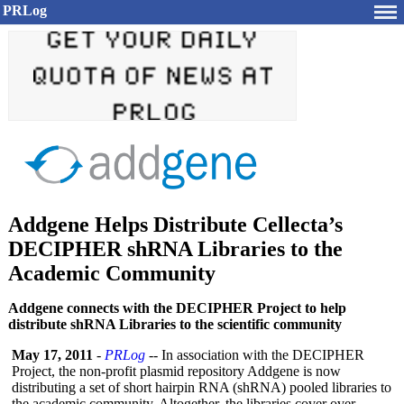
PRLog
Addgene Helps Distribute Cellecta’s
DECIPHER shRNA Libraries to the
Academic Community
Addgene connects with the DECIPHER Project to help
distribute shRNA Libraries to the scientific community
May 17, 2011
-
PRLog
-- In association with the DECIPHER
Project, the non-profit plasmid repository Addgene is now
distributing a set of short hairpin RNA (shRNA) pooled libraries to
the academic community. Altogether, the libraries cover over