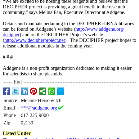
“We are excited to be hosting these reagents and believe that the
DECIPHER project is providing a great benefit to the research
community,” says Melina Fan, Executive Director at Addgene.
Details and manuals pertaining to the DECIPHER shRNA libraries
can be found on Addgene’s website (
http://www.addgene.org/
decipher
) and on the DECIPHER Project’s website
(
http://www.decipherproject.net
). The DECIPHER project hopes to
release additional modules in the coming year.
# # #
Addgene is a non-profit organization dedicated to making it easier
for scientists to share plasmids.
End
Source
:
Melanie Herscovitch
Email
:
***@addgene.org
Phone
:
617-225-9000
Zip
:
02139
Listed Under-