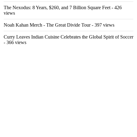
The Nexodus: 8 Years, $260, and 7 Billion Square Feet
- 426
views
Noah Kahan Merch - The Great Divide Tour
- 397 views
Curry Leaves Indian Cuisine Celebrates the Global Spirit of Soccer
- 366 views