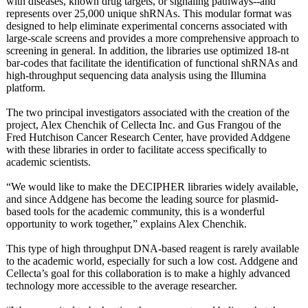
with diseases, known drug targets, or signaling pathways--and
represents over 25,000 unique shRNAs. This modular format was
designed to help eliminate experimental concerns associated with
large-scale screens and provides a more comprehensive approach to
screening in general. In addition, the libraries use optimized 18-nt
bar-codes that facilitate the identification of functional shRNAs and
high-throughput sequencing data analysis using the Illumina
platform.
The two principal investigators associated with the creation of the
project, Alex Chenchik of Cellecta Inc. and Gus Frangou of the
Fred Hutchison Cancer Research Center, have provided Addgene
with these libraries in order to facilitate access specifically to
academic scientists.
“We would like to make the DECIPHER libraries widely available,
and since Addgene has become the leading source for plasmid-
based tools for the academic community, this is a wonderful
opportunity to work together,” explains Alex Chenchik.
This type of high throughput DNA-based reagent is rarely available
to the academic world, especially for such a low cost. Addgene and
Cellecta’s goal for this collaboration is to make a highly advanced
technology more accessible to the average researcher.