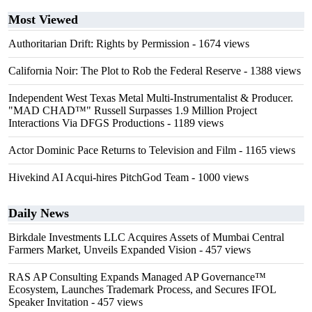
Most Viewed
Authoritarian Drift: Rights by Permission
- 1674 views
California Noir: The Plot to Rob the Federal Reserve
- 1388 views
Independent West Texas Metal Multi-Instrumentalist & Producer.
"MAD CHAD™" Russell Surpasses 1.9 Million Project
Interactions Via DFGS Productions
- 1189 views
Actor Dominic Pace Returns to Television and Film
- 1165 views
Hivekind AI Acqui-hires PitchGod Team
- 1000 views
Daily News
Birkdale Investments LLC Acquires Assets of Mumbai Central
Farmers Market, Unveils Expanded Vision
- 457 views
RAS AP Consulting Expands Managed AP Governance™
Ecosystem, Launches Trademark Process, and Secures IFOL
Speaker Invitation
- 457 views