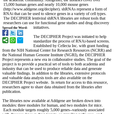
15,000 human genes and nearly 10,000 mouse genes
(http://www.addgene.org/
decipher). shRNAs represent a form of
RNAi that can be used to silence genes in a variety of cell types.
The DECIPHER lentiviral shRNA libraries are robust tools that
researchers can use for functional gene studies and drug discovery
initiatives.
Spread the Word:
The DECIPHER Project was initiated to help
standardize the process of RNAi-based screens.
Established by Cellecta Inc. with grant funding
from the NIH National Center for Research Resources (NCRR) and
the National Human Genome Institute (NGRI), the DECIPHER
Project represents a new era in collaborative studies. The goal of the
project is to provide a practical set of tools to both academia and
industry that can be used to produce reliable data and generate
valuable findings. In addition to the libraries, extensive protocols
and valuable data analysis tools are also available on the
DECIPHER Project website. In return for access to this resource,
researchers agree to share data obtained from the libraries after
publication.
The libraries now available at Addgene are broken down into
modules: three modules for human, and two modules for mice.
Each module targets roughly 5,000 genes--variously associated