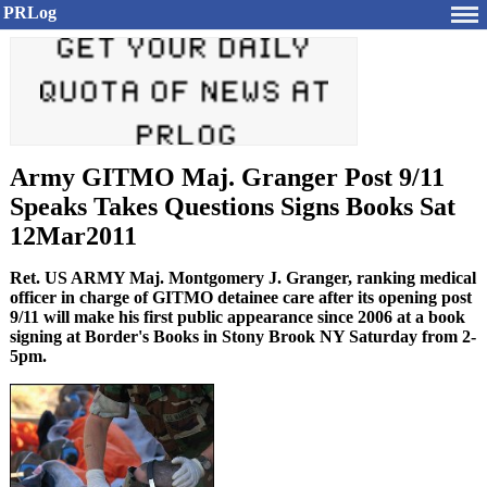
PRLog
Army GITMO Maj. Granger Post 9/11
Speaks Takes Questions Signs Books Sat
12Mar2011
Ret. US ARMY Maj. Montgomery J. Granger, ranking medical
officer in charge of GITMO detainee care after its opening post
9/11 will make his first public appearance since 2006 at a book
signing at Border's Books in Stony Brook NY Saturday from 2-
5pm.