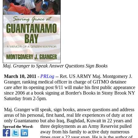
Maj. Granger to Speak Answer Questions Sign Books
March 10, 2011
-
PRLog
-- Ret. US ARMY Maj. Montgomery J.
Granger, ranking medical officer in charge of GITMO detainee
care after its opening post 9/11 will make his first public appearance
since 2006 at a book signing at Border's Books in Stony Brook NY
Saturday from 2-5pm.
Maj. Granger will speak, sign books, answer questions and address
areas of his personal, first hand, real life experiences of duty at not
only Guantanamo but also Iraq, Baghdad, Kuwait in 22 years and
three deployments as an Army Reservist pulled
Spread the Word:
away from his family to active duty numerous
times over a 22 year span. He is is the author of