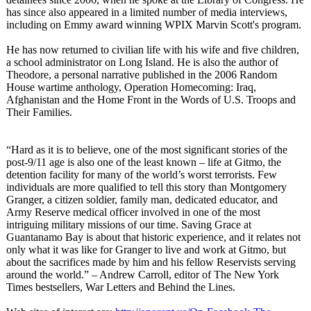
has since also appeared in a limited number of media interviews,
including on Emmy award winning WPIX Marvin Scott's program.
He has now returned to civilian life with his wife and five children,
a school administrator on Long Island. He is also the author of
Theodore, a personal narrative published in the 2006 Random
House wartime anthology, Operation Homecoming: Iraq,
Afghanistan and the Home Front in the Words of U.S. Troops and
Their Families.
“Hard as it is to believe, one of the most significant stories of the
post-9/11 age is also one of the least known – life at Gitmo, the
detention facility for many of the world’s worst terrorists. Few
individuals are more qualified to tell this story than Montgomery
Granger, a citizen soldier, family man, dedicated educator, and
Army Reserve medical officer involved in one of the most
intriguing military missions of our time. Saving Grace at
Guantanamo Bay is about that historic experience, and it relates not
only what it was like for Granger to live and work at Gitmo, but
about the sacrifices made by him and his fellow Reservists serving
around the world.” – Andrew Carroll, editor of The New York
Times bestsellers, War Letters and Behind the Lines.