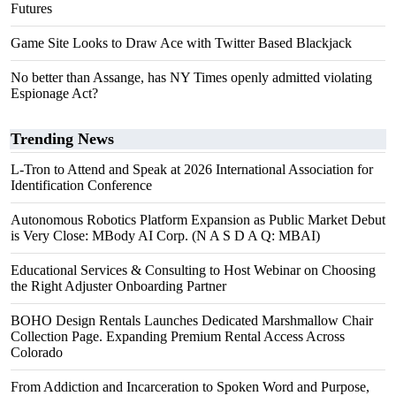
Futures
Game Site Looks to Draw Ace with Twitter Based Blackjack
No better than Assange, has NY Times openly admitted violating
Espionage Act?
Trending News
L-Tron to Attend and Speak at 2026 International Association for
Identification Conference
Autonomous Robotics Platform Expansion as Public Market Debut
is Very Close: MBody AI Corp. (N A S D A Q: MBAI)
Educational Services & Consulting to Host Webinar on Choosing
the Right Adjuster Onboarding Partner
BOHO Design Rentals Launches Dedicated Marshmallow Chair
Collection Page. Expanding Premium Rental Access Across
Colorado
From Addiction and Incarceration to Spoken Word and Purpose,