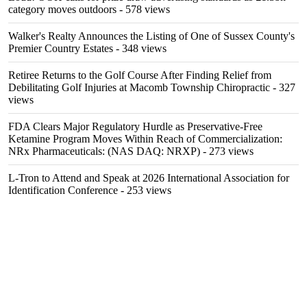
category moves outdoors
- 578 views
Walker's Realty Announces the Listing of One of Sussex County's
Premier Country Estates
- 348 views
Retiree Returns to the Golf Course After Finding Relief from
Debilitating Golf Injuries at Macomb Township Chiropractic
- 327
views
FDA Clears Major Regulatory Hurdle as Preservative-Free
Ketamine Program Moves Within Reach of Commercialization:
NRx Pharmaceuticals: (NAS DAQ: NRXP)
- 273 views
L-Tron to Attend and Speak at 2026 International Association for
Identification Conference
- 253 views