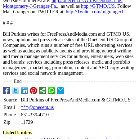
Web sites of interest are:
http://onecent.us/
On-Facebook-
The-
Montgomery-
J-Granger-Fa...
as well as
http://GTMO.US
. Follow
Maj. Granger on TWITTER at:
http://Twitter.com/
mjgranger1
# # #
Bill Purkins writes for FreePressAndMedia.com and GTMO.US,
news, opinion and press release sites of the OneCent.US Group of
Companies, which runs a number of free URL shortening services
as well as acting as publicity agents and providing general writing
and media management services for authors, entertainers, web sites
and brands: services including press releases, media and portfolio
management, marketing, promotion, content and SEO copy writing
services and social network management.
End
Source
:
Bill Purkins of FreePressAndMedia.com & GITMO.US
Email
:
***@onecent.us
Phone
:
631-339-4710
Zip
:
11729
Listed Under-