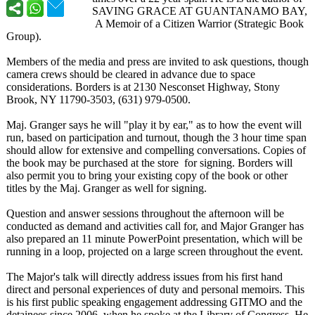
SAVING GRACE AT GUANTANAMO BAY,
A Memoir of a Citizen Warrior (Strategic Book
Group).
Members of the media and press are invited to ask questions, though
camera crews should be cleared in advance due to space
considerations. Borders is at 2130 Nesconset Highway, Stony
Brook, NY 11790-3503, (631) 979-0500.
Maj. Granger says he will "play it by ear," as to how the event will
run, based on participation and turnout, though the 3 hour time span
should allow for extensive and compelling conversations. Copies of
the book may be purchased at the store for signing. Borders will
also permit you to bring your existing copy of the book or other
titles by the Maj. Granger as well for signing.
Question and answer sessions throughout the afternoon will be
conducted as demand and activities call for, and Major Granger has
also prepared an 11 minute PowerPoint presentation, which will be
running in a loop, projected on a large screen throughout the event.
The Major's talk will directly address issues from his first hand
direct and personal experiences of duty and personal memoirs. This
is his first public speaking engagement addressing GITMO and the
detainees since 2006, when he spoke at the Library of Congress. He