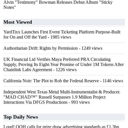
Alvin "Testimony" Bowman Releases Debut Album "Sticky
Notes"
Most Viewed
YardTixx Launches First Event Ticketing Platform Purpose-Built
for On and Off the Yard
- 1985 views
Authoritarian Drift: Rights by Permission
- 1249 views
UK Financial Ltd Verifies Maya Preferred PRA Circulating
Supply, Proving Its Eight-Year Promise of Under 1M Tokens After
Chainlink Labs Agreement
- 1226 views
California Noir: The Plot to Rob the Federal Reserve
- 1146 views
Independent West Texas Metal Multi-Instrumentalist & Producer.
"MAD CHAD™" Russell Surpasses 1.9 Million Project
Interactions Via DFGS Productions
- 993 views
Top Daily News
Loud! OOH calls for prize draw advertising standards as £1.3bn