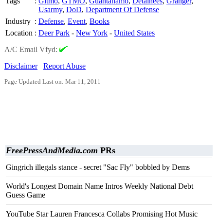
Tags
:
Gitmo
,
GTMO
,
Guantanamo
,
Detainees
,
Granger
,
Usarmy
,
DoD
,
Department Of Defense
Industry
:
Defense
,
Event
,
Books
Location
:
Deer Park
-
New York
-
United States
A/C Email Vfyd:
Disclaimer
Report Abuse
Page Updated Last on: Mar 11, 2011
FreePressAndMedia.com
PRs
Gingrich illegals stance - secret "Sac Fly" bobbled by Dems
World's Longest Domain Name Intros Weekly National Debt
Guess Game
YouTube Star Lauren Francesca Collabs Promising Hot Music