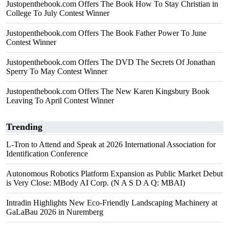
Justopenthebook.com Offers The Book How To Stay Christian in
College To July Contest Winner
Justopenthebook.com Offers The Book Father Power To June
Contest Winner
Justopenthebook.com Offers The DVD The Secrets Of Jonathan
Sperry To May Contest Winner
Justopenthebook.com Offers The New Karen Kingsbury Book
Leaving To April Contest Winner
Trending
L-Tron to Attend and Speak at 2026 International Association for
Identification Conference
Autonomous Robotics Platform Expansion as Public Market Debut
is Very Close: MBody AI Corp. (N A S D A Q: MBAI)
Intradin Highlights New Eco-Friendly Landscaping Machinery at
GaLaBau 2026 in Nuremberg