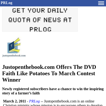
PRLog
Justopenthebook.com Offers The DVD
Faith Like Potatoes To March Contest
Winner
Newly registered subscribers have a chance to win the inspiring
story of a farmer’s faith
March 2, 2011
-
PRLog
-- Justopenthebook.com is an online
Christian ministry whose mission is to encourage others to develop