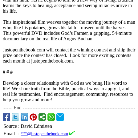
learns the keys to healing, acceptance and seeing miracles arrive in
his life.
This inspirational film weaves together the moving journey of a man
who, like his potatoes, grows his faith – unseen until the harvest.
This powerful DVD includes God’s Farmer, a gripping, 54-minute
documentary on the real life of Angus Buchan.
Justopenthebook.com will contact the winning contest and ship their
prize once the contest has closed. Look for more exciting contests
each month at justopenthebook.com.
# # #
Develop a closer relationship with God as we bring His word to
life! We share truth from the Bible, practical ways to apply it, and
real life testimonies.
Find encouragement, community, resources to
help you grow and more!
End
Source
:
David Edmisten
Email
:
***@justopenthebook.com