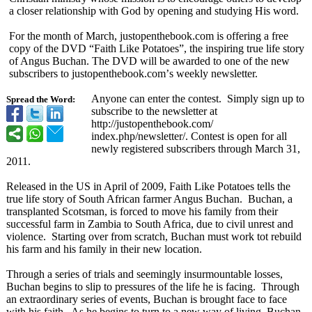
a closer relationship with God by opening and studying His word.
For the month of March, justopenthebook.com is offering a free
copy of the DVD “Faith Like Potatoes”, the inspiring true life story
of Angus Buchan. The DVD will be awarded to one of the new
subscribers to justopenthebook.com’
s weekly newsletter.
Anyone can enter the contest. Simply sign up to
Spread the Word:
subscribe to the newsletter at
http://justopenthebook.com/
index.php/newsletter/
. Contest is open for all
newly registered subscribers through March 31,
2011.
Released in the US in April of 2009, Faith Like Potatoes tells the
true life story of South African farmer Angus Buchan. Buchan, a
transplanted Scotsman, is forced to move his family from their
successful farm in Zambia to South Africa, due to civil unrest and
violence. Starting over from scratch, Buchan must work tot rebuild
his farm and his family in their new location.
Through a series of trials and seemingly insurmountable losses,
Buchan begins to slip to pressures of the life he is facing. Through
an extraordinary series of events, Buchan is brought face to face
with his faith. As he begins to turn to a new way of living, Buchan