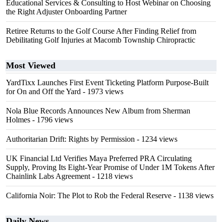
Educational Services & Consulting to Host Webinar on Choosing
the Right Adjuster Onboarding Partner
Retiree Returns to the Golf Course After Finding Relief from
Debilitating Golf Injuries at Macomb Township Chiropractic
Most Viewed
YardTixx Launches First Event Ticketing Platform Purpose-Built
for On and Off the Yard
- 1973 views
Nola Blue Records Announces New Album from Sherman
Holmes
- 1796 views
Authoritarian Drift: Rights by Permission
- 1234 views
UK Financial Ltd Verifies Maya Preferred PRA Circulating
Supply, Proving Its Eight-Year Promise of Under 1M Tokens After
Chainlink Labs Agreement
- 1218 views
California Noir: The Plot to Rob the Federal Reserve
- 1138 views
Daily News