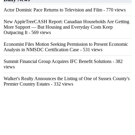
Actor Dominic Pace Returns to Television and Film
- 770 views
New AppleTreeCASH Report: Canadian Households Are Getting
More Support — But Housing and Everyday Costs Keep
Outpacing It
- 569 views
Economist Files Motion Seeking Permission to Present Economic
Analysis in NMSDC Certification Case
- 531 views
Summit Financial Group Acquires IFC Benefit Solutions
- 382
views
Walker's Realty Announces the Listing of One of Sussex County's
Premier Country Estates
- 332 views