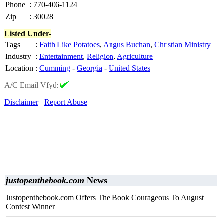
Phone
:
770-406-1124
Zip
:
30028
Listed Under-
Tags
:
Faith Like Potatoes
,
Angus Buchan
,
Christian Ministry
Industry
:
Entertainment
,
Religion
,
Agriculture
Location
:
Cumming
-
Georgia
-
United States
A/C Email Vfyd:
Disclaimer
Report Abuse
justopenthebook.com
News
Justopenthebook.com Offers The Book Courageous To August
Contest Winner