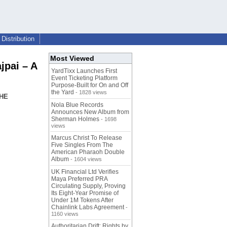
Distribution
Most Viewed
pai – A
YardTixx Launches First
Event Ticketing Platform
Purpose-Built for On and Off
the Yard
- 1828 views
THE
Nola Blue Records
Announces New Album from
Sherman Holmes
- 1698
views
Marcus Christ To Release
Five Singles From The
American Pharaoh Double
Album
- 1604 views
UK Financial Ltd Verifies
Maya Preferred PRA
Circulating Supply, Proving
Its Eight-Year Promise of
Under 1M Tokens After
Chainlink Labs Agreement
-
1160 views
Authoritarian Drift: Rights by