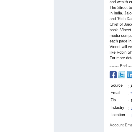
and wealth cr
The Street t
in India. Jai
and ‘Rich Dad
Chief of Jaic
book. Vineet 
media compani
each page ins
Vineet will w
like Robin S
For more det
End
Source
:
Email
:
Zip
:
Industry
:
Location
:
Account Ema