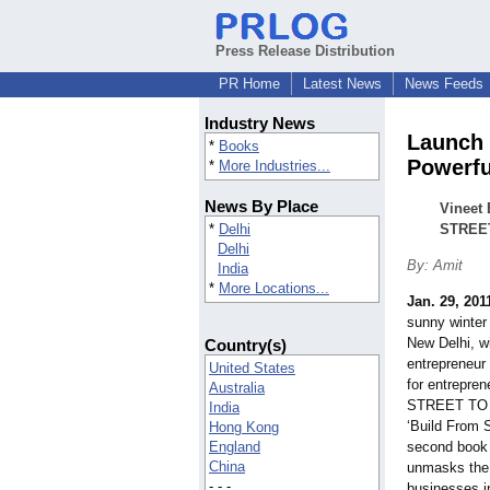
Press Release Distribution
PR Home
Latest News
News Feeds
Industry News
Launch 
*
Books
Powerfu
*
More Industries...
News By Place
Vineet 
*
Delhi
STREET
Delhi
By: Amit
India
*
More Locations...
Jan. 29, 201
sunny winter 
New Delhi, w
Country(s)
entrepreneur
United States
for entrepren
Australia
STREET TO T
India
‘Build From S
Hong Kong
England
second book 
China
unmasks the 
- - -
businesses i