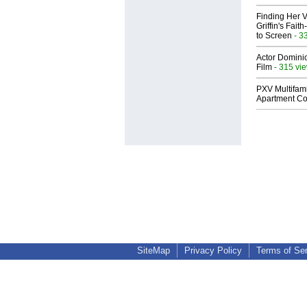
Finding Her V
Griffin's Fai
to Screen
- 3
Actor Dominic
Film
- 315 vi
PXV Multifami
Apartment Co
SiteMap
Privacy Policy
Terms of Se