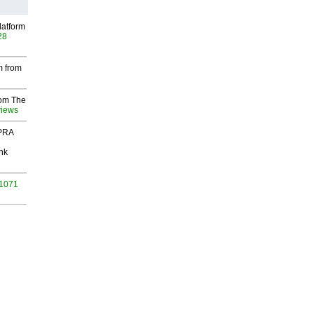
latform
28
m from
rom The
views
 PRA
nk
 1071