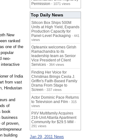
Permission
- 1071 views
Top Daily News
Silicon Box Ships 500M
Units at High Yield, Expands
Production Capacity for
both New
Panel-Level Packaging
- 441
views
been ranked
as one of the
Opteamix welcomes Girish
Ramachandra to its
 popular
leadership team as Senior
d neo-
Vice President of Client
 interactive
Services
- 364 views
Finding Her Voice for
oner of India
Christmas Brings Ceola J.
Griffin's Faith-Based Family
rt from vast
Drama From Stage to
an, Hindustan
Screen
- 337 views
Actor Dominic Pace Returns
neurs and
to Television and Film
- 315
nds of
views
s book
PXV Multifamily Acquires
n business
216-Unit Atlanta Apartment
Community for $29.5 MM
-
 of proven,
291 views
 entrepreneur
n building
Jan 29, 2011 News