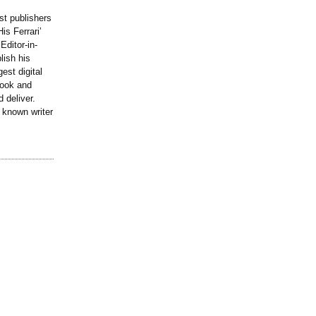
st publishers
is Ferrari’
Editor-in-
lish his
est digital
book and
 deliver.
y known writer