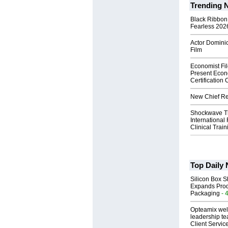
Trending 
Black Ribbon
Fearless 2026
Actor Dominic
Film
Economist Fi
Present Econ
Certification
New Chief Rev
Shockwave T
International
Clinical Train
Top Daily
Silicon Box S
Expands Prod
Packaging
- 
Opteamix wel
leadership te
Client Servic