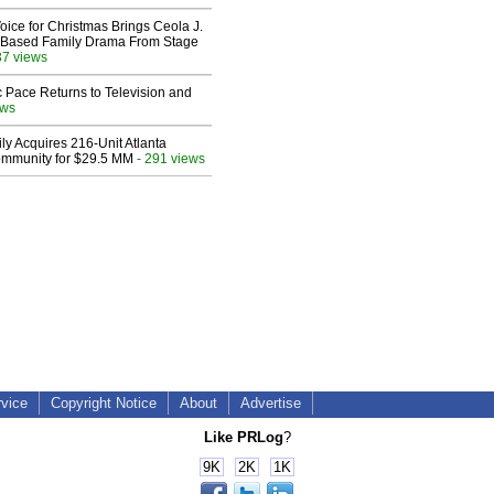
oice for Christmas Brings Ceola J.
th-Based Family Drama From Stage
37 views
 Pace Returns to Television and
ews
ly Acquires 216-Unit Atlanta
mmunity for $29.5 MM
- 291 views
rvice
Copyright Notice
About
Advertise
Like PRLog
?
9K
2K
1K