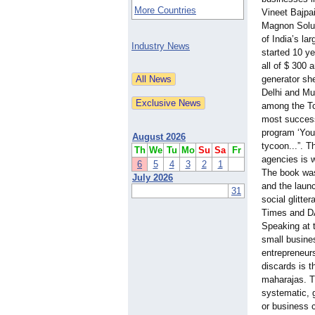
More Countries
Vineet Bajpa
Magnon Solut
of India’s la
Industry News
started 10 ye
all of $ 300 
generator sh
Delhi and Mu
among the To
most success
program ‘Youn
August 2026
tycoon...”
. T
Th
We
Tu
Mo
Su
Sa
Fr
agencies is w
6
5
4
3
2
1
The book was
July 2026
and the laun
31
social glitte
Times and 
Speaking at 
small busine
entrepreneur
discards is 
maharajas. T
systematic, g
or business 