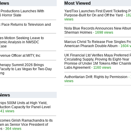
News
Most Viewed
 Productions Launches With
YardTixx Launches First Event Ticketing P
 Horror Slate
Purpose-Built for On and Off the Yard
- 18
views
 Pace Returns to Television and
Nola Blue Records Announces New Albu
Sherman Holmes
- 1698 views
les Motion Seeking Leave to
Marcus Christ To Release Five Singles F
omic Analysis in NMSDC
American Pharaoh Double Album
- 1604 
 Case
UK Financial Ltd Verifies Maya Preferred
enue Officer at MITY, Inc
Circulating Supply, Proving Its Eight-Year
Promise of Under 1M Tokens After Chainli
herapy Summit 2026 Brings
Labs Agreement
- 1160 views
 Faculty to Las Vegas for Two-Day
ing
Authoritarian Drift: Rights by Permission
-
views
 News
hips 500M Units at High Yield,
uction Capacity for Panel-Level
441 views
comes Girish Ramachandra to its
am as Senior Vice President of
es
- 364 views