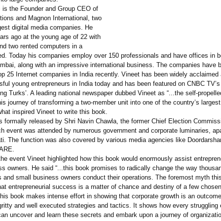
i is the Founder and Group CEO of
ions and Magnon International, two
rgest digital media companies. He
ars ago at the young age of 22 with
and two rented computers in a
ed. Today his companies employ over 150 professionals and have offices in 
mbai, along with an impressive international business. The companies have 
p 25 Internet companies in India recently. Vineet has been widely acclaimed 
ful young entrepreneurs in India today and has been featured on CNBC TV’s
g Turks’. A leading national newspaper dubbed Vineet as “...the self-propelle
his journey of transforming a two-member unit into one of the country’s largest
hat inspired Vineet to write this book.
 formally released by Shri Navin Chawla, the former Chief Election Commissi
ch event was attended by numerous government and corporate luminaries, apa
rati. The function was also covered by various media agencies like Doordarsh
DARE.
the event Vineet highlighted how this book would enormously assist entrepre
ss owners. He said “...this book promises to radically change the way thousa
s and small business owners conduct their operations. The foremost myth thi
that entrepreneurial success is a matter of chance and destiny of a few chose
his book makes intense effort in showing that corporate growth is an outcome
ritty and well executed strategies and tactics. It shows how every struggling
can uncover and learn these secrets and embark upon a journey of organizatio