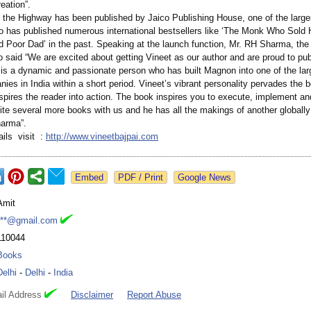
eation”.
o the Highway has been published by Jaico Publishing House, one of the large
co has published numerous international bestsellers like ‘The Monk Who Sold H
 Poor Dad’ in the past. Speaking at the launch function, Mr. RH Sharma, the 
o said “We are excited about getting Vineet as our author and are proud to pub
is a dynamic and passionate person who has built Magnon into one of the larg
es in India within a short period. Vineet’s vibrant personality pervades the 
pires the reader into action. The book inspires you to execute, implement and
rite several more books with us and he has all the makings of another globall
harma”.
ails visit :
http://www.vineetbajpai.com
Google News
Amit
***@gmail.com
110044
Books
Delhi
-
Delhi
-
India
il Address
Disclaimer
Report Abuse