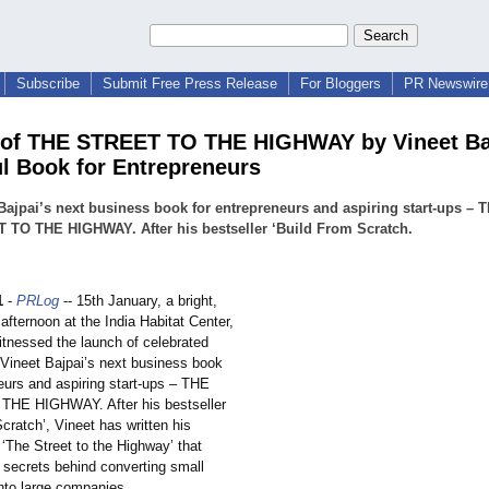
Subscribe
Submit Free Press Release
For Bloggers
PR Newswire 
of THE STREET TO THE HIGHWAY by Vineet Baj
l Book for Entrepreneurs
Bajpai’s next business book for entrepreneurs and aspiring start-ups – 
 TO THE HIGHWAY. After his bestseller ‘Build From Scratch.
1
-
PRLog
-- 15th January, a bright,
afternoon at the India Habitat Center,
itnessed the launch of celebrated
 Vineet Bajpai’s next business book
eurs and aspiring start-ups – THE
HE HIGHWAY. After his bestseller
cratch’, Vineet has written his
‘The Street to the Highway’ that
secrets behind converting small
nto large companies.