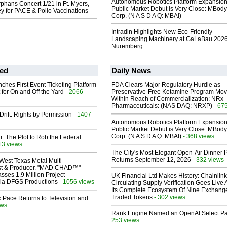
Autonomous Robotics Platform Expansion
hans Concert 1/21 in Ft. Myers,
Public Market Debut is Very Close: MBody
y for PACE & Polio Vaccinations
Corp. (N A S D A Q: MBAI)
Intradin Highlights New Eco-Friendly
Landscaping Machinery at GaLaBau 2026
Nuremberg
ed
Daily News
ches First Event Ticketing Platform
FDA Clears Major Regulatory Hurdle as
 for On and Off the Yard
- 2066
Preservative-Free Ketamine Program Mo
Within Reach of Commercialization: NRx
Pharmaceuticals: (NAS DAQ: NRXP)
- 67
Drift: Rights by Permission
- 1407
Autonomous Robotics Platform Expansion
Public Market Debut is Very Close: MBody
Corp. (N A S D A Q: MBAI)
- 368 views
ir: The Plot to Rob the Federal
13 views
The City's Most Elegant Open-Air Dinner P
Returns September 12, 2026
- 332 views
West Texas Metal Multi-
ist & Producer. "MAD CHAD™"
sses 1.9 Million Project
UK Financial Ltd Makes History: Chainli
 Via DFGS Productions
- 1056 views
Circulating Supply Verification Goes Live 
Its Complete Ecosystem Of Nine Exchang
Traded Tokens
- 302 views
 Pace Returns to Television and
ews
Rank Engine Named an OpenAI Select Pa
253 views