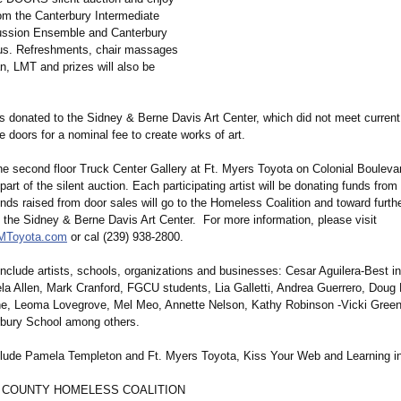
rom the Canterbury Intermediate
ussion Ensemble and Canterbury
us. Refreshments, chair massages
n, LMT and prizes will also be
rs donated to the Sidney & Berne Davis Art Center, which did not meet current
 doors for a nominal fee to create works of art.
e second floor Truck Center Gallery at Ft. Myers Toyota on Colonial Boulevard
 part of the silent auction. Each participating artist will be donating funds from
unds raised from door sales will go to the Homeless Coalition and toward furthe
f the Sidney & Berne Davis Art Center. For more information, please visit
FMToyota.com
or cal (239) 938-2800.
 include artists, schools, organizations and businesses: Cesar Aguilera-Best 
la Allen, Mark Cranford, FGCU students, Lia Galletti, Andrea Guerrero, Dou
e, Leoma Lovegrove, Mel Meo, Annette Nelson, Kathy Robinson -Vicki Gree
bury School among others.
lude Pamela Templeton and Ft. Myers Toyota, Kiss Your Web and Learning in
 COUNTY HOMELESS COALITION