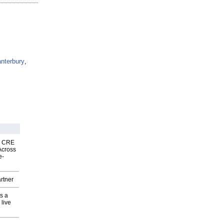
nterbury
,
nk CRE
Across
e-
rtner
s a
 live