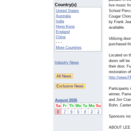
Country(s)
live music f
United States
School Perc
Australia
Cougar Chor
India
by Frank Jea
Hong Kong
available.
England
China
Utilizing doo
- - -
purchased the
More Countries
Located on th
doors will be
Industry News
their door. F
restoration o
http://www.
Participants
winner, Pame
and Jim Cran
August 2026
Bohn, Canter
Sa
Fr
Th
We
Tu
Mo
Su
8
7
6
5
4
3
2
Sponsors inc
ABOUT LEE