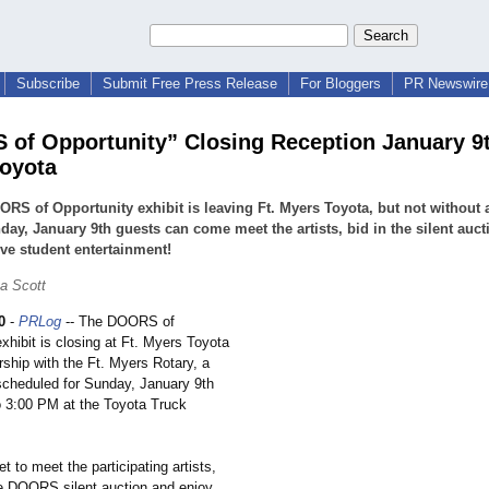
Subscribe
Submit Free Press Release
For Bloggers
PR Newswire 
of Opportunity” Closing Reception January 9th
oyota
RS of Opportunity exhibit is leaving Ft. Myers Toyota, but not without 
ay, January 9th guests can come meet the artists, bid in the silent auc
ive student entertainment!
a Scott
0
-
PRLog
-- The DOORS of
xhibit is closing at Ft. Myers Toyota
rship with the Ft. Myers Rotary, a
 scheduled for Sunday, January 9th
o 3:00 PM at the Toyota Truck
et to meet the participating artists,
he DOORS silent auction and enjoy