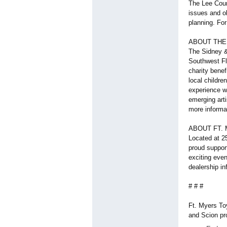
The Lee Coun
issues and o
planning. For
ABOUT THE
The Sidney &
Southwest Flo
charity benef
local childr
experience wo
emerging arti
more informat
ABOUT FT.
Located at 2
proud suppor
exciting even
dealership i
# # #
Ft. Myers To
and Scion pr