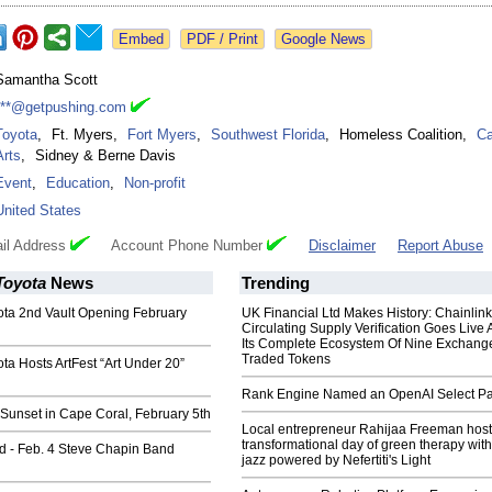
Google News
Samantha Scott
***@getpushing.com
Toyota
,
Ft. Myers
,
Fort Myers
,
Southwest Florida
,
Homeless Coalition
,
Ca
Arts
,
Sidney & Berne Davis
Event
,
Education
,
Non-profit
United States
il Address
Account Phone Number
Disclaimer
Report Abuse
Toyota
News
Trending
ota 2nd Vault Opening February
UK Financial Ltd Makes History: Chainli
Circulating Supply Verification Goes Live 
Its Complete Ecosystem Of Nine Exchang
Traded Tokens
ota Hosts ArtFest “Art Under 20”
Rank Engine Named an OpenAI Select Pa
Sunset in Cape Coral, February 5th
Local entrepreneur Rahijaa Freeman host
transformational day of green therapy with
d - Feb. 4 Steve Chapin Band
jazz powered by Nefertiti's Light