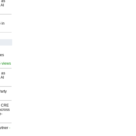
 as
 AI
 in
ves
5 views
 as
 AI
arty
nk CRE
Across
e-
rtner
-