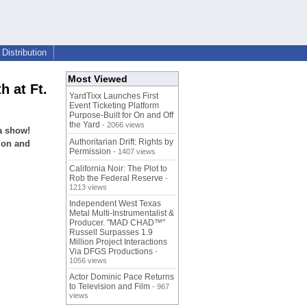
Distribution
Most Viewed
 at Ft.
YardTixx Launches First
Event Ticketing Platform
Purpose-Built for On and Off
the Yard
- 2066 views
a show!
Authoritarian Drift: Rights by
tion and
Permission
- 1407 views
California Noir: The Plot to
Rob the Federal Reserve
-
1213 views
Independent West Texas
Metal Multi-Instrumentalist &
Producer. "MAD CHAD™"
Russell Surpasses 1.9
Million Project Interactions
Via DFGS Productions
-
1056 views
Actor Dominic Pace Returns
to Television and Film
- 967
views