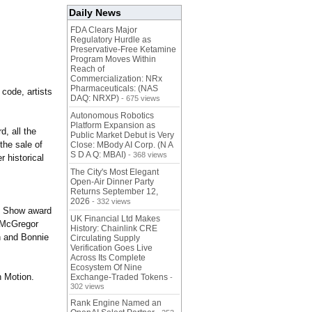
Daily News
FDA Clears Major
Regulatory Hurdle as
Preservative-Free Ketamine
Program Moves Within
Reach of
Commercialization: NRx
Pharmaceuticals: (NAS
 code, artists
DAQ: NRXP)
- 675 views
Autonomous Robotics
Platform Expansion as
, all the
Public Market Debut is Very
 the sale of
Close: MBody AI Corp. (N A
S D A Q: MBAI)
- 368 views
r historical
The City's Most Elegant
Open-Air Dinner Party
Returns September 12,
2026
- 332 views
in Show award
UK Financial Ltd Makes
g McGregor
History: Chainlink CRE
n and Bonnie
Circulating Supply
Verification Goes Live
Across Its Complete
Ecosystem Of Nine
 Motion.
Exchange-Traded Tokens
-
302 views
Rank Engine Named an