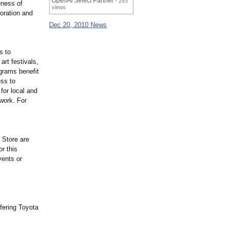
OpenAI Select Partner
- 253
eness of
views
oration and
Dec 20, 2010 News
s to
art festivals,
ograms benefit
ess to
for local and
 work. For
 Store are
r this
vents or
fering Toyota