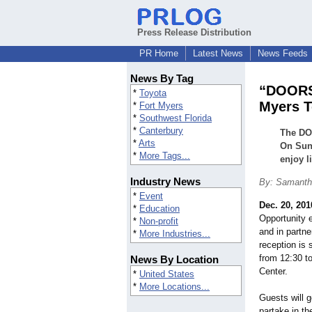
Press Release Distribution
PR Home
Latest News
News Feeds
News By Tag
“DOORS 
*
Toyota
Myers T
*
Fort Myers
*
Southwest Florida
*
Canterbury
The DOO
*
Arts
On Sund
*
More Tags...
enjoy l
Industry News
By: Samanth
*
Event
Dec. 20, 201
*
Education
Opportunity e
*
Non-profit
and in partne
*
More Industries...
reception is
from 12:30 t
News By Location
Center.
*
United States
*
More Locations...
Guests will g
partake in t