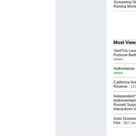
Screaming Orp
Raising Mone
Most View
YardTixx Laun
Purpose-Built
views
Authoritarian 
views
California No
Reserve
- 12
Independent 
Instrumental
Russell Surpa
Interactions
Actor Dominic
Film
- 967 vi