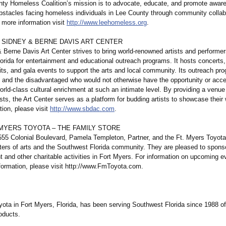
ty Homeless Coalition’s mission is to advocate, educate, and promote awar
bstacles facing homeless individuals in Lee County through community collab
 more information visit
http://www.leehomeless.org
.
 SIDNEY & BERNE DAVIS ART CENTER
 Berne Davis Art Center strives to bring world-renowned artists and performer
rida for entertainment and educational outreach programs. It hosts concerts, 
its, and gala events to support the arts and local community. Its outreach pr
en and the disadvantaged who would not otherwise have the opportunity or acc
rld-class cultural enrichment at such an intimate level. By providing a venue 
sts, the Art Center serves as a platform for budding artists to showcase their
ion, please visit
http://www.sbdac.com
.
 MYERS TOYOTA – THE FAMILY STORE
555 Colonial Boulevard, Pamela Templeton, Partner, and the Ft. Myers Toyota
ters of arts and the Southwest Florida community. They are pleased to sponso
t and other charitable activities in Fort Myers. For information on upcoming e
nformation, please visit http://www.FmToyota.com.
yota in Fort Myers, Florida, has been serving Southwest Florida since 1988 of
oducts.