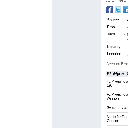
End
Source
:
Email
:
Tags
:
Industry
:
Location
:
Account Ema
Ft. Myers 
Ft. Myers Toy
19th
Ft. Myers Toy
Winners
Symphony at 
Music for Foo
Concert