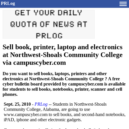
PRLog
Sell book, printer, laptop and electronics
at Northwest-Shoals Community College
via campuscyber.com
Do you want to sell books, laptops, printers and other
electronics at Northwest-Shoals Community College ? A free
cyber bulletin board provided by campuscyber.com is available
for students to sell books, notebooks, printer, scanner and cell
phones.
Sept. 25, 2010
-
PRLog
-- Students in Northwest-Shoals
Community College, Alabama, are going to use
www.campuscyber.com to sell books, and second-hand notebooks,
iPAD, iphone and other electronic gadgets.