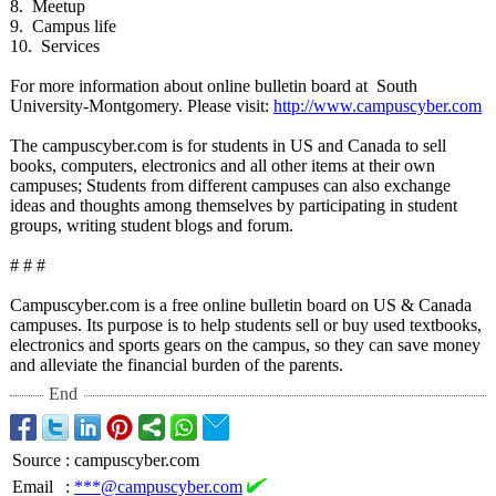
8. Meetup
9. Campus life
10. Services
For more information about online bulletin board at South
University-Montgomery. Please visit:
http://www.campuscyber.com
The campuscyber.com is for students in US and Canada to sell
books, computers, electronics and all other items at their own
campuses; Students from different campuses can also exchange
ideas and thoughts among themselves by participating in student
groups, writing student blogs and forum.
# # #
Campuscyber.com is a free online bulletin board on US & Canada
campuses. Its purpose is to help students sell or buy used textbooks,
electronics and sports gears on the campus, so they can save money
and alleviate the financial burden of the parents.
End
Source
:
campuscyber.com
Email
:
***@campuscyber.com