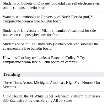
Students of College of DuPage (cod.edu) can sell electronics via
online campus bulletin board
Want to sell textbooks at University of North Florida (unf)?
campuscyber.com is free bulletin board
Students of University of Miami (miami.edu) can post for sale
notices on campuscyber.com for free
Students of Saint Leo University (saintleo.edu) can sublease the
apartment via free bulletin board
How to sell or buy textbooks at Broward College? Try
campuscyber.com- free bulletin board on campus
Trending
Three Times Across Michigan: America's High Five Honors Our
Veterans
Cuvo Health, the #1 White Label Telehealth Platform, Surpasses
300 Exclusive Providers Serving All 50 States