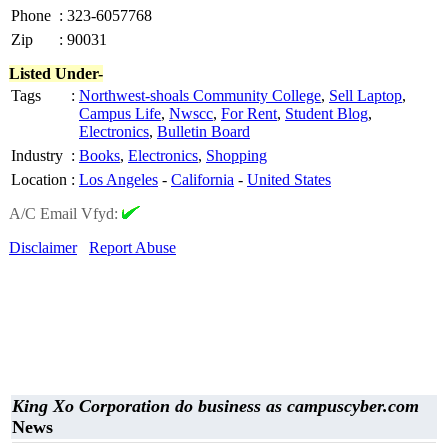
Phone
:
323-6057768
Zip
:
90031
Listed Under-
Tags
:
Northwest-shoals Community College
,
Sell Laptop
,
Campus Life
,
Nwscc
,
For Rent
,
Student Blog
,
Electronics
,
Bulletin Board
Industry
:
Books
,
Electronics
,
Shopping
Location
:
Los Angeles
-
California
-
United States
A/C Email Vfyd:
Disclaimer
Report Abuse
King Xo Corporation do business as campuscyber.com
News