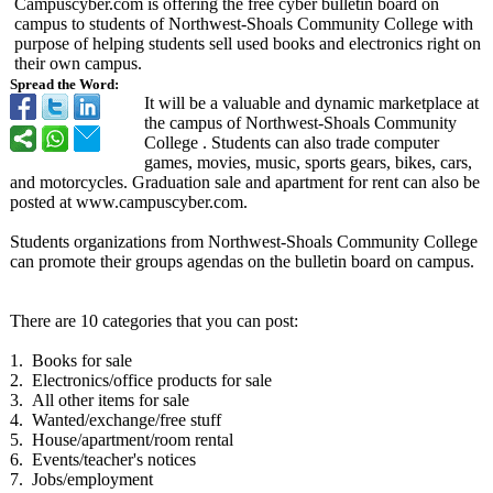
Campuscyber.com is offering the free cyber bulletin board on
campus to students of Northwest-Shoals Community College with
purpose of helping students sell used books and electronics right on
their own campus.
Spread the Word:
It will be a valuable and dynamic marketplace at
the campus of Northwest-Shoals Community
College . Students can also trade computer
games, movies, music, sports gears, bikes, cars,
and motorcycles. Graduation sale and apartment for rent can also be
posted at www.campuscyber.com.
Students organizations from Northwest-Shoals Community College
can promote their groups agendas on the bulletin board on campus.
There are 10 categories that you can post:
1. Books for sale
2. Electronics/
office products for sale
3. All other items for sale
4. Wanted/
exchange/free stuff
5. House/
apartment/room rental
6. Events/
teacher's notices
7. Jobs/employment