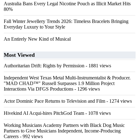
Australia Bans Every Legal Nicotine Pouch as Illicit Market Hits
80%
Fall Winter Jewellery Trends 2026: Timeless Bracelets Bringing
Everyday Luxury to Your Style
An Entirely New Kind of Musical
Most Viewed
Authoritarian Drift: Rights by Permission
- 1881 views
Independent West Texas Metal Multi-Instrumentalist & Producer.
"MAD CHAD™" Russell Surpasses 1.9 Million Project
Interactions Via DFGS Productions
- 1296 views
Actor Dominic Pace Returns to Television and Film
- 1274 views
Hivekind AI Acqui-hires PitchGod Team
- 1078 views
Working Musicians Academy Partners with Black Dog Music
Partners to Give Musicians Independent, Income-Producing
Careers
- 992 views