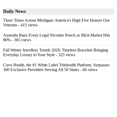
Daily News
Three Times Across Michigan: America's High Five Honors Our
Veterans
- 415 views
Australia Bans Every Legal Nicotine Pouch as Illicit Market Hits
80%
- 365 views
Fall Winter Jewellery Trends 2026: Timeless Bracelets Bringing
Everyday Luxury to Your Style
- 325 views
Cuvo Health, the #1 White Label Telehealth Platform, Surpasses
300 Exclusive Providers Serving All 50 States
- 66 views