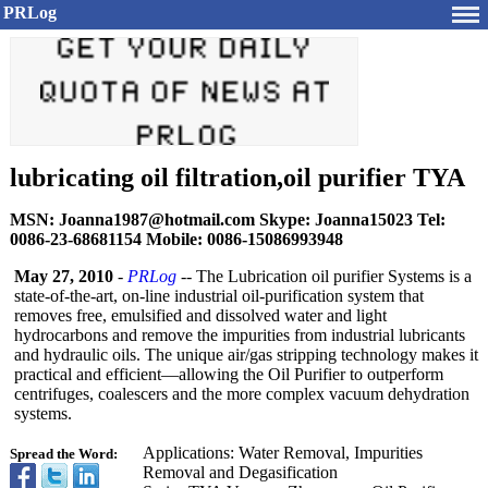
PRLog
lubricating oil filtration,oil purifier TYA
MSN: Joanna1987@hotmail.com Skype: Joanna15023 Tel:
0086-23-68681154 Mobile: 0086-15086993948
May 27, 2010
-
PRLog
-- The Lubrication oil purifier Systems is a
state-of-the-
art, on-line industrial oil-purification system that
removes free, emulsified and dissolved water and light
hydrocarbons and remove the impurities from industrial lubricants
and hydraulic oils. The unique air/gas stripping technology makes it
practical and efficient—allowing the Oil Purifier to outperform
centrifuges, coalescers and the more complex vacuum dehydration
systems.
Applications:
Water Removal, Impurities
Spread the Word:
Removal and Degasification