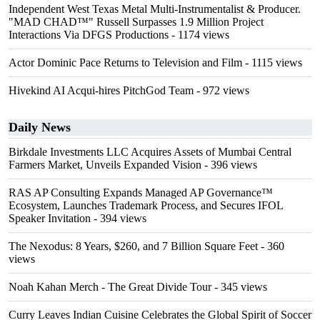
Independent West Texas Metal Multi-Instrumentalist & Producer.
"MAD CHAD™" Russell Surpasses 1.9 Million Project
Interactions Via DFGS Productions
- 1174 views
Actor Dominic Pace Returns to Television and Film
- 1115 views
Hivekind AI Acqui-hires PitchGod Team
- 972 views
Daily News
Birkdale Investments LLC Acquires Assets of Mumbai Central
Farmers Market, Unveils Expanded Vision
- 396 views
RAS AP Consulting Expands Managed AP Governance™
Ecosystem, Launches Trademark Process, and Secures IFOL
Speaker Invitation
- 394 views
The Nexodus: 8 Years, $260, and 7 Billion Square Feet
- 360
views
Noah Kahan Merch - The Great Divide Tour
- 345 views
Curry Leaves Indian Cuisine Celebrates the Global Spirit of Soccer