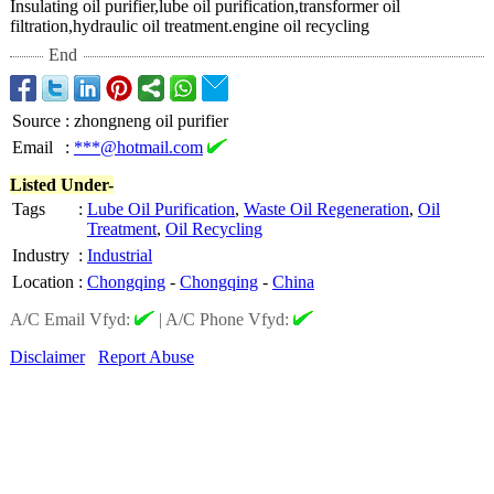
Insulating oil purifier,lube oil purification,transformer oil
filtration,hydraulic oil treatment.engine oil recycling
End
Source
:
zhongneng oil purifier
Email
:
***@hotmail.com
Listed Under-
Tags
:
Lube Oil Purification
,
Waste Oil Regeneration
,
Oil
Treatment
,
Oil Recycling
Industry
:
Industrial
Location
:
Chongqing
-
Chongqing
-
China
A/C Email Vfyd:
|
A/C Phone Vfyd:
Disclaimer
Report Abuse