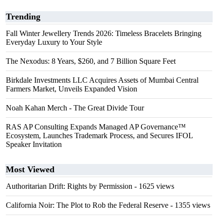
Trending
Fall Winter Jewellery Trends 2026: Timeless Bracelets Bringing
Everyday Luxury to Your Style
The Nexodus: 8 Years, $260, and 7 Billion Square Feet
Birkdale Investments LLC Acquires Assets of Mumbai Central
Farmers Market, Unveils Expanded Vision
Noah Kahan Merch - The Great Divide Tour
RAS AP Consulting Expands Managed AP Governance™
Ecosystem, Launches Trademark Process, and Secures IFOL
Speaker Invitation
Most Viewed
Authoritarian Drift: Rights by Permission
- 1625 views
California Noir: The Plot to Rob the Federal Reserve
- 1355 views