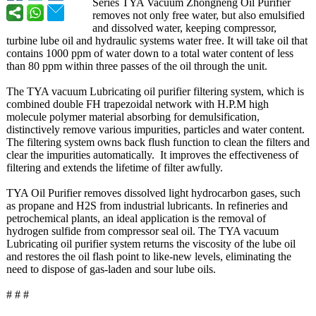
Series TYA Vacuum Zhongneng Oil Purifier
removes not only free water, but also emulsified
and dissolved water, keeping compressor,
turbine lube oil and hydraulic systems water free. It will take oil that
contains 1000 ppm of water down to a total water content of less
than 80 ppm within three passes of the oil through the unit.
The TYA vacuum Lubricating oil purifier filtering system, which is
combined double FH trapezoidal network with H.P.M high
molecule polymer material absorbing for demulsification,
distinctively remove various impurities, particles and water content.
The filtering system owns back flush function to clean the filters and
clear the impurities automatically. It improves the effectiveness of
filtering and extends the lifetime of filter awfully.
TYA Oil Purifier removes dissolved light hydrocarbon gases, such
as propane and H2S from industrial lubricants. In refineries and
petrochemical plants, an ideal application is the removal of
hydrogen sulfide from compressor seal oil. The TYA vacuum
Lubricating oil purifier system returns the viscosity of the lube oil
and restores the oil flash point to like-new levels, eliminating the
need to dispose of gas-laden and sour lube oils.
# # #