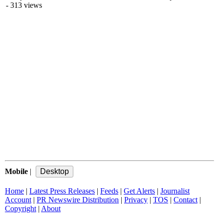
- 313 views
Mobile
|
Home
|
Latest Press Releases
|
Feeds
|
Get Alerts
|
Journalist
Account
|
PR Newswire Distribution
|
Privacy
|
TOS
|
Contact
|
Copyright
|
About