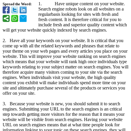
1. Have unique content on your website.
Spread the Word:
Search engine robots look on all websites on a
regularbasis looking for sites with fresh and
fresh content. It is therefore critical for you to
include fresh and superior quality content which
will get your website quickly indexed by search engines.
2. Have all your keywords on your website. It is critical that you
come up with all the related keywords and phrases that relate to
your theme on your web pages and every articles you place on your
website. This will improve your website ranking on search engines
which means that your website will rank high once individuals type
keywords relating to your subject matter on search engines. You will
therefore acquire many visitors coming to your site via the search
engines. When individuals visit your website, the high quality
content you exhibit will make individuals spend more time on your
site and ultimately purchase several of the products or services you
offer on your site.
3. Because your website is new, you should submit it to search
engines. Submitting your URL to the search engines is an critical
step towards getting more visitors for the reason that it means your
website will be visible from search engines. Having your website
URL on search engines means that at what time people look for
information linking to your topic on these search engines, they will