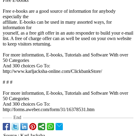
Free E-books
Free e-books are a good source of information for anybody
especially the
affiliate. E-books can be used in many assorted ways, for
information for
yourself, as a free gift offer in an auto responder to build your e-mail
list. A free of charge offer can as well be used on your own website
to keep visitors returning.
For more information, E-books, Tutorials and Software With over
50 Categories
And 300 choices Go To:
http://www.karljacksha-
online.com/ClickbankStore/
# # #
For more information, E-books, Tutorials and Software With over
50 Categories
And 300 choices Go To:
http://forms.aweber.com/
form/31/16378531.htm
End
Source
:
Karl Jacksha