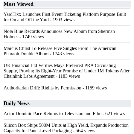
Most Viewed
YardTixx Launches First Event Ticketing Platform Purpose-Built
for On and Off the Yard
- 1903 views
Nola Blue Records Announces New Album from Sherman
Holmes
- 1749 views
Marcus Christ To Release Five Singles From The American
Pharaoh Double Album
- 1743 views
UK Financial Ltd Verifies Maya Preferred PRA Circulating
Supply, Proving Its Eight-Year Promise of Under 1M Tokens After
Chainlink Labs Agreement
- 1183 views
Authoritarian Drift: Rights by Permission
- 1159 views
Daily News
Actor Dominic Pace Returns to Television and Film
- 621 views
Silicon Box Ships 500M Units at High Yield, Expands Production
Capacity for Panel-Level Packaging
- 564 views