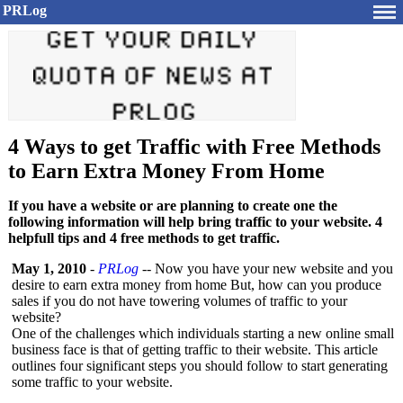
PRLog
4 Ways to get Traffic with Free Methods
to Earn Extra Money From Home
If you have a website or are planning to create one the
following information will help bring traffic to your website. 4
helpfull tips and 4 free methods to get traffic.
May 1, 2010
-
PRLog
-- Now you have your new website and you
desire to earn extra money from home But, how can you produce
sales if you do not have towering volumes of traffic to your
website?
One of the challenges which individuals starting a new online small
business face is that of getting traffic to their website. This article
outlines four significant steps you should follow to start generating
some traffic to your website.