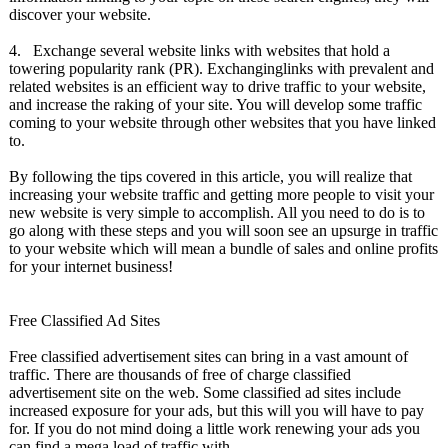
discover your website.
4. Exchange several website links with websites that hold a
towering popularity rank (PR). Exchanginglinks with prevalent and
related websites is an efficient way to drive traffic to your website,
and increase the raking of your site. You will develop some traffic
coming to your website through other websites that you have linked
to.
By following the tips covered in this article, you will realize that
increasing your website traffic and getting more people to visit your
new website is very simple to accomplish. All you need to do is to
go along with these steps and you will soon see an upsurge in traffic
to your website which will mean a bundle of sales and online profits
for your internet business!
Free Classified Ad Sites
Free classified advertisement sites can bring in a vast amount of
traffic. There are thousands of free of charge classified
advertisement site on the web. Some classified ad sites include
increased exposure for your ads, but this will you will have to pay
for. If you do not mind doing a little work renewing your ads you
can find a mega load of traffic with