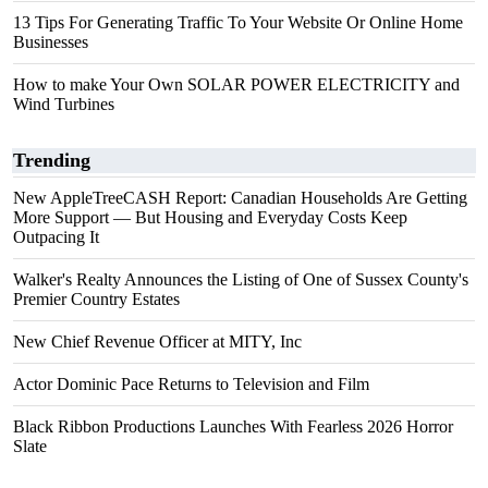
13 Tips For Generating Traffic To Your Website Or Online Home
Businesses
How to make Your Own SOLAR POWER ELECTRICITY and
Wind Turbines
Trending
New AppleTreeCASH Report: Canadian Households Are Getting
More Support — But Housing and Everyday Costs Keep
Outpacing It
Walker's Realty Announces the Listing of One of Sussex County's
Premier Country Estates
New Chief Revenue Officer at MITY, Inc
Actor Dominic Pace Returns to Television and Film
Black Ribbon Productions Launches With Fearless 2026 Horror
Slate