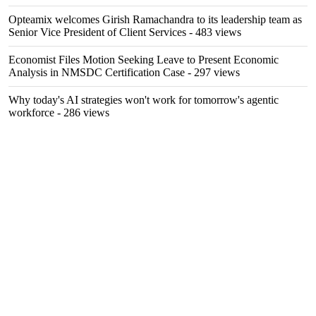
Opteamix welcomes Girish Ramachandra to its leadership team as
Senior Vice President of Client Services
- 483 views
Economist Files Motion Seeking Leave to Present Economic
Analysis in NMSDC Certification Case
- 297 views
Why today's AI strategies won't work for tomorrow's agentic
workforce
- 286 views