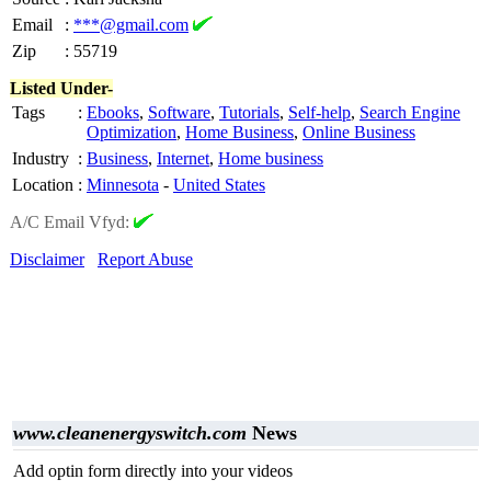
Email
:
***@gmail.com
Zip
:
55719
Listed Under-
Tags
:
Ebooks
,
Software
,
Tutorials
,
Self-help
,
Search Engine
Optimization
,
Home Business
,
Online Business
Industry
:
Business
,
Internet
,
Home business
Location
:
Minnesota
-
United States
A/C Email Vfyd:
Disclaimer
Report Abuse
www.cleanenergyswitch.com
News
Add optin form directly into your videos