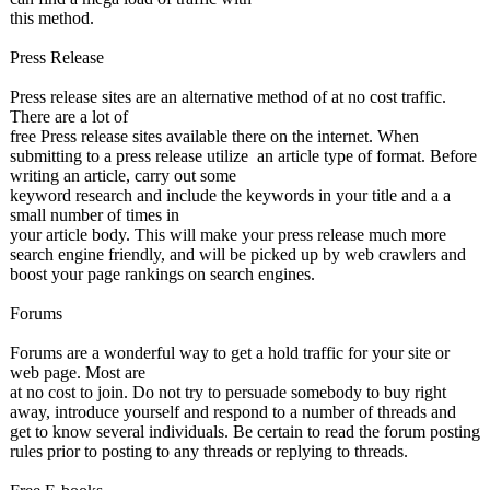
this method.
Press Release
Press release sites are an alternative method of at no cost traffic.
There are a lot of
free Press release sites available there on the internet. When
submitting to a press release utilize an article type of format. Before
writing an article, carry out some
keyword research and include the keywords in your title and a a
small number of times in
your article body. This will make your press release much more
search engine friendly, and will be picked up by web crawlers and
boost your page rankings on search engines.
Forums
Forums are a wonderful way to get a hold traffic for your site or
web page. Most are
at no cost to join. Do not try to persuade somebody to buy right
away, introduce yourself and respond to a number of threads and
get to know several individuals. Be certain to read the forum posting
rules prior to posting to any threads or replying to threads.