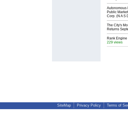
Autonomous R
Public Market
Corp. (N A S 
The City's Mo
Returns Sept
Rank Engine 
229 views
SiteMap
Privacy Policy
Terms of Se