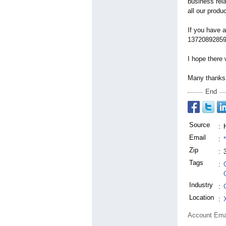
business rel
all our produ
If you have a
13720892859 o
I hope there 
Many thanks 
End
Source
:
Email
:
Zip
:
Tags
:
Industry
:
Location
:
Account Ema