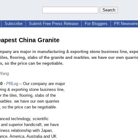
Subscribe
Submit Free Press Release
For Bloggers
PR Newswire 
eapest China Granite
pany are major in manufacturing & exporting stone business line, expe
 tiles, flooring, slabs of the granite and marbles. we have our own quarri
es, so the price can be negotiable.
 Wang
10
-
PRLog
-- Our company are major
ing & exporting stone business line,
 the tiles, flooring, slabs of the
marbles. we have our own quarries
, so the price can be negotiable.
anced technology, scientific
nd superior handicraft, we have
siness relationship with Japan,
nce, America, Australia and UK