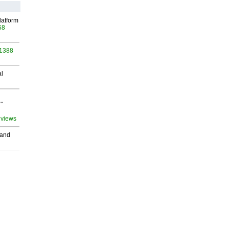
latform
58
 1388
al
"
 views
 and