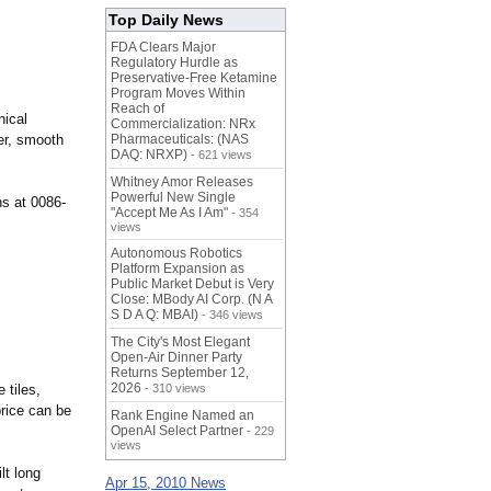
Top Daily News
FDA Clears Major
Regulatory Hurdle as
Preservative-Free Ketamine
Program Moves Within
Reach of
nical
Commercialization: NRx
ter, smooth
Pharmaceuticals: (NAS
DAQ: NRXP)
- 621 views
Whitney Amor Releases
Powerful New Single
ns at 0086-
"Accept Me As I Am"
- 354
views
Autonomous Robotics
Platform Expansion as
Public Market Debut is Very
Close: MBody AI Corp. (N A
S D A Q: MBAI)
- 346 views
The City's Most Elegant
Open-Air Dinner Party
Returns September 12,
2026
 tiles,
- 310 views
price can be
Rank Engine Named an
OpenAI Select Partner
- 229
views
lt long
Apr 15, 2010 News