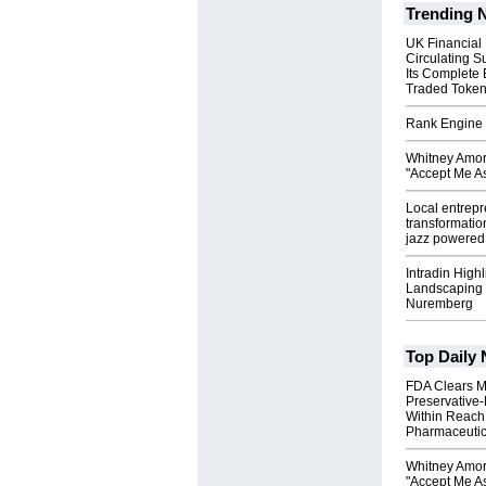
Trending 
UK Financial
Circulating S
Its Complete
Traded Toke
Rank Engine 
Whitney Amor
"Accept Me As
Local entrep
transformatio
jazz powered b
Intradin High
Landscaping 
Nuremberg
Top Daily
FDA Clears M
Preservative
Within Reach
Pharmaceuti
Whitney Amor
"Accept Me As