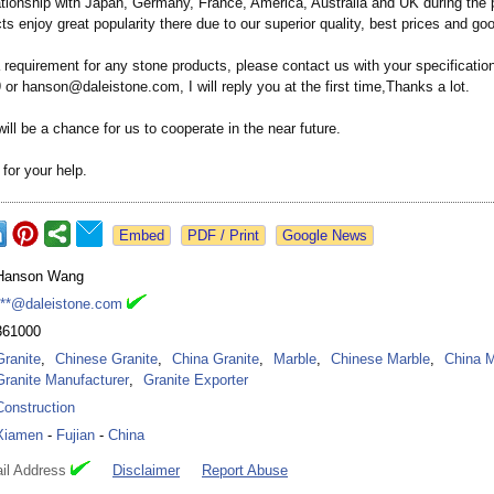
ationship with Japan, Germany, France, America, Australia and UK during the 
cts enjoy great popularity there due to our superior quality, best prices and go
 requirement for any stone products, please contact us with your specificatio
r hanson@daleistone.com, I will reply you at the first time,Thanks a lot.
will be a chance for us to cooperate in the near future.
for your help.
Google News
Hanson Wang
***@daleistone.com
361000
Granite
,
Chinese Granite
,
China Granite
,
Marble
,
Chinese Marble
,
China M
Granite Manufacturer
,
Granite Exporter
Construction
Xiamen
-
Fujian
-
China
il Address
Disclaimer
Report Abuse