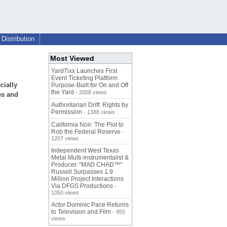
Distribution
Most Viewed
YardTixx Launches First
Event Ticketing Platform
cially
Purpose-Built for On and Off
the Yard
- 2058 views
es and
Authoritarian Drift: Rights by
Permission
- 1388 views
California Noir: The Plot to
Rob the Federal Reserve
-
1207 views
Independent West Texas
Metal Multi-Instrumentalist &
Producer. "MAD CHAD™"
Russell Surpasses 1.9
Million Project Interactions
Via DFGS Productions
-
1050 views
Actor Dominic Pace Returns
to Television and Film
- 955
views