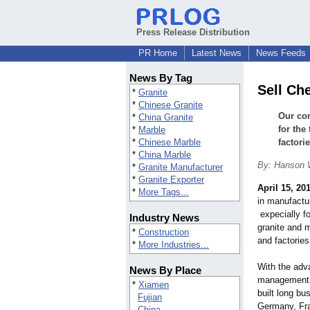
Press Release Distribution
PR Home
Latest News
News Feeds
News By Tag
Sell Ch
*
Granite
*
Chinese Granite
Our com
*
China Granite
for the
*
Marble
*
Chinese Marble
factori
*
China Marble
By: Hanson
*
Granite Manufacturer
*
Granite Exporter
April 15, 20
*
More Tags...
in manufactur
expecially for
Industry News
granite and 
*
Construction
and factories
*
More Industries...
With the adv
News By Place
management a
*
Xiamen
built long bu
Fujian
Germany, Fra
China