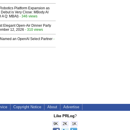
obotics Platform Expansion as
 Debut is Very Close: MBody AI
D A Q: MBAI)
- 346 views
st Elegant Open-Air Dinner Party
ember 12, 2026
- 310 views
Named an OpenAI Select Partner
-
rvice
Copyright Notice
About
Advertise
Like PRLog
?
9K
2K
1K