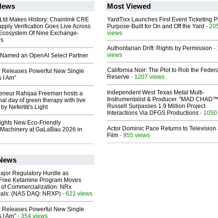
News
Most Viewed
 Ltd Makes History: Chainlink CRE
YardTixx Launches First Event Ticketing P
upply Verification Goes Live Across
Purpose-Built for On and Off the Yard
- 20
 Ecosystem Of Nine Exchange-
views
ns
Authoritarian Drift: Rights by Permission
-
views
Named an OpenAI Select Partner
California Noir: The Plot to Rob the Feder
 Releases Powerful New Single
Reserve
- 1207 views
 I Am"
Independent West Texas Metal Multi-
reneur Rahijaa Freeman hosts a
Instrumentalist & Producer. "MAD CHAD™
nal day of green therapy with live
Russell Surpasses 1.9 Million Project
y Nefertiti's Light
Interactions Via DFGS Productions
- 1050
lights New Eco-Friendly
Actor Dominic Pace Returns to Television
Machinery at GaLaBau 2026 in
Film
- 955 views
 News
ajor Regulatory Hurdle as
-Free Ketamine Program Moves
 of Commercialization: NRx
cals: (NAS DAQ: NRXP)
- 621 views
 Releases Powerful New Single
 I Am"
- 354 views