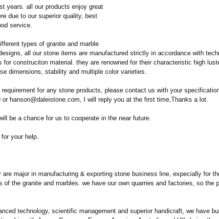
st years. all our products enjoy great
ere due to our superior quality, best
ood service.
fferent types of granite and marble
designs, all our stone items are manufactured strictly in accordance with tech
s for construciton material. they are renowned for their characteristic high lus
ise dimensions, stability and multiple color varieties.
 requirement for any stone products, please contact us with your specificatio
r hanson@daleistone.com, I will reply you at the first time,Thanks a lot.
will be a chance for us to cooperate in the near future.
for your help.
re major in manufacturing & exporting stone business line, expecially for the
bs of the granite and marbles. we have our own quarries and factories, so the 
anced technology, scientific management and superior handicraft, we have bui