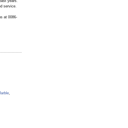
past years.
od service.
ns at 0086-
arble
,