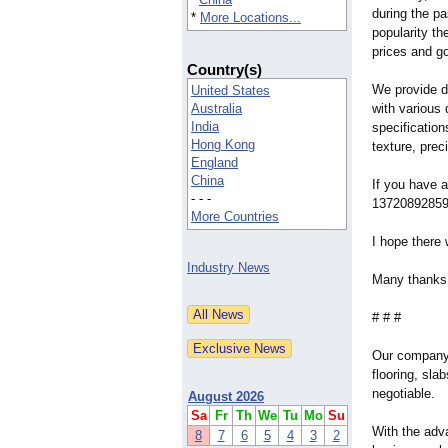
during the pa
*
More Locations...
popularity th
prices and g
Country(s)
We provide di
United States
Australia
with various 
India
specification
Hong Kong
texture, prec
England
China
If you have a
- - -
13720892859 o
More Countries
I hope there 
Industry News
Many thanks 
# # #
Our company a
flooring, sla
negotiable.
August 2026
Sa
Fr
Th
We
Tu
Mo
Su
With the adv
8
7
6
5
4
3
2