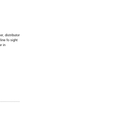
r, distributor
ine fo sight
r in