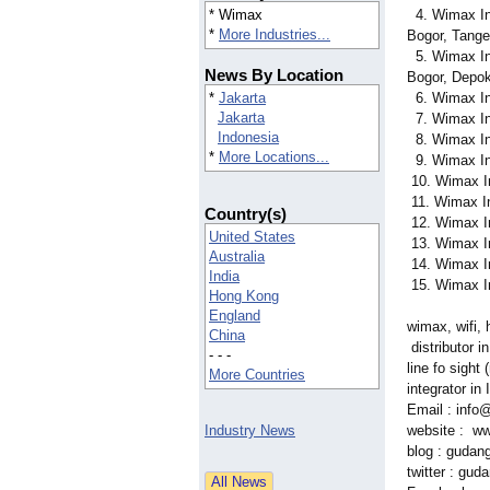
* Wimax
4. Wimax In
*
More Industries...
Bogor, Tange
5. Wimax In
News By Location
Bogor, Depo
*
Jakarta
6. Wimax In
Jakarta
7. Wimax In
Indonesia
8. Wimax In
*
More Locations...
9. Wimax In
10. Wimax I
11. Wimax I
Country(s)
12. Wimax I
United States
13. Wimax I
Australia
14. Wimax I
India
15. Wimax I
Hong Kong
England
wimax, wifi, 
China
distributor i
- - -
line fo sight
More Countries
integrator in
Email : info
Industry News
website : w
blog : gudan
twitter : gud