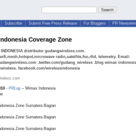
Subscribe
Submit Free Press Release
For Bloggers
PR Newswire 
ndonesia Coverage Zone
INDONESIA distributor gudangwireless.com.
ifi,mesh,hotspot,microwave radio,satellite,fso,rfid, telemetry. Email:
udangwireless.com .twitter.com/gudang_wireless .blog wimax indonesia
wireless. facebook.com/wirelessindonesia
ireless.com
010
-
PRLog
-- Wimax Indonesia
ne
donesia Zone Sumatera Bagian
donesia Zone Sumatera Bagian
donesia Zone Sumatera Bagian