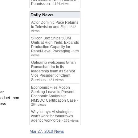
Permission
- 1124 views
Daily News
Actor Dominic Pace Returns
to Television and Film
- 542
views
Silicon Box Ships 500M
Units at High Yield, Expands
Production Capacity for
Panel-Level Packaging
- 529
views
Opteamix welcomes Girish
Ramachandra to its
leadership team as Senior
Vice President of Client
Services
- 431 views
Economist Files Motion
er,
Seeking Leave to Present
Economic Analysis in
roduct. non
NMSDC Certification Case
-
less
264 views
Why today's AI strategies
won't work for tomorrow's
agentic workforce
- 263 views
Mar 27, 2010 News