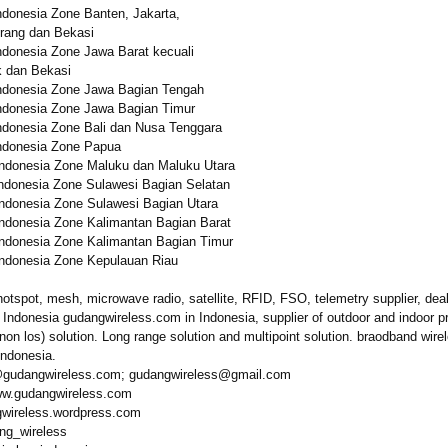
donesia Zone Banten, Jakarta,
rang dan Bekasi
donesia Zone Jawa Barat kecuali
k dan Bekasi
donesia Zone Jawa Bagian Tengah
donesia Zone Jawa Bagian Timur
donesia Zone Bali dan Nusa Tenggara
donesia Zone Papua
ndonesia Zone Maluku dan Maluku Utara
ndonesia Zone Sulawesi Bagian Selatan
ndonesia Zone Sulawesi Bagian Utara
ndonesia Zone Kalimantan Bagian Barat
ndonesia Zone Kalimantan Bagian Timur
ndonesia Zone Kepulauan Riau
hotspot, mesh, microwave radio, satellite, RFID, FSO, telemetry supplier, deal
n Indonesia gudangwireless.com in Indonesia, supplier of outdoor and indoor p
 (non los) solution. Long range solution and multipoint solution. braodband wire
 Indonesia.
@gudangwireless.com;
gudangwireless@
gmail.com
ww.gudangwireless.com
gwireless.wordpress.com
ang_wireless