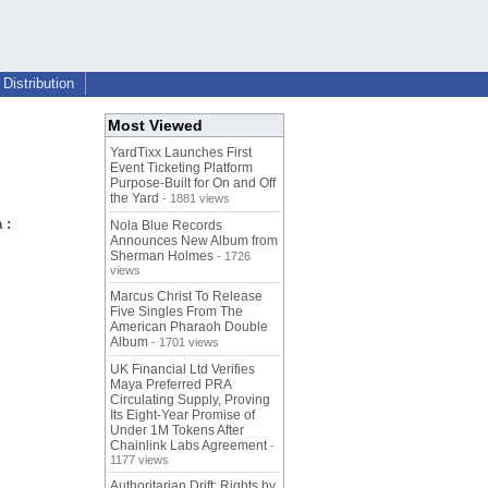
Distribution
Most Viewed
YardTixx Launches First
Event Ticketing Platform
Purpose-Built for On and Off
the Yard
- 1881 views
 :
Nola Blue Records
Announces New Album from
Sherman Holmes
- 1726
views
Marcus Christ To Release
Five Singles From The
American Pharaoh Double
Album
- 1701 views
UK Financial Ltd Verifies
Maya Preferred PRA
Circulating Supply, Proving
Its Eight-Year Promise of
Under 1M Tokens After
Chainlink Labs Agreement
-
1177 views
Authoritarian Drift: Rights by