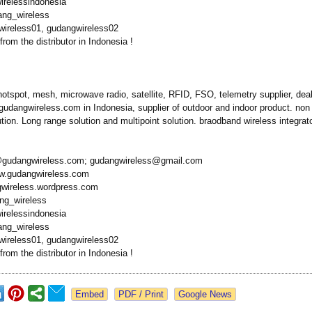
irelessindonesia
ang_wireless
ireless01, gudangwireless02
from the distributor in Indonesia !
hotspot, mesh, microwave radio, satellite, RFID, FSO, telemetry supplier, deale
gudangwireless.com in Indonesia, supplier of outdoor and indoor product. non l
ution. Long range solution and multipoint solution. braodband wireless integrato
@gudangwireless.com;
gudangwireless@
gmail.com
ww.gudangwireless.com
gwireless.wordpress.com
ang_wireless
irelessindonesia
ang_wireless
ireless01, gudangwireless02
from the distributor in Indonesia !
Google News