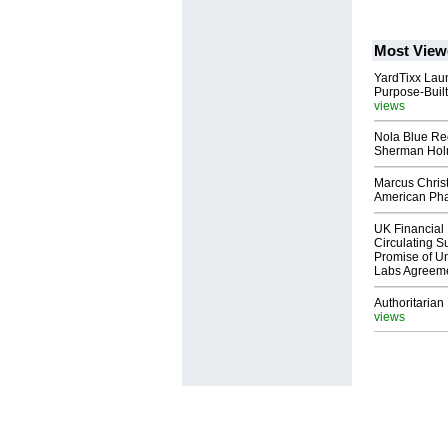
Most View
YardTixx Laun
Purpose-Built
views
Nola Blue Re
Sherman Ho
Marcus Chris
American Ph
UK Financial 
Circulating Su
Promise of Un
Labs Agreem
Authoritarian 
views