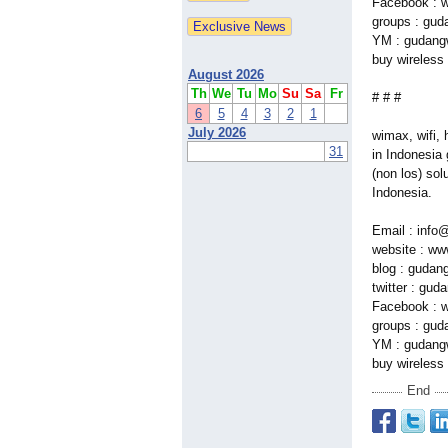
Facebook : w
groups : gud
YM : gudangw
buy wireless 
August 2026
Th
We
Tu
Mo
Su
Sa
Fr
# # #
6
5
4
3
2
1
July 2026
wimax, wifi, 
31
in Indonesia 
(non los) sol
Indonesia.
Email : info
website : w
blog : gudan
twitter : gud
Facebook : w
groups : gud
YM : gudangw
buy wireless 
End