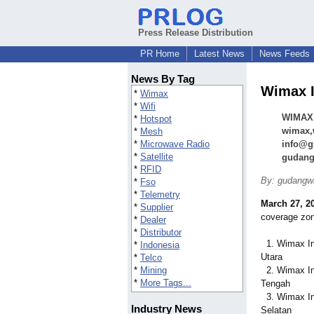
Press Release Distribution
PR Home
Latest News
News Feeds
News By Tag
Wimax I
*
Wimax
*
Wifi
WIMAX 
*
Hotspot
wimax,w
*
Mesh
*
Microwave Radio
info@g
*
Satellite
gudang
*
RFID
By: gudangw
*
Fso
*
Telemetry
March 27, 2
*
Supplier
coverage zo
*
Dealer
*
Distributor
1. Wimax In
*
Indonesia
Utara
*
Telco
*
Mining
2. Wimax In
*
More Tags...
Tengah
3. Wimax In
Industry News
Selatan