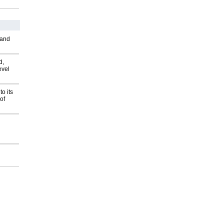
 and
d,
evel
o its
of