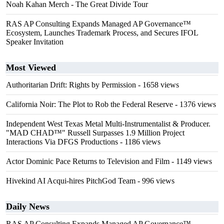
Noah Kahan Merch - The Great Divide Tour
RAS AP Consulting Expands Managed AP Governance™
Ecosystem, Launches Trademark Process, and Secures IFOL
Speaker Invitation
Most Viewed
Authoritarian Drift: Rights by Permission
- 1658 views
California Noir: The Plot to Rob the Federal Reserve
- 1376 views
Independent West Texas Metal Multi-Instrumentalist & Producer.
"MAD CHAD™" Russell Surpasses 1.9 Million Project
Interactions Via DFGS Productions
- 1186 views
Actor Dominic Pace Returns to Television and Film
- 1149 views
Hivekind AI Acqui-hires PitchGod Team
- 996 views
Daily News
RAS AP Consulting Expands Managed AP Governance™