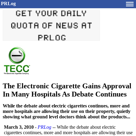
PRLog
The Electronic Cigarette Gains Approval
In Many Hospitals As Debate Continues
While the debate about electric cigarettes continues, more and
more hospitals are allowing their use on their property, quietly
showing what ground level doctors think about the products...
March 3, 2010
-
PRLog
-- While the debate about electric
cigarettes continues, more and more hospitals are allowing their use