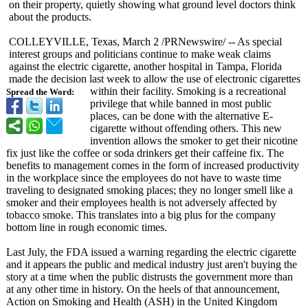
on their property, quietly showing what ground level doctors think
about the products.
COLLEYVILLE, Texas, March 2 /PRNewswire/
-- As special
interest groups and politicians continue to make weak claims
against the electric cigarette, another hospital in Tampa, Florida
made the decision last week to allow the use of electronic cigarettes
within their facility. Smoking is a recreational
Spread the Word:
privilege that while banned in most public
places, can be done with the alternative E-
cigarette without offending others. This new
invention allows the smoker to get their nicotine
fix just like the coffee or soda drinkers get their caffeine fix. The
benefits to management comes in the form of increased productivity
in the workplace since the employees do not have to waste time
traveling to designated smoking places; they no longer smell like a
smoker and their employees health is not adversely affected by
tobacco smoke. This translates into a big plus for the company
bottom line in rough economic times.
Last July, the FDA issued a warning regarding the electric cigarette
and it appears the public and medical industry just aren't buying the
story at a time when the public distrusts the government more than
at any other time in history. On the heels of that announcement,
Action on Smoking and Health (ASH) in the United Kingdom