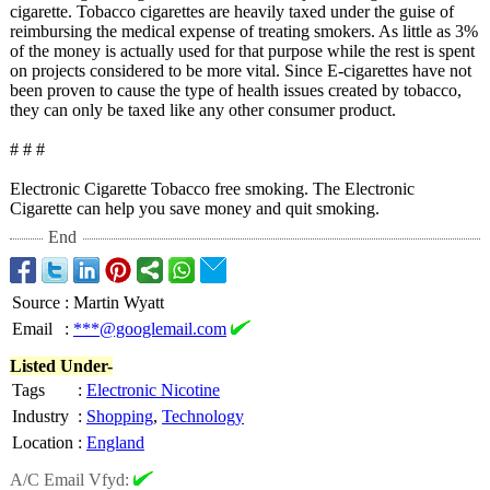
cigarette. Tobacco cigarettes are heavily taxed under the guise of
reimbursing the medical expense of treating smokers. As little as 3%
of the money is actually used for that purpose while the rest is spent
on projects considered to be more vital. Since E-cigarettes have not
been proven to cause the type of health issues created by tobacco,
they can only be taxed like any other consumer product.
# # #
Electronic Cigarette Tobacco free smoking. The Electronic
Cigarette can help you save money and quit smoking.
End
Source
:
Martin Wyatt
Email
:
***@googlemail.com
Listed Under-
Tags
:
Electronic Nicotine
Industry
:
Shopping
,
Technology
Location
:
England
A/C Email Vfyd: