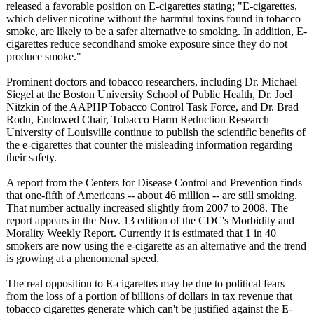
released a favorable position on E-cigarettes stating; "E-cigarettes,
which deliver nicotine without the harmful toxins found in tobacco
smoke, are likely to be a safer alternative to smoking. In addition, E-
cigarettes reduce secondhand smoke exposure since they do not
produce smoke."
Prominent doctors and tobacco researchers, including Dr. Michael
Siegel at the Boston University School of Public Health, Dr. Joel
Nitzkin of the AAPHP Tobacco Control Task Force, and Dr. Brad
Rodu, Endowed Chair, Tobacco Harm Reduction Research
University of Louisville continue to publish the scientific benefits of
the e-cigarettes that counter the misleading information regarding
their safety.
A report from the Centers for Disease Control and Prevention finds
that one-fifth of Americans -- about 46 million -- are still smoking.
That number actually increased slightly from 2007 to 2008. The
report appears in the Nov. 13 edition of the CDC's Morbidity and
Morality Weekly Report. Currently it is estimated that 1 in 40
smokers are now using the e-cigarette as an alternative and the trend
is growing at a phenomenal speed.
The real opposition to E-cigarettes may be due to political fears
from the loss of a portion of billions of dollars in tax revenue that
tobacco cigarettes generate which can't be justified against the E-