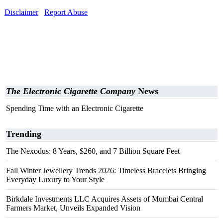
Disclaimer
Report Abuse
The Electronic Cigarette Company
News
Spending Time with an Electronic Cigarette
Trending
The Nexodus: 8 Years, $260, and 7 Billion Square Feet
Fall Winter Jewellery Trends 2026: Timeless Bracelets Bringing
Everyday Luxury to Your Style
Birkdale Investments LLC Acquires Assets of Mumbai Central
Farmers Market, Unveils Expanded Vision