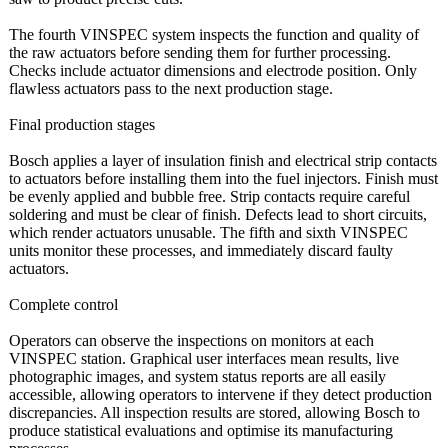
The fourth VINSPEC system inspects the function and quality of
the raw actuators before sending them for further processing.
Checks include actuator dimensions and electrode position. Only
flawless actuators pass to the next production stage.
Final production stages
Bosch applies a layer of insulation finish and electrical strip contacts
to actuators before installing them into the fuel injectors. Finish must
be evenly applied and bubble free. Strip contacts require careful
soldering and must be clear of finish. Defects lead to short circuits,
which render actuators unusable. The fifth and sixth VINSPEC
units monitor these processes, and immediately discard faulty
actuators.
Complete control
Operators can observe the inspections on monitors at each
VINSPEC station. Graphical user interfaces mean results, live
photographic images, and system status reports are all easily
accessible, allowing operators to intervene if they detect production
discrepancies. All inspection results are stored, allowing Bosch to
produce statistical evaluations and optimise its manufacturing