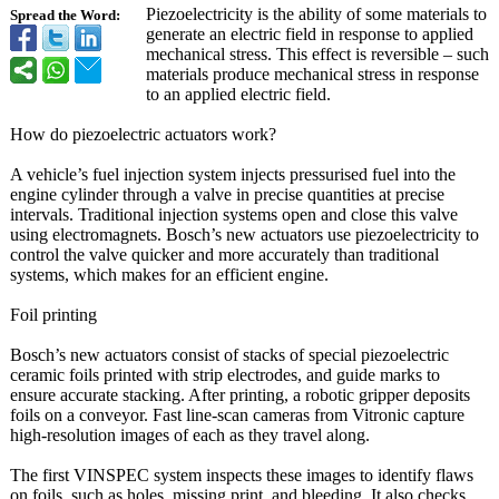
Piezoelectricity is the ability of some materials to
Spread the Word:
generate an electric field in response to applied
mechanical stress. This effect is reversible – such
materials produce mechanical stress in response
to an applied electric field.
How do piezoelectric actuators work?
A vehicle’s fuel injection system injects pressurised fuel into the
engine cylinder through a valve in precise quantities at precise
intervals. Traditional injection systems open and close this valve
using electromagnets. Bosch’s new actuators use piezoelectricity to
control the valve quicker and more accurately than traditional
systems, which makes for an efficient engine.
Foil printing
Bosch’s new actuators consist of stacks of special piezoelectric
ceramic foils printed with strip electrodes, and guide marks to
ensure accurate stacking. After printing, a robotic gripper deposits
foils on a conveyor. Fast line-scan cameras from Vitronic capture
high-resolution images of each as they travel along.
The first VINSPEC system inspects these images to identify flaws
on foils, such as holes, missing print, and bleeding. It also checks