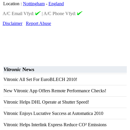
Location
:
Nottingham
-
England
A/C Email Vfyd:
|
A/C Phone Vfyd:
Disclaimer
Report Abuse
Vitronic
News
Vitronic All Set For EuroBLECH 2010!
New Vitronic App Offers Remote Performance Checks!
Vitronic Helps DHL Operate at Shutter Speed!
Vitronic Enjoys Lucrative Success at Automatica 2010
Vitronic Helps Interlink Express Reduce CO² Emissions