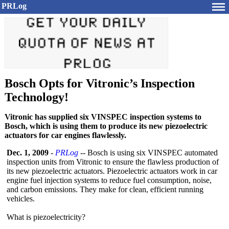
PRLog
Bosch Opts for Vitronic’s Inspection
Technology!
Vitronic has supplied six VINSPEC inspection systems to
Bosch, which is using them to produce its new piezoelectric
actuators for car engines flawlessly.
Dec. 1, 2009
-
PRLog
-- Bosch is using six VINSPEC automated
inspection units from Vitronic to ensure the flawless production of
its new piezoelectric actuators. Piezoelectric actuators work in car
engine fuel injection systems to reduce fuel consumption, noise,
and carbon emissions. They make for clean, efficient running
vehicles.
What is piezoelectricity?