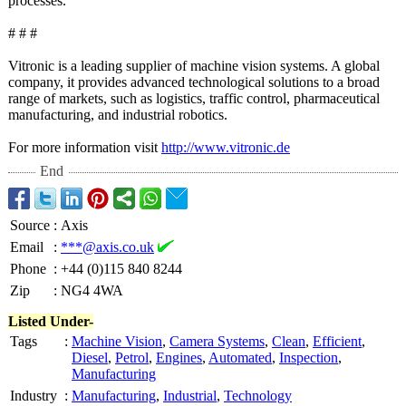
processes.
# # #
Vitronic is a leading supplier of machine vision systems. A global
company, it provides advanced technological solutions to a broad
range of markets, such as logistics, traffic control, pharmaceutical
manufacturing, and industrial robotics.
For more information visit
http://www.vitronic.de
End
Source
:
Axis
Email
:
***@axis.co.uk
Phone
:
+44 (0)115 840 8244
Zip
:
NG4 4WA
Listed Under-
Tags
:
Machine Vision
,
Camera Systems
,
Clean
,
Efficient
,
Diesel
,
Petrol
,
Engines
,
Automated
,
Inspection
,
Manufacturing
Industry
:
Manufacturing
,
Industrial
,
Technology