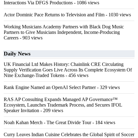
Interactions Via DFGS Productions
- 1086 views
Actor Dominic Pace Returns to Television and Film
- 1030 views
Working Musicians Academy Partners with Black Dog Music
Partners to Give Musicians Independent, Income-Producing
Careers
- 903 views
Daily News
UK Financial Ltd Makes History: Chainlink CRE Circulating
Supply Verification Goes Live Across Its Complete Ecosystem Of
Nine Exchange-Traded Tokens
- 456 views
Rank Engine Named an OpenAI Select Partner
- 329 views
RAS AP Consulting Expands Managed AP Governance™
Ecosystem, Launches Trademark Process, and Secures IFOL
Speaker Invitation
- 209 views
Noah Kahan Merch - The Great Divide Tour
- 184 views
Curry Leaves Indian Cuisine Celebrates the Global Spirit of Soccer