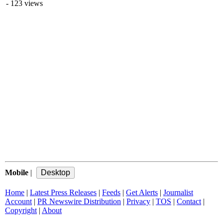
- 123 views
Mobile
|
Home
|
Latest Press Releases
|
Feeds
|
Get Alerts
|
Journalist
Account
|
PR Newswire Distribution
|
Privacy
|
TOS
|
Contact
|
Copyright
|
About