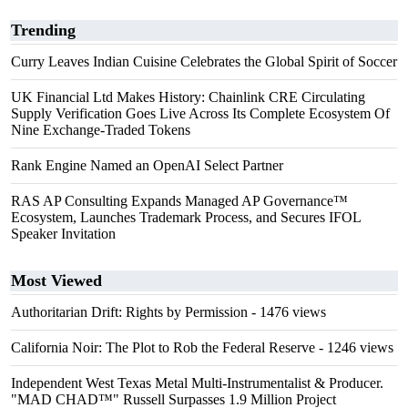
Trending
Curry Leaves Indian Cuisine Celebrates the Global Spirit of Soccer
UK Financial Ltd Makes History: Chainlink CRE Circulating
Supply Verification Goes Live Across Its Complete Ecosystem Of
Nine Exchange-Traded Tokens
Rank Engine Named an OpenAI Select Partner
RAS AP Consulting Expands Managed AP Governance™
Ecosystem, Launches Trademark Process, and Secures IFOL
Speaker Invitation
Most Viewed
Authoritarian Drift: Rights by Permission
- 1476 views
California Noir: The Plot to Rob the Federal Reserve
- 1246 views
Independent West Texas Metal Multi-Instrumentalist & Producer.
"MAD CHAD™" Russell Surpasses 1.9 Million Project