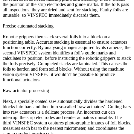
the position of the strip electrodes and guide marks. If the foils pass
all inspections, they are dried and sent for stacking. Faulty foils are
unusable, so VINSPEC immediately discards them.
Precise automated stacking
Robotic grippers then stack several foils into a block on a
positioning table. Accurate stacking is essential to ensure actuators
function correctly. By analysing images acquired by its cameras, the
second VINSPEC system identifies a foil’s guide marks and
calculates its position, before instructing the robotic grippers to stack
the foils precisely. Completed stacks are laminated. This causes the
foils to harden and form solid blocks. Without using the machine
vision system VINSPEC it wouldn’t be possible to produce
functional actuators.
Raw actuator processing
Next, a specially coated saw automatically divides the hardened
blocks into bars and then into so-called ‘raw actuators’. Cutting bars
into raw actuators is a delicate process. An incorrect cut can
interrupt the strip electrodes and render actuators unusable. The
third VINSPEC system captures photographic images of foil blocks,
measures each bar to the nearest micrometer, and coordinates the
saw to product precise cuts.