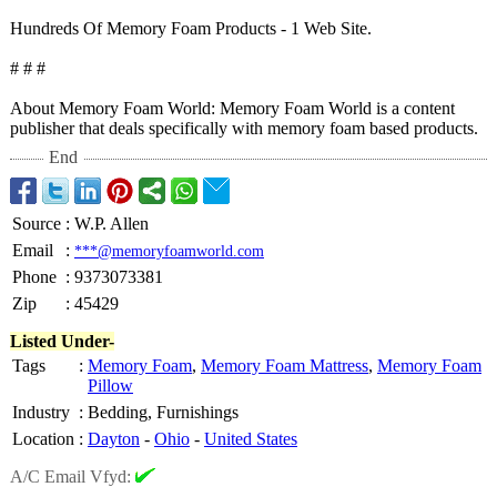
Hundreds Of Memory Foam Products - 1 Web Site.
# # #
About Memory Foam World: Memory Foam World is a content
publisher that deals specifically with memory foam based products.
End
Source
:
W.P. Allen
Email
:
***@memoryfoamworld.com
Phone
:
9373073381
Zip
:
45429
Listed Under-
Tags
:
Memory Foam
,
Memory Foam Mattress
,
Memory Foam
Pillow
Industry
:
Bedding, Furnishings
Location
:
Dayton
-
Ohio
-
United States
A/C Email Vfyd: