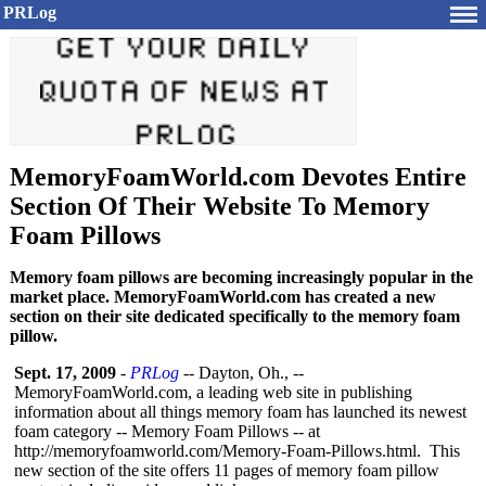
PRLog
MemoryFoamWorld.com Devotes Entire
Section Of Their Website To Memory
Foam Pillows
Memory foam pillows are becoming increasingly popular in the
market place. MemoryFoamWorld.com has created a new
section on their site dedicated specifically to the memory foam
pillow.
Sept. 17, 2009
-
PRLog
-- Dayton, Oh., --
MemoryFoamWorld.com, a leading web site in publishing
information about all things memory foam has launched its newest
foam category -- Memory Foam Pillows -- at
http://memoryfoamworld.com/
Memory-Foam-
Pillows.html. This
new section of the site offers 11 pages of memory foam pillow