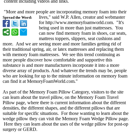
content including videos and links.
"More and more people are incorporating memory foam into their
lives," said W.P. Allen, creator and webmaster
Spread the Word:
for http://www.memoryfoamworld.com. "It's
being used in more than just mattresses. You
can now find memory foam in shoes, car seats,
mattress toppers, slippers, seat cushions and
more. And we are seeing more and more families getting rid of
their traditional spring, air, or latex mattresses and replacing them
with memory foam mattresses. We see this trend continuing as
more people discover how comfortable and supportive this
substance is and more manufacturers incorporate it into a more
diverse array of products. And whatever the trends may be, people
who are looking for up to the minute information on memory foam
can find it at MemoryFoamWorld.com."
As part of the Memory Foam Pillow Category, visitors to the site
can learn about the travel pillow, on the Memory Foam Travel
Pillow page, where there is current information about the different
densities, the different shapes, and the different pillows that are
suitable for specific situations. For those wanting to learn about the
wedge pillow they can visit the Memory Foam Wedge Pillow page.
Here they can learn about the uses of the wedge pillow for post-op
surgery or GERD.