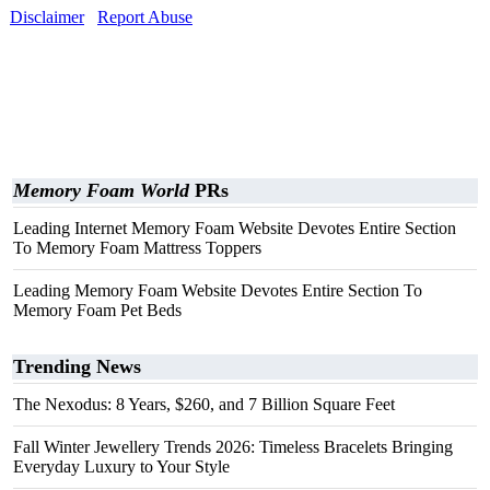
Disclaimer
Report Abuse
Memory Foam World
PRs
Leading Internet Memory Foam Website Devotes Entire Section
To Memory Foam Mattress Toppers
Leading Memory Foam Website Devotes Entire Section To
Memory Foam Pet Beds
Trending News
The Nexodus: 8 Years, $260, and 7 Billion Square Feet
Fall Winter Jewellery Trends 2026: Timeless Bracelets Bringing
Everyday Luxury to Your Style