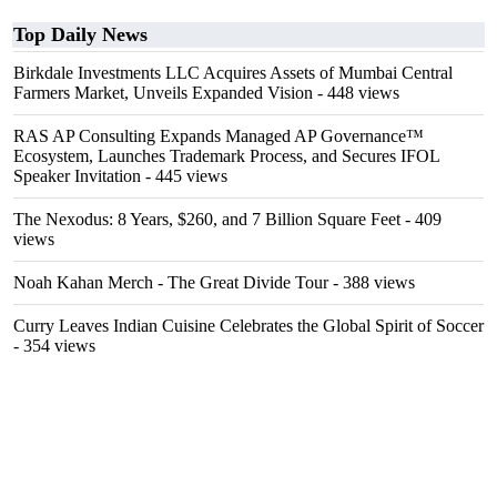
Top Daily News
Birkdale Investments LLC Acquires Assets of Mumbai Central
Farmers Market, Unveils Expanded Vision
- 448 views
RAS AP Consulting Expands Managed AP Governance™
Ecosystem, Launches Trademark Process, and Secures IFOL
Speaker Invitation
- 445 views
The Nexodus: 8 Years, $260, and 7 Billion Square Feet
- 409
views
Noah Kahan Merch - The Great Divide Tour
- 388 views
Curry Leaves Indian Cuisine Celebrates the Global Spirit of Soccer
- 354 views