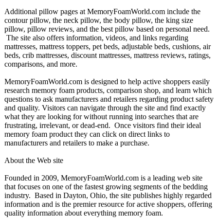
Additional pillow pages at MemoryFoamWorld.com include the
contour pillow, the neck pillow, the body pillow, the king size
pillow, pillow reviews, and the best pillow based on personal need.
The site also offers information, videos, and links regarding
mattresses, mattress toppers, pet beds, adjustable beds, cushions, air
beds, crib mattresses, discount mattresses, mattress reviews, ratings,
comparisons, and more.
MemoryFoamWorld.com is designed to help active shoppers easily
research memory foam products, comparison shop, and learn which
questions to ask manufacturers and retailers regarding product safety
and quality. Visitors can navigate through the site and find exactly
what they are looking for without running into searches that are
frustrating, irrelevant, or dead-end. Once visitors find their ideal
memory foam product they can click on direct links to
manufacturers and retailers to make a purchase.
About the Web site
Founded in 2009, MemoryFoamWorld.com is a leading web site
that focuses on one of the fastest growing segments of the bedding
industry. Based in Dayton, Ohio, the site publishes highly regarded
information and is the premier resource for active shoppers, offering
quality information about everything memory foam.