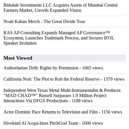
Birkdale Investments LLC Acquires Assets of Mumbai Central
Farmers Market, Unveils Expanded Vision
Noah Kahan Merch - The Great Divide Tour
RAS AP Consulting Expands Managed AP Governance™
Ecosystem, Launches Trademark Process, and Secures IFOL
Speaker Invitation
Most Viewed
Authoritarian Drift: Rights by Permission
- 1665 views
California Noir: The Plot to Rob the Federal Reserve
- 1379 views
Independent West Texas Metal Multi-Instrumentalist & Producer.
"MAD CHAD™" Russell Surpasses 1.9 Million Project
Interactions Via DFGS Productions
- 1188 views
Actor Dominic Pace Returns to Television and Film
- 1156 views
Hivekind AI Acqui-hires PitchGod Team
- 1000 views