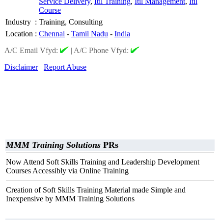
Service Delivery
,
Itil Training
,
Itil Management
,
Itil
Course
Industry
:
Training, Consulting
Location
:
Chennai
-
Tamil Nadu
-
India
A/C Email Vfyd:
|
A/C Phone Vfyd:
Disclaimer
Report Abuse
MMM Training Solutions
PRs
Now Attend Soft Skills Training and Leadership Development
Courses Accessibly via Online Training
Creation of Soft Skills Training Material made Simple and
Inexpensive by MMM Training Solutions