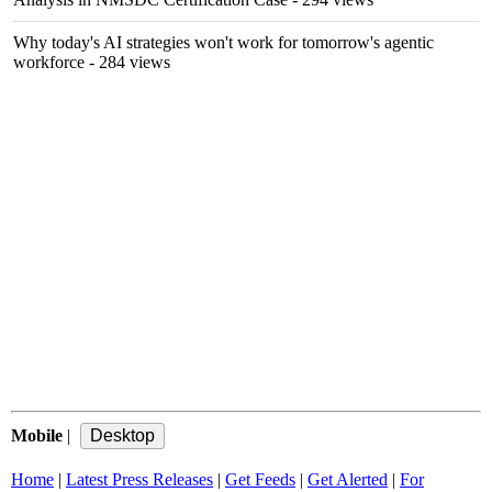
Why today's AI strategies won't work for tomorrow's agentic
workforce
- 284 views
Mobile
|
Home
|
Latest Press Releases
|
Get Feeds
|
Get Alerted
|
For