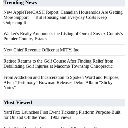
Trending News
New AppleTreeCASH Report: Canadian Households Are Getting
More Support — But Housing and Everyday Costs Keep
Outpacing It
Walker's Realty Announces the Listing of One of Sussex County's
Premier Country Estates
New Chief Revenue Officer at MITY, Inc
Retiree Returns to the Golf Course After Finding Relief from
Debilitating Golf Injuries at Macomb Township Chiropractic
From Addiction and Incarceration to Spoken Word and Purpose,
Alvin "Testimony" Bowman Releases Debut Album "Sticky
Notes"
Most Viewed
YardTixx Launches First Event Ticketing Platform Purpose-Built
for On and Off the Yard
- 1903 views