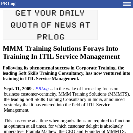
PRLog
MMM Training Solutions Forays Into
Training In ITIL Service Management
Following its phenomenal success in Corporate Training, the
leading Soft Skills Training Consultancy, has now ventured into
training in ITIL Service Management.
Sept. 11, 2009
-
PRLog
-- In the wake of increasing focus on
business customer-centricity, MMM Training Solutions (MMMTS),
the leading Soft Skills Training Consultancy in India, announced
yesterday that it has entered into the field of ITIL Service
Management.
This has come at a time when organizations are required to function
at optimum at all times, for which customer delight is absolutely
imperative. Pramila Mathew, the CEO and Founder of MMMTS,