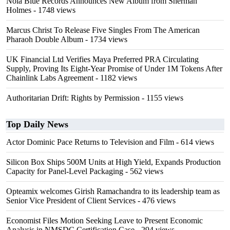
Nola Blue Records Announces New Album from Sherman
Holmes
- 1748 views
Marcus Christ To Release Five Singles From The American
Pharaoh Double Album
- 1734 views
UK Financial Ltd Verifies Maya Preferred PRA Circulating
Supply, Proving Its Eight-Year Promise of Under 1M Tokens After
Chainlink Labs Agreement
- 1182 views
Authoritarian Drift: Rights by Permission
- 1155 views
Top Daily News
Actor Dominic Pace Returns to Television and Film
- 614 views
Silicon Box Ships 500M Units at High Yield, Expands Production
Capacity for Panel-Level Packaging
- 562 views
Opteamix welcomes Girish Ramachandra to its leadership team as
Senior Vice President of Client Services
- 476 views
Economist Files Motion Seeking Leave to Present Economic
Analysis in NMSDC Certification Case
- 294 views