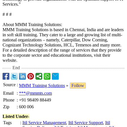
Services.”
# # #
About MMM Training Solutions:
MMM Training Solutions is based in Chennai, India and are leaders
in soft skill training. They cater to a large and growing list of multi-
national organizations – namely, Caterpillar, Dow Corning,
Cognizant Technology Solutions, HCL, Temenos and many more.
For a detailed description of the range of services that they provide
to the corporate sector and educational institutions, visit their
website.
End
Source
:
MMM Training Solutions
»
Follow
Email
:
***@mmmts.com
Phone
:
+91 98409 88449
Zip
:
600 006
Listed Under-
Tags
:
Itil Service Management
,
Itil Service Support
,
Itil