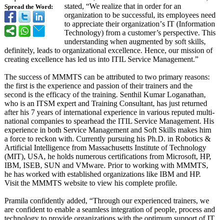
stated, “We realize that in order for an
Spread the Word:
organization to be successful, its employees need
to appreciate their organization’
s IT (Information
Technology) from a customer’s perspective. This
understanding when augmented by soft skills,
definitely, leads to organizational excellence. Hence, our mission of
creating excellence has led us into ITIL Service Management.”
The success of MMMTS can be attributed to two primary reasons:
the first is the experience and passion of their trainers and the
second is the efficacy of the training. Senthil Kumar Loganathan,
who is an ITSM expert and Training Consultant, has just returned
after his 7 years of international experience in various reputed multi-
national companies to spearhead the ITIL Service Management. His
experience in both Service Management and Soft Skills makes him
a force to reckon with. Currently pursuing his Ph.D. in Robotics &
Artificial Intelligence from Massachusetts Institute of Technology
(MIT), USA, he holds numerous certifications from Microsoft, HP,
IBM, ISEB, SUN and VMware. Prior to working with MMMTS,
he has worked with established organizations like IBM and HP.
Visit the MMMTS website to view his complete profile.
Pramila confidently added, “Through our experienced trainers, we
are confident to enable a seamless integration of people, process and
technology to provide organizations with the optimum support of IT