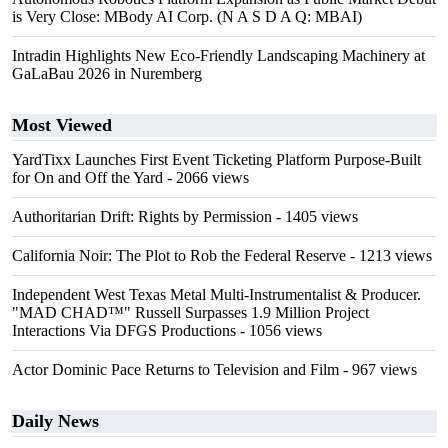
is Very Close: MBody AI Corp. (N A S D A Q: MBAI)
Intradin Highlights New Eco-Friendly Landscaping Machinery at
GaLaBau 2026 in Nuremberg
Most Viewed
YardTixx Launches First Event Ticketing Platform Purpose-Built
for On and Off the Yard
- 2066 views
Authoritarian Drift: Rights by Permission
- 1405 views
California Noir: The Plot to Rob the Federal Reserve
- 1213 views
Independent West Texas Metal Multi-Instrumentalist & Producer.
"MAD CHAD™" Russell Surpasses 1.9 Million Project
Interactions Via DFGS Productions
- 1056 views
Actor Dominic Pace Returns to Television and Film
- 967 views
Daily News