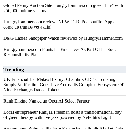
Global Penny Auction Site HungryHammer.com goes “Lite” with
250,000 unique visitors
HungryHammer.com reviews NEW 2GB iPod shuffle, Apple
come up trumps yet again!
D&G Ladies Sandpiper Watch reviewed by HungryHammer.com
Hungryhammer.com Plants It's First Trees As Part Of It's Social
Responsibility Plans
Trending
UK Financial Ltd Makes History: Chainlink CRE Circulating
Supply Verification Goes Live Across Its Complete Ecosystem Of
Nine Exchange-Traded Tokens
Rank Engine Named an OpenAI Select Partner
Local entrepreneur Rahijaa Freeman hosts a transformational day
of green therapy with live jazz powered by Nefertiti's Light
Autonomous Robotics Platform Expansion as Public Market Debut