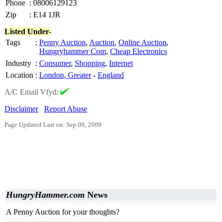
Phone
:
08006129123
Zip
:
E14 1JR
Listed Under-
Tags
:
Penny Auction
,
Auction
,
Online Auction
,
Hungryhammer Com
,
Cheap Electronics
Industry
:
Consumer
,
Shopping
,
Internet
Location
:
London, Greater
-
England
A/C Email Vfyd:
Disclaimer
Report Abuse
Page Updated Last on: Sep 09, 2009
HungryHammer.com
News
A Penny Auction for your thoughts?