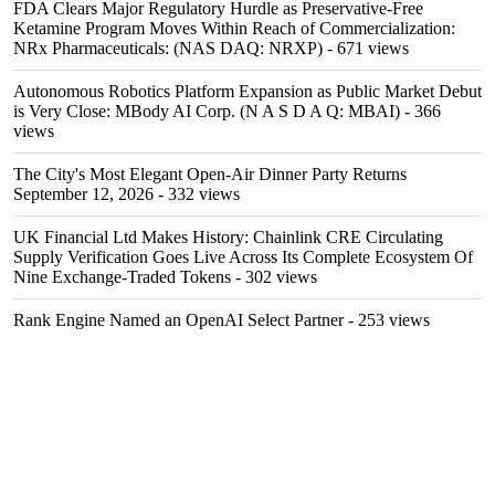
FDA Clears Major Regulatory Hurdle as Preservative-Free
Ketamine Program Moves Within Reach of Commercialization:
NRx Pharmaceuticals: (NAS DAQ: NRXP)
- 671 views
Autonomous Robotics Platform Expansion as Public Market Debut
is Very Close: MBody AI Corp. (N A S D A Q: MBAI)
- 366
views
The City's Most Elegant Open-Air Dinner Party Returns
September 12, 2026
- 332 views
UK Financial Ltd Makes History: Chainlink CRE Circulating
Supply Verification Goes Live Across Its Complete Ecosystem Of
Nine Exchange-Traded Tokens
- 302 views
Rank Engine Named an OpenAI Select Partner
- 253 views