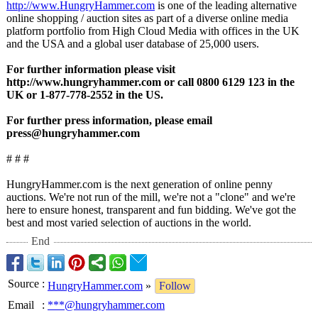
http://www.HungryHammer.com
is one of the leading alternative
online shopping / auction sites as part of a diverse online media
platform portfolio from High Cloud Media with offices in the UK
and the USA and a global user database of 25,000 users.
For further information please visit
http://www.hungryhammer.com or call 0800 6129 123 in the
UK or 1-877-778-2552 in the US.
For further press information, please email
press@hungryhammer.com
# # #
HungryHammer.com is the next generation of online penny
auctions. We're not run of the mill, we're not a "clone" and we're
here to ensure honest, transparent and fun bidding. We've got the
best and most varied selection of auctions in the world.
End
Source
:
HungryHammer.com
»
Follow
Email
:
***@hungryhammer.com