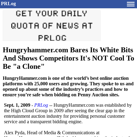
PRLog
Hungryhammer.com Bares Its White Bits
And Shows Competitors It's NOT Cool To
Be "a Clone"
HungryHammer.com is one of the world’s best online auction
platforms with 25,000 users and growing. They spoke to us and
opened up about some of the industry’s practices and how to
ensure you’re safe when bidding on Penny Auction sites.
Sept. 1, 2009
-
PRLog
-- HungryHammer.com was established by
the High Cloud Group in 2009 after seeing the clear gap in the
entertainment auction industry for providing personal customer
service and a transparent bidding engine.
Alex Pyda, Head of Media & Communications at