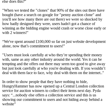
else does this?"
"When we tested the "clones" that 90% of the sites out there have
bought (have a search on google for "penny auction clone" and
you'll see how many there are out there) we were so shocked by
how badly designed they were, users hadn't got a chance of
winning as the bidding engine would crash or worse close early or
with 2 winners!"
“We've spent around £100,000 so far on just website development
alone, now that’s commitment to users!”
"Users must look carefully at who they’re spending their money
with, same as any other industry around the world. Yes it can be
tempting and the offers out there may seem too good to give away
but just look carefully at who you're dealing with. If you wouldn’t
deal with them face to face, why deal with them on the internet.."
In order to show people that they have nothing to hide,
HungryHammer has now opened up a Central London collection
service for auction winners to collect their items next day. Pyda
says: “...nobody else offers a collection service and this is us
showing our commitment to users and not hiding away behind a
website”