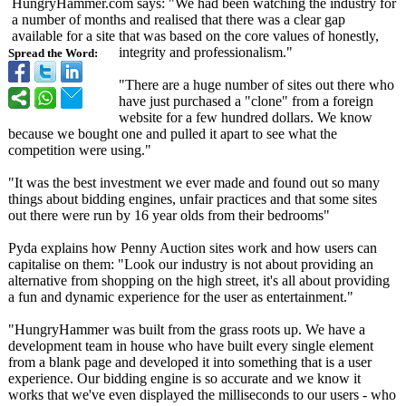
HungryHammer.com says: "We had been watching the industry for
a number of months and realised that there was a clear gap
available for a site that was based on the core values of honestly,
integrity and professionalism."
Spread the Word:
"There are a huge number of sites out there who
have just purchased a "clone" from a foreign
website for a few hundred dollars. We know
because we bought one and pulled it apart to see what the
competition were using."
"It was the best investment we ever made and found out so many
things about bidding engines, unfair practices and that some sites
out there were run by 16 year olds from their bedrooms"
Pyda explains how Penny Auction sites work and how users can
capitalise on them: "Look our industry is not about providing an
alternative from shopping on the high street, it's all about providing
a fun and dynamic experience for the user as entertainment."
"HungryHammer was built from the grass roots up. We have a
development team in house who have built every single element
from a blank page and developed it into something that is a user
experience. Our bidding engine is so accurate and we know it
works that we've even displayed the milliseconds to our users - who