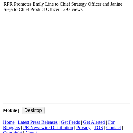
RPR Promotes Emily Line to Chief Strategy Officer and Janine
Sieja to Chief Product Officer
- 297 views
Mobile
|
Home
|
Latest Press Releases
|
Get Feeds
|
Get Alerted
|
For
Bloggers
|
PR Newswire Distribution
|
Privacy
|
TOS
|
Contact
|
Copyright
|
About