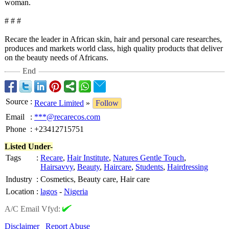
woman.
# # #
Recare the leader in African skin, hair and personal care researches,
produces and markets world class, high quality products that deliver
on the beauty needs of Africans.
End
Source
:
Recare Limited
»
Follow
Email
:
***@recarecos.com
Phone
:
+23412715751
Listed Under-
Tags
:
Recare
,
Hair Institute
,
Natures Gentle Touch
,
Hairsavvy
,
Beauty
,
Haircare
,
Students
,
Hairdressing
Industry
:
Cosmetics, Beauty care, Hair care
Location
:
lagos
-
Nigeria
A/C Email Vfyd:
Disclaimer
Report Abuse