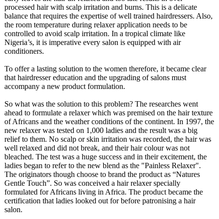
processed hair with scalp irritation and burns. This is a delicate
balance that requires the expertise of well trained hairdressers. Also,
the room temperature during relaxer application needs to be
controlled to avoid scalp irritation. In a tropical climate like
Nigeria’s, it is imperative every salon is equipped with air
conditioners.
To offer a lasting solution to the women therefore, it became clear
that hairdresser education and the upgrading of salons must
accompany a new product formulation.
So what was the solution to this problem? The researches went
ahead to formulate a relaxer which was premised on the hair texture
of Africans and the weather conditions of the continent. In 1997, the
new relaxer was tested on 1,000 ladies and the result was a big
relief to them. No scalp or skin irritation was recorded, the hair was
well relaxed and did not break, and their hair colour was not
bleached. The test was a huge success and in their excitement, the
ladies began to refer to the new blend as the "Painless Relaxer".
The originators though choose to brand the product as “Natures
Gentle Touch”. So was conceived a hair relaxer specially
formulated for Africans living in Africa. The product became the
certification that ladies looked out for before patronising a hair
salon.