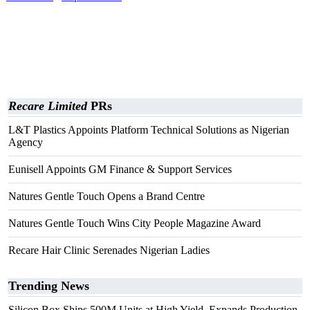
Recare Limited
PRs
L&T Plastics Appoints Platform Technical Solutions as Nigerian
Agency
Eunisell Appoints GM Finance & Support Services
Natures Gentle Touch Opens a Brand Centre
Natures Gentle Touch Wins City People Magazine Award
Recare Hair Clinic Serenades Nigerian Ladies
Trending News
Silicon Box Ships 500M Units at High Yield, Expands Production