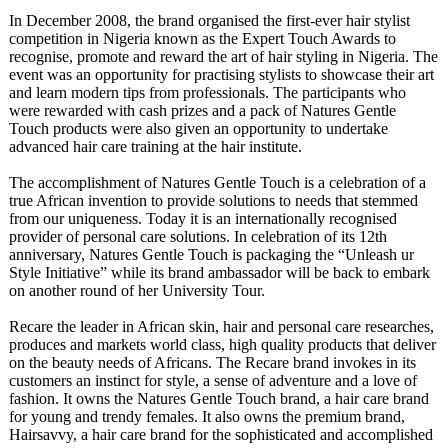
In December 2008, the brand organised the first-ever hair stylist
competition in Nigeria known as the Expert Touch Awards to
recognise, promote and reward the art of hair styling in Nigeria. The
event was an opportunity for practising stylists to showcase their art
and learn modern tips from professionals. The participants who
were rewarded with cash prizes and a pack of Natures Gentle
Touch products were also given an opportunity to undertake
advanced hair care training at the hair institute.
The accomplishment of Natures Gentle Touch is a celebration of a
true African invention to provide solutions to needs that stemmed
from our uniqueness. Today it is an internationally recognised
provider of personal care solutions. In celebration of its 12th
anniversary, Natures Gentle Touch is packaging the “Unleash ur
Style Initiative” while its brand ambassador will be back to embark
on another round of her University Tour.
Recare the leader in African skin, hair and personal care researches,
produces and markets world class, high quality products that deliver
on the beauty needs of Africans. The Recare brand invokes in its
customers an instinct for style, a sense of adventure and a love of
fashion. It owns the Natures Gentle Touch brand, a hair care brand
for young and trendy females. It also owns the premium brand,
Hairsavvy, a hair care brand for the sophisticated and accomplished