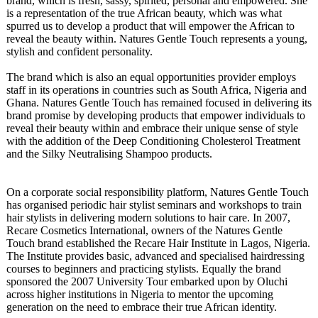
brand, which is fresh, sassy, spirited, personal and empowered. She
is a representation of the true African beauty, which was what
spurred us to develop a product that will empower the African to
reveal the beauty within. Natures Gentle Touch represents a young,
stylish and confident personality.
The brand which is also an equal opportunities provider employs
staff in its operations in countries such as South Africa, Nigeria and
Ghana. Natures Gentle Touch has remained focused in delivering its
brand promise by developing products that empower individuals to
reveal their beauty within and embrace their unique sense of style
with the addition of the Deep Conditioning Cholesterol Treatment
and the Silky Neutralising Shampoo products.
On a corporate social responsibility platform, Natures Gentle Touch
has organised periodic hair stylist seminars and workshops to train
hair stylists in delivering modern solutions to hair care. In 2007,
Recare Cosmetics International, owners of the Natures Gentle
Touch brand established the Recare Hair Institute in Lagos, Nigeria.
The Institute provides basic, advanced and specialised hairdressing
courses to beginners and practicing stylists. Equally the brand
sponsored the 2007 University Tour embarked upon by Oluchi
across higher institutions in Nigeria to mentor the upcoming
generation on the need to embrace their true African identity.