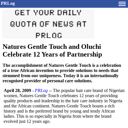
PRLog
Natures Gentle Touch and Oluchi
Celebrate 12 Years of Partnership
The accomplishment of Natures Gentle Touch is a celebration
of a true African invention to provide solutions to needs that
stemmed from our uniqueness. Today it is an internationally
recognised provider of personal care solutions.
April 28, 2009
-
PRLog
-- The popular hair care brand of Nigerian
women, Natures Gentle Touch celebrates 12 years of providing
quality products and leadership to the hair care industry in Nigeria
and the African continent. Natures Gentle Touch boasts a rich
history and is the preferred brand by young and tendy African
ladies. This is so especially in Nigeria from where the brand
evolved just 12 years ago.