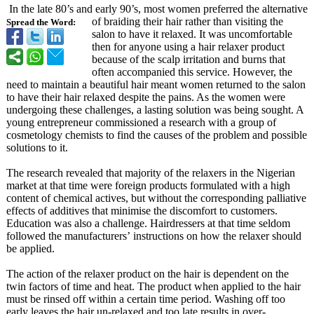
In the late 80’s and early 90’s, most women preferred the alternative
of braiding their hair rather than visiting the
Spread the Word:
salon to have it relaxed. It was uncomfortable
then for anyone using a hair relaxer product
because of the scalp irritation and burns that
often accompanied this service. However, the
need to maintain a beautiful hair meant women returned to the salon
to have their hair relaxed despite the pains. As the women were
undergoing these challenges, a lasting solution was being sought. A
young entrepreneur commissioned a research with a group of
cosmetology chemists to find the causes of the problem and possible
solutions to it.
The research revealed that majority of the relaxers in the Nigerian
market at that time were foreign products formulated with a high
content of chemical actives, but without the corresponding palliative
effects of additives that minimise the discomfort to customers.
Education was also a challenge. Hairdressers at that time seldom
followed the manufacturers’
instructions on how the relaxer should
be applied.
The action of the relaxer product on the hair is dependent on the
twin factors of time and heat. The product when applied to the hair
must be rinsed off within a certain time period. Washing off too
early leaves the hair un-relaxed and too late results in over-