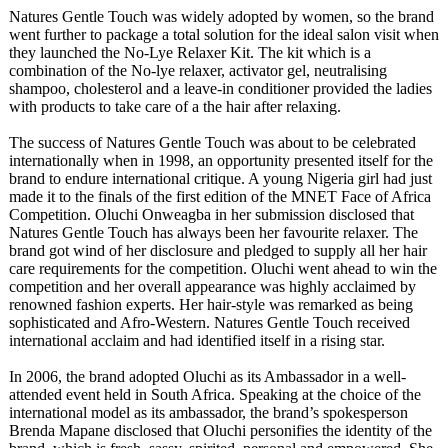
Natures Gentle Touch was widely adopted by women, so the brand
went further to package a total solution for the ideal salon visit when
they launched the No-Lye Relaxer Kit. The kit which is a
combination of the No-lye relaxer, activator gel, neutralising
shampoo, cholesterol and a leave-in conditioner provided the ladies
with products to take care of a the hair after relaxing.
The success of Natures Gentle Touch was about to be celebrated
internationally when in 1998, an opportunity presented itself for the
brand to endure international critique. A young Nigeria girl had just
made it to the finals of the first edition of the MNET Face of Africa
Competition. Oluchi Onweagba in her submission disclosed that
Natures Gentle Touch has always been her favourite relaxer. The
brand got wind of her disclosure and pledged to supply all her hair
care requirements for the competition. Oluchi went ahead to win the
competition and her overall appearance was highly acclaimed by
renowned fashion experts. Her hair-style was remarked as being
sophisticated and Afro-Western. Natures Gentle Touch received
international acclaim and had identified itself in a rising star.
In 2006, the brand adopted Oluchi as its Ambassador in a well-
attended event held in South Africa. Speaking at the choice of the
international model as its ambassador, the brand’s spokesperson
Brenda Mapane disclosed that Oluchi personifies the identity of the