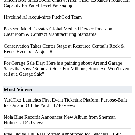
Capacity for Panel-Level Packaging
Hivekind AI Acqui-hires PitchGod Team
Packson Mold Elevates Global Medical Device Precision
Cleanroom & Contract Manufacturing Standards
Conservation Takes Center Stage at Resource Central's Rock &
Reuse Event on August 8
For Garage Sale Day: Here is a painting about Art and Garage
Sales that says "Some art Sells For Millions, Some Art Won't even
sell at a Garage Sale"
Most Viewed
YardTixx Launches First Event Ticketing Platform Purpose-Built
for On and Off the Yard
- 1740 views
Nola Blue Records Announces New Album from Sherman
Holmes
- 1659 views
Free Digital Hall Pass System Announced for Teachers
- 1604