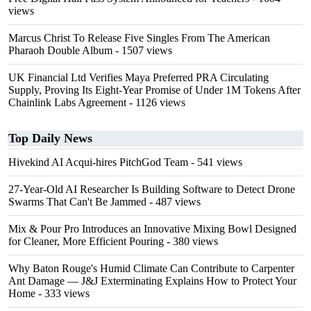
views
Marcus Christ To Release Five Singles From The American
Pharaoh Double Album
- 1507 views
UK Financial Ltd Verifies Maya Preferred PRA Circulating
Supply, Proving Its Eight-Year Promise of Under 1M Tokens After
Chainlink Labs Agreement
- 1126 views
Top Daily News
Hivekind AI Acqui-hires PitchGod Team
- 541 views
27-Year-Old AI Researcher Is Building Software to Detect Drone
Swarms That Can't Be Jammed
- 487 views
Mix & Pour Pro Introduces an Innovative Mixing Bowl Designed
for Cleaner, More Efficient Pouring
- 380 views
Why Baton Rouge's Humid Climate Can Contribute to Carpenter
Ant Damage — J&J Exterminating Explains How to Protect Your
Home
- 333 views