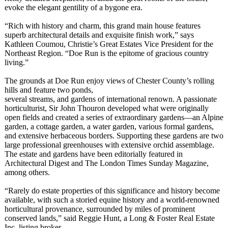
evoke the elegant gentility of a bygone era.
“Rich with history and charm, this grand main house features
superb architectural details and exquisite finish work,” says
Kathleen Coumou, Christie’s Great Estates Vice President for the
Northeast Region. “Doe Run is the epitome of gracious country
living.”
The grounds at Doe Run enjoy views of Chester County’s rolling
hills and feature two ponds,
several streams, and gardens of international renown. A passionate
horticulturist, Sir John Thouron developed what were originally
open fields and created a series of extraordinary gardens—an Alpine
garden, a cottage garden, a water garden, various formal gardens,
and extensive herbaceous borders. Supporting these gardens are two
large professional greenhouses with extensive orchid assemblage.
The estate and gardens have been editorially featured in
Architectural Digest and The London Times Sunday Magazine,
among others.
“Rarely do estate properties of this significance and history become
available, with such a storied equine history and a world-renowned
horticultural provenance, surrounded by miles of prominent
conserved lands,” said Reggie Hunt, a Long & Foster Real Estate
Inc. listing broker.