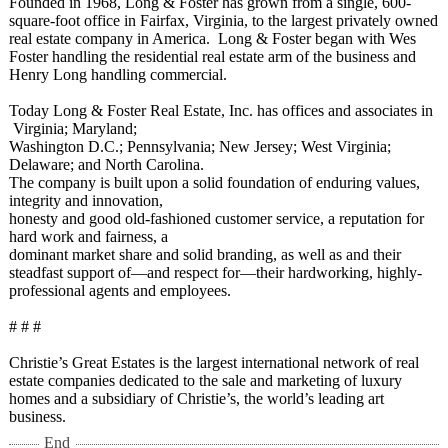
Founded in 1968, Long & Foster has grown from a single, 600-
square-foot office in Fairfax, Virginia, to the largest privately owned
real estate company in America. Long & Foster began with Wes
Foster handling the residential real estate arm of the business and
Henry Long handling commercial.
Today Long & Foster Real Estate, Inc. has offices and associates in
Virginia;
Maryland;
Washington D.C.; Pennsylvania;
New Jersey; West Virginia;
Delaware; and North Carolina.
The company is built upon a solid foundation of enduring values,
integrity and innovation,
honesty and good old-fashioned customer service, a reputation for
hard work and fairness, a
dominant market share and solid branding, as well as and their
steadfast support of—and respect for—their hardworking, highly-
professional agents and employees.
# # #
Christie’s Great Estates is the largest international network of real
estate companies dedicated to the sale and marketing of luxury
homes and a subsidiary of Christie’s, the world’s leading art
business.
End