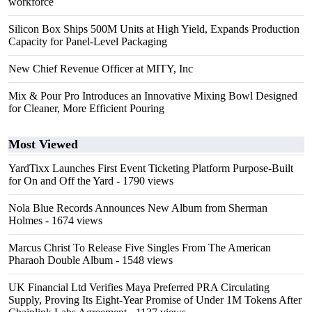
workforce
Silicon Box Ships 500M Units at High Yield, Expands Production
Capacity for Panel-Level Packaging
New Chief Revenue Officer at MITY, Inc
Mix & Pour Pro Introduces an Innovative Mixing Bowl Designed
for Cleaner, More Efficient Pouring
Most Viewed
YardTixx Launches First Event Ticketing Platform Purpose-Built
for On and Off the Yard
- 1790 views
Nola Blue Records Announces New Album from Sherman
Holmes
- 1674 views
Marcus Christ To Release Five Singles From The American
Pharaoh Double Album
- 1548 views
UK Financial Ltd Verifies Maya Preferred PRA Circulating
Supply, Proving Its Eight-Year Promise of Under 1M Tokens After