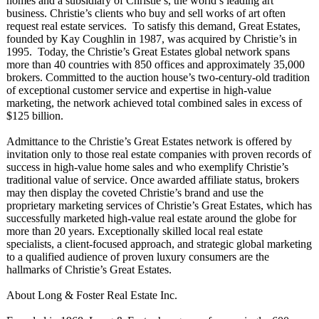
homes and a subsidiary of Christie’s, the world’s leading art
business. Christie’s clients who buy and sell works of art often
request real estate services. To satisfy this demand, Great Estates,
founded by Kay Coughlin in 1987, was acquired by Christie’s in
1995. Today, the Christie’s Great Estates global network spans
more than 40 countries with 850 offices and approximately 35,000
brokers. Committed to the auction house’s two-century-
old tradition
of exceptional customer service and expertise in high-value
marketing, the network achieved total combined sales in excess of
$125 billion.
Admittance to the Christie’s Great Estates network is offered by
invitation only to those real estate companies with proven records of
success in high-value home sales and who exemplify Christie’s
traditional value of service. Once awarded affiliate status, brokers
may then display the coveted Christie’s brand and use the
proprietary marketing services of Christie’s Great Estates, which has
successfully marketed high-value real estate around the globe for
more than 20 years. Exceptionally skilled local real estate
specialists, a client-focused approach, and strategic global marketing
to a qualified audience of proven luxury consumers are the
hallmarks of Christie’s Great Estates.
About Long & Foster Real Estate Inc.