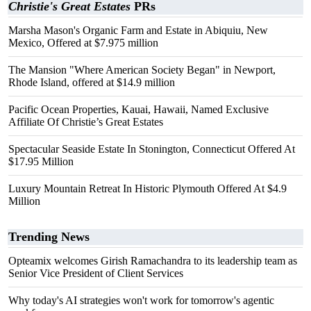
Christie's Great Estates
PRs
Marsha Mason's Organic Farm and Estate in Abiquiu, New
Mexico, Offered at $7.975 million
The Mansion "Where American Society Began" in Newport,
Rhode Island, offered at $14.9 million
Pacific Ocean Properties, Kauai, Hawaii, Named Exclusive
Affiliate Of Christie’s Great Estates
Spectacular Seaside Estate In Stonington, Connecticut Offered At
$17.95 Million
Luxury Mountain Retreat In Historic Plymouth Offered At $4.9
Million
Trending News
Opteamix welcomes Girish Ramachandra to its leadership team as
Senior Vice President of Client Services
Why today's AI strategies won't work for tomorrow's agentic