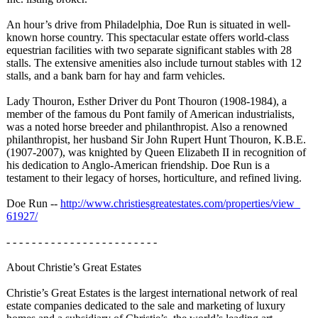
An hour’s drive from Philadelphia, Doe Run is situated in well-
known horse country. This spectacular estate offers world-class
equestrian facilities with two separate significant stables with 28
stalls. The extensive amenities also include turnout stables with 12
stalls, and a bank barn for hay and farm vehicles.
Lady Thouron, Esther Driver du Pont Thouron (1908-1984), a
member of the famous du Pont family of American industrialists,
was a noted horse breeder and philanthropist. Also a renowned
philanthropist, her husband Sir John Rupert Hunt Thouron, K.B.E.
(1907-2007), was knighted by Queen Elizabeth II in recognition of
his dedication to Anglo-American friendship. Doe Run is a
testament to their legacy of horses, horticulture, and refined living.
Doe Run --
http://www.christiesgreatestates.com/
properties/view_
61927/
- - - - - - - - - - - - - - - - - - - - - - - -
About Christie’s Great Estates
Christie’s Great Estates is the largest international network of real
estate companies dedicated to the sale and marketing of luxury