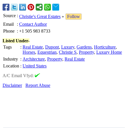
Source
:
Christie's Great Estates
»
Follow
Email
:
Contact Author
Phone
:
+1 505 983 8733
Listed Under-
Tags
:
Real Estate
,
Dupont
,
Luxury
,
Gardens
,
Horticulture
,
Horses
,
Equestrian
,
Christie S
,
Property
,
Luxury Home
Industry
:
Architecture
,
Property
,
Real Estate
Location
:
United States
A/C Email Vfyd:
Disclaimer
Report Abuse