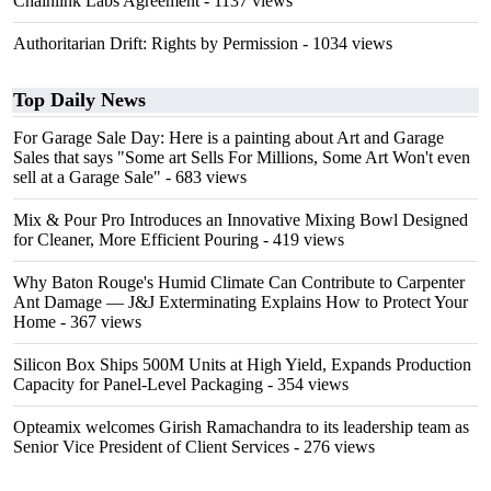
Chainlink Labs Agreement
- 1137 views
Authoritarian Drift: Rights by Permission
- 1034 views
Top Daily News
For Garage Sale Day: Here is a painting about Art and Garage
Sales that says "Some art Sells For Millions, Some Art Won't even
sell at a Garage Sale"
- 683 views
Mix & Pour Pro Introduces an Innovative Mixing Bowl Designed
for Cleaner, More Efficient Pouring
- 419 views
Why Baton Rouge's Humid Climate Can Contribute to Carpenter
Ant Damage — J&J Exterminating Explains How to Protect Your
Home
- 367 views
Silicon Box Ships 500M Units at High Yield, Expands Production
Capacity for Panel-Level Packaging
- 354 views
Opteamix welcomes Girish Ramachandra to its leadership team as
Senior Vice President of Client Services
- 276 views