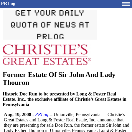
PRLog
Former Estate Of Sir John And Lady
Thouron
Historic Doe Run to be presented by Long & Foster Real
Estate, Inc., the exclusive affiliate of Christie’s Great Estates in
Pennsylvania
Aug. 19, 2008
-
PRLog
-- Unionville, Pennsylvania — Christie’s
Great Estates and Long & Foster Real Estate, Inc. announce that
they are presenting for sale Doe Run, the former estate Sir John and
Lady Esther Thouron in Unionville, Pennsylvania. Long & Foster