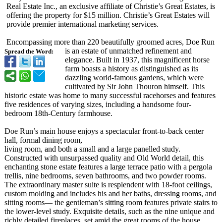
Real Estate Inc., an exclusive affiliate of Christie’s Great Estates, is
offering the property for $15 million. Christie’s Great Estates will
provide premier international marketing services.
Encompassing more than 220 beautifully groomed acres, Doe Run
is an estate of unmatched refinement and
Spread the Word:
elegance. Built in 1937, this magnificent horse
farm boasts a history as distinguished as its
dazzling world-famous gardens, which were
cultivated by Sir John Thouron himself. This
historic estate was home to many successful racehorses and features
five residences of varying sizes, including a handsome four-
bedroom 18th-Century farmhouse.
Doe Run’s main house enjoys a spectacular front-to-back center
hall, formal dining room,
living room, and both a small and a large panelled study.
Constructed with unsurpassed quality and Old World detail, this
enchanting stone estate features a large terrace patio with a pergola
trellis, nine bedrooms, seven bathrooms, and two powder rooms.
The extraordinary master suite is resplendent with 18-foot ceilings,
custom molding and includes his and her baths, dressing rooms, and
sitting rooms— the gentleman’s sitting room features private stairs to
the lower-level study. Exquisite details, such as the nine unique and
richly detailed fireplaces, set amid the great rooms of the house,