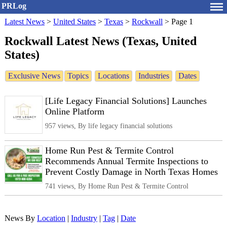
PRLog
Latest News
>
United States
>
Texas
>
Rockwall
>
Page 1
Rockwall Latest News (Texas, United
States)
Exclusive News
Topics
Locations
Industries
Dates
[Life Legacy Financial Solutions] Launches
Online Platform
957 views, By life legacy financial solutions
Home Run Pest & Termite Control
Recommends Annual Termite Inspections to
Prevent Costly Damage in North Texas Homes
741 views, By Home Run Pest & Termite Control
News By
Location
|
Industry
|
Tag
|
Date