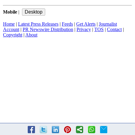
Mobile
|
Home
|
Latest Press Releases
|
Feeds
|
Get Alerts
|
Journalist
Account
|
PR Newswire Distribution
|
Privacy
|
TOS
|
Contact
|
Copyright
|
About