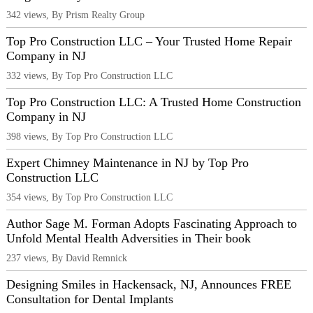
342 views, By Prism Realty Group
Top Pro Construction LLC – Your Trusted Home Repair
Company in NJ
332 views, By Top Pro Construction LLC
Top Pro Construction LLC: A Trusted Home Construction
Company in NJ
398 views, By Top Pro Construction LLC
Expert Chimney Maintenance in NJ by Top Pro
Construction LLC
354 views, By Top Pro Construction LLC
Author Sage M. Forman Adopts Fascinating Approach to
Unfold Mental Health Adversities in Their book
237 views, By David Remnick
Designing Smiles in Hackensack, NJ, Announces FREE
Consultation for Dental Implants