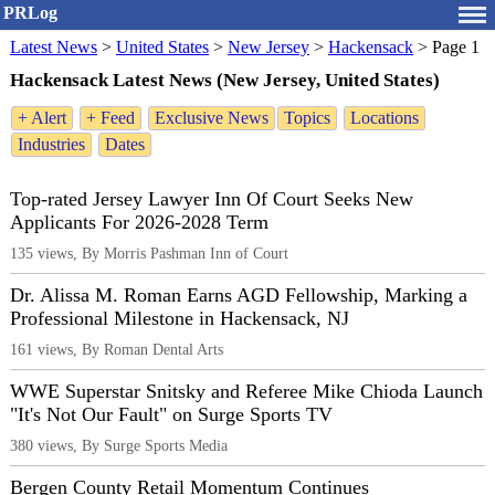
PRLog
Latest News
>
United States
>
New Jersey
>
Hackensack
>
Page 1
Hackensack Latest News (New Jersey, United States)
+ Alert
+ Feed
Exclusive News
Topics
Locations
Industries
Dates
Top-rated Jersey Lawyer Inn Of Court Seeks New
Applicants For 2026-2028 Term
135 views, By Morris Pashman Inn of Court
Dr. Alissa M. Roman Earns AGD Fellowship, Marking a
Professional Milestone in Hackensack, NJ
161 views, By Roman Dental Arts
WWE Superstar Snitsky and Referee Mike Chioda Launch
"It's Not Our Fault" on Surge Sports TV
380 views, By Surge Sports Media
Bergen County Retail Momentum Continues