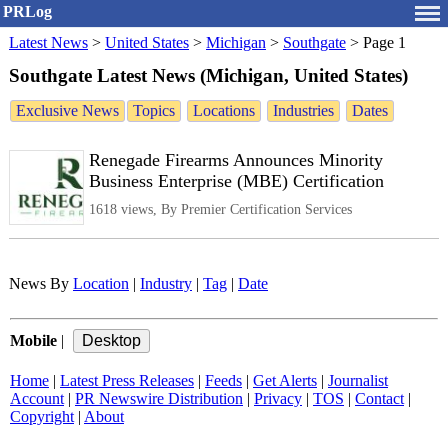
PRLog
Latest News
>
United States
>
Michigan
>
Southgate
>
Page 1
Southgate Latest News (Michigan, United States)
Exclusive News
Topics
Locations
Industries
Dates
Renegade Firearms Announces Minority
Business Enterprise (MBE) Certification
1618 views, By Premier Certification Services
News By
Location
|
Industry
|
Tag
|
Date
Mobile
|
Home
|
Latest Press Releases
|
Feeds
|
Get Alerts
|
Journalist
Account
|
PR Newswire Distribution
|
Privacy
|
TOS
|
Contact
|
Copyright
|
About