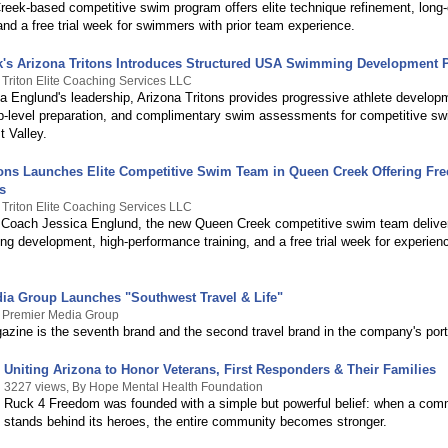
eek-based competitive swim program offers elite technique refinement, long
and a free trial week for swimmers with prior team experience.
's Arizona Tritons Introduces Structured USA Swimming Development 
 Triton Elite Coaching Services LLC
a Englund's leadership, Arizona Tritons provides progressive athlete develop
-level preparation, and complimentary swim assessments for competitive s
t Valley.
tons Launches Elite Competitive Swim Team in Queen Creek Offering Fr
s
 Triton Elite Coaching Services LLC
Coach Jessica Englund, the new Queen Creek competitive swim team deliver
 development, high-performance training, and a free trial week for experien
ia Group Launches "Southwest Travel & Life"
y Premier Media Group
zine is the seventh brand and the second travel brand in the company's portf
Uniting Arizona to Honor Veterans, First Responders & Their Families
3227 views, By Hope Mental Health Foundation
Ruck 4 Freedom was founded with a simple but powerful belief: when a com
stands behind its heroes, the entire community becomes stronger.