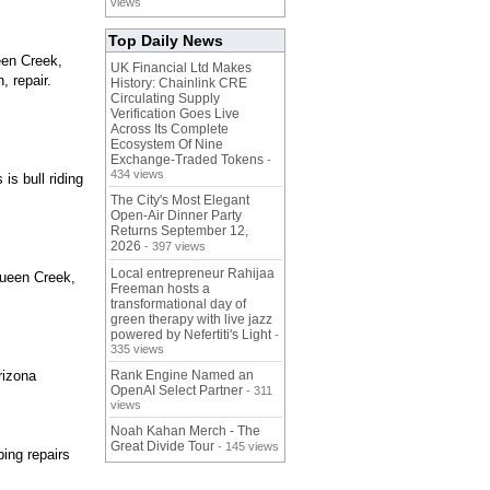
views
Top Daily News
een Creek,
UK Financial Ltd Makes
, repair.
History: Chainlink CRE
Circulating Supply
Verification Goes Live
Across Its Complete
Ecosystem Of Nine
Exchange-Traded Tokens
-
434 views
is bull riding
The City's Most Elegant
Open-Air Dinner Party
Returns September 12,
2026
- 397 views
Local entrepreneur Rahijaa
 Queen Creek,
Freeman hosts a
transformational day of
green therapy with live jazz
powered by Nefertiti's Light
-
335 views
rizona
Rank Engine Named an
OpenAI Select Partner
- 311
views
Noah Kahan Merch - The
Great Divide Tour
- 145 views
ing repairs