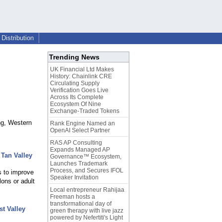
Distribution
Trending News
UK Financial Ltd Makes
History: Chainlink CRE
Circulating Supply
Verification Goes Live
Across Its Complete
Ecosystem Of Nine
Exchange-Traded Tokens
ng, Western
Rank Engine Named an
OpenAI Select Partner
RAS AP Consulting
Expands Managed AP
Tan Valley
Governance™ Ecosystem,
Launches Trademark
Process, and Secures IFOL
s to improve
Speaker Invitation
lons or adult
Local entrepreneur Rahijaa
Freeman hosts a
transformational day of
t Valley
green therapy with live jazz
powered by Nefertiti's Light