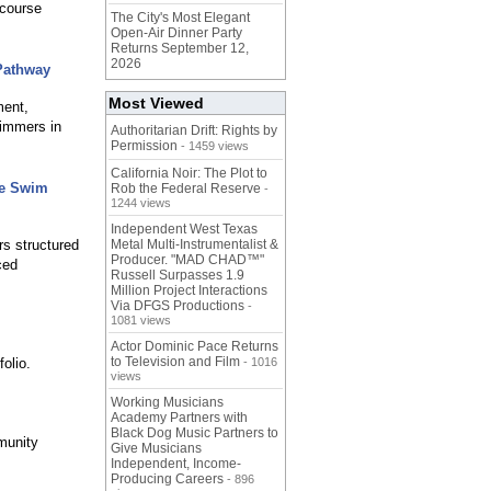
-course
The City's Most Elegant
Open-Air Dinner Party
Returns September 12,
2026
Pathway
Most Viewed
ment,
wimmers in
Authoritarian Drift: Rights by
Permission
- 1459 views
California Noir: The Plot to
ee Swim
Rob the Federal Reserve
-
1244 views
Independent West Texas
s structured
Metal Multi-Instrumentalist &
Producer. "MAD CHAD™"
ced
Russell Surpasses 1.9
Million Project Interactions
Via DFGS Productions
-
1081 views
Actor Dominic Pace Returns
to Television and Film
olio.
- 1016
views
Working Musicians
Academy Partners with
Black Dog Music Partners to
munity
Give Musicians
Independent, Income-
Producing Careers
- 896