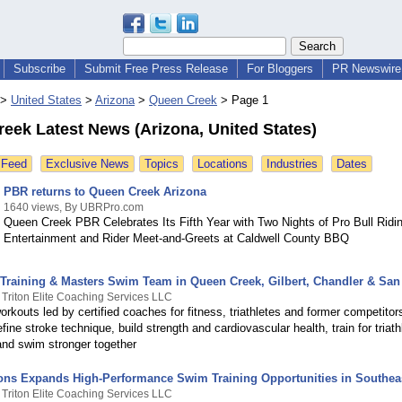
Subscribe
Submit Free Press Release
For Bloggers
PR Newswire 
>
United States
>
Arizona
>
Queen Creek
>
Page 1
eek Latest News (Arizona, United States)
 Feed
Exclusive News
Topics
Locations
Industries
Dates
PBR returns to Queen Creek Arizona
1640 views, By UBRPro.com
Queen Creek PBR Celebrates Its Fifth Year with Two Nights of Pro Bull Ridi
Entertainment and Rider Meet-and-Greets at Caldwell County BBQ
Training & Masters Swim Team in Queen Creek, Gilbert, Chandler & San 
 Triton Elite Coaching Services LLC
rkouts led by certified coaches for fitness, triathletes and former competitor
fine stroke technique, build strength and cardiovascular health, train for triath
and swim stronger together
tons Expands High-Performance Swim Training Opportunities in Southeas
 Triton Elite Coaching Services LLC