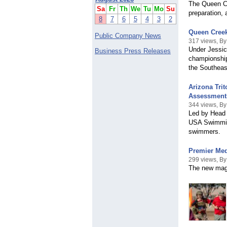
The Queen Cr
Sa
Fr
Th
We
Tu
Mo
Su
preparation, 
8
7
6
5
4
3
2
Queen Creek
Public Company News
317 views, By
Under Jessic
Business Press Releases
championship
the Southeas
Arizona Tri
Assessment
344 views, By
Led by Head 
USA Swimming
swimmers.
Premier Med
299 views, B
The new maga