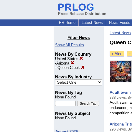
Press Release Distribution
PR Home
Latest News
News Feeds
Latest News
Filter News
Queen Cr
Show All Results
News By Country
+ Alert
+
United States
-
Arizona
--
Queen Creek
News By Industry
News By Tag
Adult Swim 
None Found
338 views, By
Adult swim wo
endurance, re
News By Subject
competition 
None Found
Arizona Tri
296 views, By
August 2026