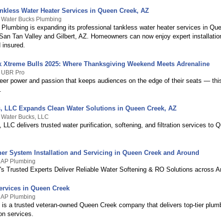
kless Water Heater Services in Queen Creek, AZ
y Water Bucks Plumbing
Plumbing is expanding its professional tankless water heater services in Qu
San Tan Valley and Gilbert, AZ. Homeowners can now enjoy expert installation
 insured.
 Xtreme Bulls 2025: Where Thanksgiving Weekend Meets Adrenaline
y UBR Pro
er power and passion that keeps audiences on the edge of their seats — this 
.
, LLC Expands Clean Water Solutions in Queen Creek, AZ
 Water Bucks, LLC
LLC delivers trusted water purification, softening, and filtration services to
ner System Installation and Servicing in Queen Creek and Around
y AP Plumbing
s Trusted Experts Deliver Reliable Water Softening & RO Solutions across A
rvices in Queen Creek
y AP Plumbing
is a trusted veteran-owned Queen Creek company that delivers top-tier plumb
ion services.