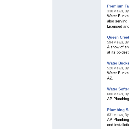
Premium Tan
338 views, B
Water Bucks 
also serving 
Licensed and
Queen Creek
594 views, B
A show of she
at its boldest
Water Bucks
520 views, By
Water Bucks, 
AZ.
Water Softe
680 views, B
AP Plumbing'
Plumbing Se
631 views, B
AP Plumbing 
and installat