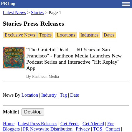
PRLog
Latest News
>
Stories
>
Page 1
Stories Press Releases
Exclusive News
Topics
Locations
Industries
Dates
"The Grateful Dead — 60 Years in San
Francisco" - Pantheon Media Launches New
Podcast Series and Interactive "Hit Replay"
App
By Pantheon Media
News By
Location
|
Industry
|
Tag
|
Date
Mobile
|
Home
|
Latest Press Releases
|
Get Feeds
|
Get Alerted
|
For
Bloggers
|
PR Newswire Distribution
|
Privacy
|
TOS
|
Contact
|