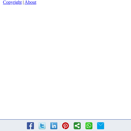
Copyright
|
About