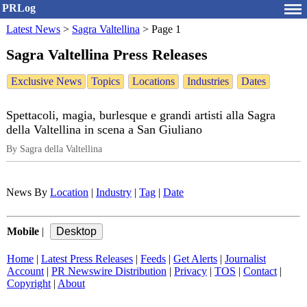
PRLog
Latest News
>
Sagra Valtellina
>
Page 1
Sagra Valtellina Press Releases
Exclusive News
Topics
Locations
Industries
Dates
Spettacoli, magia, burlesque e grandi artisti alla Sagra
della Valtellina in scena a San Giuliano
By Sagra della Valtellina
News By
Location
|
Industry
|
Tag
|
Date
Mobile
|
Home
|
Latest Press Releases
|
Feeds
|
Get Alerts
|
Journalist
Account
|
PR Newswire Distribution
|
Privacy
|
TOS
|
Contact
|
Copyright
|
About