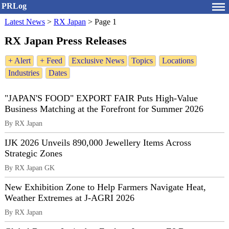
PRLog
Latest News
>
RX Japan
>
Page 1
RX Japan Press Releases
+ Alert
+ Feed
Exclusive News
Topics
Locations
Industries
Dates
"JAPAN'S FOOD" EXPORT FAIR Puts High-Value
Business Matching at the Forefront for Summer 2026
By RX Japan
IJK 2026 Unveils 890,000 Jewellery Items Across
Strategic Zones
By RX Japan GK
New Exhibition Zone to Help Farmers Navigate Heat,
Weather Extremes at J‑AGRI 2026
By RX Japan