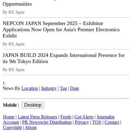
Opportunities
By RX Japan
NEPCON JAPAN September 2025 – Exhibitor
Applications Now Open for Asia's Premier Electronics
Exhibi
By RX Japan
JAPAN BUILD 2024 Expands International Presence for
its 9th Tokyo Edition
By RX Japan
1
News By
Location
|
Industry
|
Tag
|
Date
Mobile
|
Home
|
Latest Press Releases
|
Feeds
|
Get Alerts
|
Journalist
Account
|
PR Newswire Distribution
|
Privacy
|
TOS
|
Contact
|
Copyright
|
About