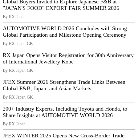
Global Buyers Invited to Explore Japanese F&B at
"JAPAN'S FOOD" EXPORT FAIR SUMMER 2026
By RX Japan
AUTOMOTIVE WORLD 2026 Concludes with Strong
Global Participation and Milestone Opening Ceremony
By RX Japan GK
RX Japan Opens Visitor Registration for 30th Anniversary
of International Jewellery Kobe
By RX Japan GK
JFEX Summer 2026 Strengthens Trade Links Between
Global F&B, Japan, and Asian Markets
By RX Japan GK
200+ Industry Experts, Including Toyota and Honda, to
Share Insights at AUTOMOTIVE WORLD 2026
By RX Japan
JFEX WINTER 2025 Opens New Cross-Border Trade