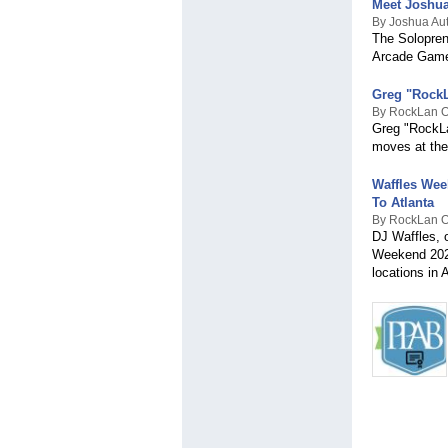
Meet Joshua
By Joshua Au
The Solopren
Arcade Game
Greg "RockL
By RockLan 
Greg "RockLa
moves at the
Waffles Wee
To Atlanta
By RockLan 
DJ Waffles, o
Weekend 2025
locations in A