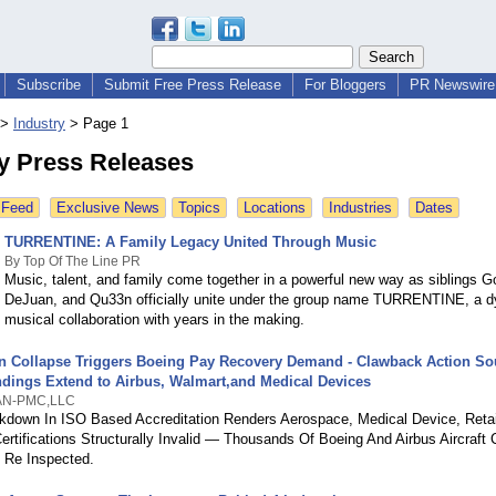
Subscribe
Submit Free Press Release
For Bloggers
PR Newswire 
>
Industry
>
Page 1
ry Press Releases
 Feed
Exclusive News
Topics
Locations
Industries
Dates
TURRENTINE: A Family Legacy United Through Music
By Top Of The Line PR
Music, talent, and family come together in a powerful new way as siblings G
DeJuan, and Qu33n officially unite under the group name TURRENTINE, a 
musical collaboration with years in the making.
on Collapse Triggers Boeing Pay Recovery Demand - Clawback Action So
ndings Extend to Airbus, Walmart,and Medical Devices
N-PMC,LLC
kdown In ISO Based Accreditation Renders Aerospace, Medical Device, Retai
Certifications Structurally Invalid — Thousands Of Boeing And Airbus Aircraft
y Re Inspected.