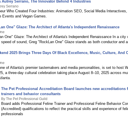
 Autrey Serrano, The Innovator Behind 4 Industries
trey Serrano
eur Who Created Four Industries: Animation SEO, Social Media Interactives
 Events and Vegan Games.
an One" Glaze: The Architect of Atlanta's Independent Renaissance
One
n One" Glaze: The Architect of Atlanta's Independent Renaissance In a city 
 speed of sound, Greg "RockLan One" Glaze stands as both conductor and ar
kend 2025 Brings Three Days Of Black Excellence, Music, Culture, And
One
ne of Atlanta's premier tastemakers and media personalities, is set to host W
, a three-day cultural celebration taking place August 8–10, 2025 across mult
tlanta.
The Pet Professional Accreditation Board launches new accreditations f
trainers and behavior consultants
By The Pet Professional Guild
Board adds Professional Feline Trainer and Professional Feline Behavior Co
(Accredited) qualifications to reflect the practical skills and experience of feli
professionals