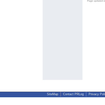
Page updated e
SiteMap
Contact PRLog
Privacy Pol