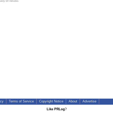
very 10 minutes
icy
Terms of Service
Copyright Notice
About
Advertise
Like PRLog
?