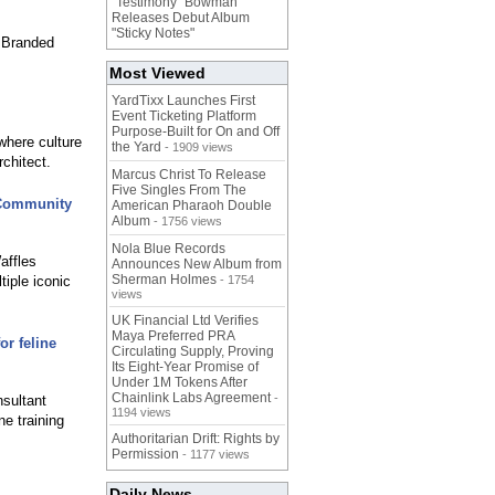
"Testimony" Bowman
Releases Debut Album
"Sticky Notes"
, Branded
Most Viewed
YardTixx Launches First
Event Ticketing Platform
Purpose-Built for On and Off
where culture
the Yard
- 1909 views
chitect.
Marcus Christ To Release
Five Singles From The
 Community
American Pharaoh Double
Album
- 1756 views
Nola Blue Records
affles
Announces New Album from
Sherman Holmes
iple iconic
- 1754
views
UK Financial Ltd Verifies
Maya Preferred PRA
or feline
Circulating Supply, Proving
Its Eight-Year Promise of
Under 1M Tokens After
Chainlink Labs Agreement
-
nsultant
1194 views
ne training
Authoritarian Drift: Rights by
Permission
- 1177 views
Daily News