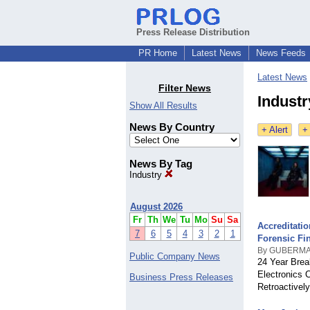
Press Release Distribution
PR Home
Latest News
News Feeds
Latest News
Filter News
Indust
Show All Results
News By Country
+ Alert
+
News By Tag
Industry
August 2026
Fr
Th
We
Tu
Mo
Su
Sa
Accreditati
7
6
5
4
3
2
1
Forensic Fi
By GUBERMA
Public Company News
24 Year Brea
Electronics 
Business Press Releases
Retroactivel