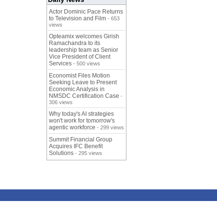
Actor Dominic Pace Returns
to Television and Film
- 653
views
Opteamix welcomes Girish
Ramachandra to its
leadership team as Senior
Vice President of Client
Services
- 500 views
Economist Files Motion
Seeking Leave to Present
Economic Analysis in
NMSDC Certification Case
-
306 views
Why today's AI strategies
won't work for tomorrow's
agentic workforce
- 299 views
Summit Financial Group
Acquires IFC Benefit
Solutions
- 295 views