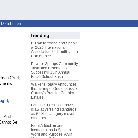
Distribution
Trending
L-Tron to Attend and Speak
at 2026 International
Association for Identification
Conference
Powder Springs Community
Taskforce Celebrates
Successful 25th Annual
Back2School Bash
olden Child,
dynamic
Walker's Realty Announces
the Listing of One of Sussex
County's Premier Country
Estates
ught;
Loud! OOH calls for prize
draw advertising standards
as £1.3bn category moves
l, And
outdoors
 Cannot Be
From Addiction and
Incarceration to Spoken
Word and Purpose, Alvin