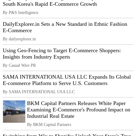
South Korea's Rapid E-Commerce Growth
By P&S Intelligence
DailyExplorer.in Sets a New Standard in Ethnic Fashion
E-Commerce
By dailyexplorer.in
Using Geo-Fencing to Target E-Commerce Shoppers:
Insights from Industry Experts
By Casual Wire PR
SAMA INTERNATIONAL USA LLC Expands Its Global
E-commerce Platform to Serve U.S. Customers
By SAMA INTERNATIONAL USA LLC
BKM Capital Partners Releases White Paper
Examining E-Commerce's Profound Impact on
Industrial Real Estate
By BKM Capital Partners