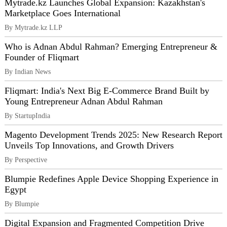
Mytrade.kz Launches Global Expansion: Kazakhstan's
Marketplace Goes International
By Mytrade.kz LLP
Who is Adnan Abdul Rahman? Emerging Entrepreneur &
Founder of Fliqmart
By Indian News
Fliqmart: India's Next Big E-Commerce Brand Built by
Young Entrepreneur Adnan Abdul Rahman
By StartupIndia
Magento Development Trends 2025: New Research Report
Unveils Top Innovations, and Growth Drivers
By Perspective
Blumpie Redefines Apple Device Shopping Experience in
Egypt
By Blumpie
Digital Expansion and Fragmented Competition Drive