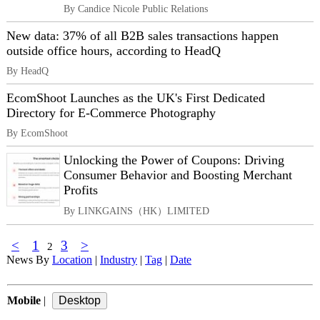
By Candice Nicole Public Relations
New data: 37% of all B2B sales transactions happen
outside office hours, according to HeadQ
By HeadQ
EcomShoot Launches as the UK's First Dedicated
Directory for E-Commerce Photography
By EcomShoot
Unlocking the Power of Coupons: Driving
Consumer Behavior and Boosting Merchant
Profits
By LINKGAINS（HK）LIMITED
<
1
3
>
2
News By
Location
|
Industry
|
Tag
|
Date
Mobile
|