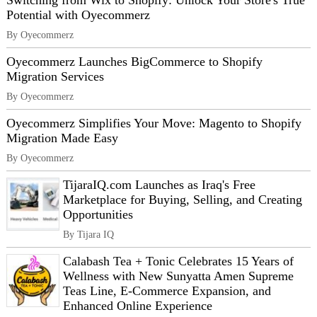
Switching from Wix to Shopify: Unlock Your Store's True
Potential with Oyecommerz
By Oyecommerz
Oyecommerz Launches BigCommerce to Shopify
Migration Services
By Oyecommerz
Oyecommerz Simplifies Your Move: Magento to Shopify
Migration Made Easy
By Oyecommerz
TijaraIQ.com Launches as Iraq's Free
Marketplace for Buying, Selling, and Creating
Opportunities
By Tijara IQ
Calabash Tea + Tonic Celebrates 15 Years of
Wellness with New Sunyatta Amen Supreme
Teas Line, E-Commerce Expansion, and
Enhanced Online Experience