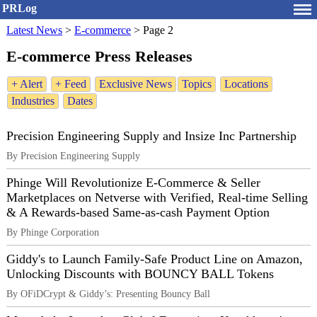
PRLog
Latest News
>
E-commerce
>
Page 2
E-commerce Press Releases
+ Alert
+ Feed
Exclusive News
Topics
Locations
Industries
Dates
Precision Engineering Supply and Insize Inc Partnership
By Precision Engineering Supply
Phinge Will Revolutionize E-Commerce & Seller
Marketplaces on Netverse with Verified, Real-time Selling
& A Rewards-based Same-as-cash Payment Option
By Phinge Corporation
Giddy's to Launch Family-Safe Product Line on Amazon,
Unlocking Discounts with BOUNCY BALL Tokens
By OFiDCrypt & Giddy’s: Presenting Bouncy Ball