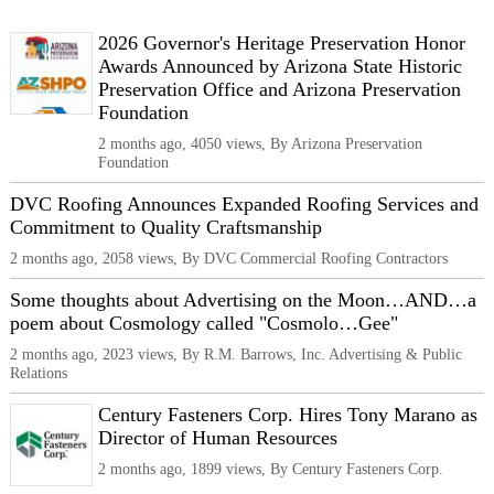
2026 Governor's Heritage Preservation Honor
Awards Announced by Arizona State Historic
Preservation Office and Arizona Preservation
Foundation
2 months ago, 4050 views, By Arizona Preservation
Foundation
DVC Roofing Announces Expanded Roofing Services and
Commitment to Quality Craftsmanship
2 months ago, 2058 views, By DVC Commercial Roofing Contractors
Some thoughts about Advertising on the Moon…AND…a
poem about Cosmology called "Cosmolo…Gee"
2 months ago, 2023 views, By R.M. Barrows, Inc. Advertising & Public
Relations
Century Fasteners Corp. Hires Tony Marano as
Director of Human Resources
2 months ago, 1899 views, By Century Fasteners Corp.