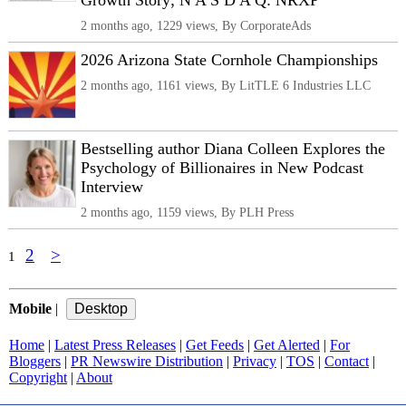
Growth Story; N A S D A Q: NRXP
2 months ago, 1229 views, By CorporateAds
2026 Arizona State Cornhole Championships
2 months ago, 1161 views, By LitTLE 6 Industries LLC
Bestselling author Diana Colleen Explores the
Psychology of Billionaires in New Podcast
Interview
2 months ago, 1159 views, By PLH Press
2
>
1
Mobile
|
Home
|
Latest Press Releases
|
Get Feeds
|
Get Alerted
|
For
Bloggers
|
PR Newswire Distribution
|
Privacy
|
TOS
|
Contact
|
Copyright
|
About