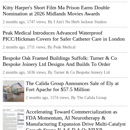
Kitty Harper's Short Film Ma Prison Earns Double
Nomination at 2026 Midlands Movies Awards
2 months ago, 1747 views, By I Ain't No Herb Jackson Studios
Peak Medical Introduces Advanced Waterproof
PICC/Hickman Covers for Safer Catheter Care in London
2 months ago, 1711 views, By Peak Medical
Bespoke Oak Framed Buildings Suffolk: Turner & Co
Bespoke Joinery Ltd Designs And Builds To Order
2 months ago, 1636 views, By Turner & Co Bespoke Joinery Ltd
The Calida Group Announces Sale of Ely at
Fort Apache for $57.5 Million
2 months ago, 1574 views, By The Calida Group
Accelerating Toward Commercialization as
FDA Momentum, AI Neurotherapy &
Manufacturing Expansion Drive Multi-Catalyst