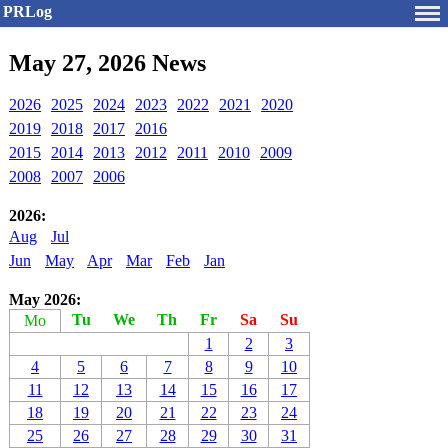
PRLog
May 27, 2026 News
2026
2025
2024
2023
2022
2021
2020
2019
2018
2017
2016
2015
2014
2013
2012
2011
2010
2009
2008
2007
2006
2026:
Aug
Jul
Jun
May
Apr
Mar
Feb
Jan
May 2026:
Tu
We
Th
Fr
Sa
Su
Mo
1
2
3
4
5
6
7
8
9
10
11
12
13
14
15
16
17
18
19
20
21
22
23
24
25
26
27
28
29
30
31