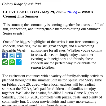
Colony Ridge Splash Pad
CLEVELAND, Texas
-
May 29, 2026
-
PRLog
--
What's
Coming This Summer
This summer, the community is coming together for a season full of
fun, connection, and unforgettable memories during our Summer
Series events!
One of the biggest highlights of the series is our free community
concerts, featuring live music, great energy, and a welcoming
atmosphere for all ages. Whether you're coming
Spread the Word:
to relax, dance, or simply enjoy a summer
evening with neighbors and friends, these
concerts are the perfect way to celebrate the
season together.
The excitement continues with a variety of family-friendly activities
planned throughout the summer. Join us for Splash Pad Story Time
on Friday, June 26, 2026, where local teachers will be reading
stories at the POA splash pad for children and families to enjoy
together. We'll also be hosting fun-filled Lotería Game Nights on
Saturday, June 13, 2026, complete with prizes, treats, and plenty of
community fun. Outdoor movie nights and many more exciting
events are also planned throughout the season.