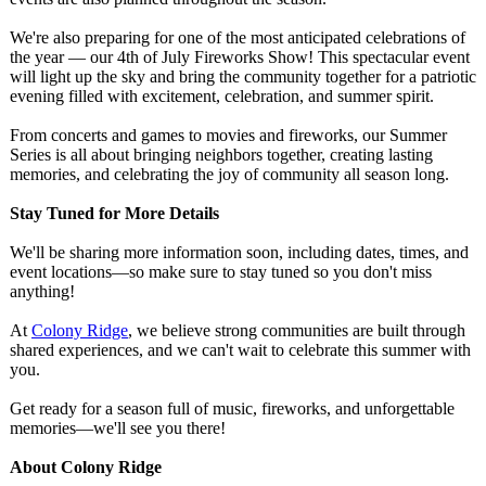
We're also preparing for one of the most anticipated celebrations of
the year — our 4th of July Fireworks Show! This spectacular event
will light up the sky and bring the community together for a patriotic
evening filled with excitement, celebration, and summer spirit.
From concerts and games to movies and fireworks, our Summer
Series is all about bringing neighbors together, creating lasting
memories, and celebrating the joy of community all season long.
Stay Tuned for More Details
We'll be sharing more information soon, including dates, times, and
event locations—so make sure to stay tuned so you don't miss
anything!
At
Colony Ridge
, we believe strong communities are built through
shared experiences, and we can't wait to celebrate this summer with
you.
Get ready for a season full of music, fireworks, and unforgettable
memories—we'll see you there!
About Colony Ridge