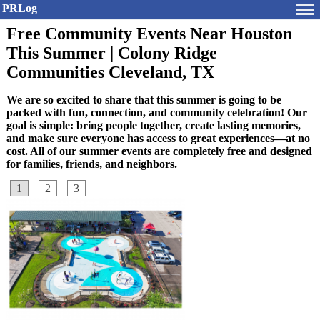
PRLog
Free Community Events Near Houston
This Summer | Colony Ridge
Communities Cleveland, TX
We are so excited to share that this summer is going to be
packed with fun, connection, and community celebration! Our
goal is simple: bring people together, create lasting memories,
and make sure everyone has access to great experiences—at no
cost. All of our summer events are completely free and designed
for families, friends, and neighbors.
1
2
3