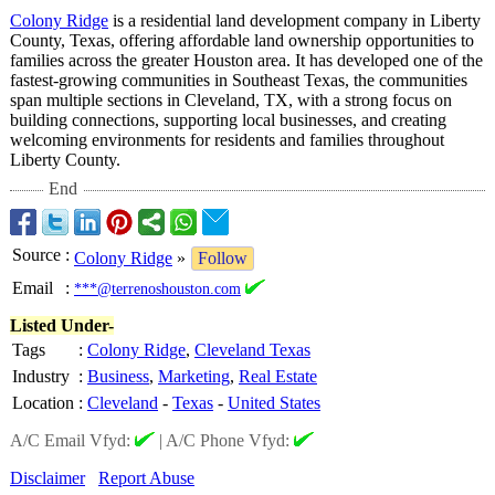
Colony Ridge
is a residential land development company in Liberty
County, Texas, offering affordable land ownership opportunities to
families across the greater Houston area. It has developed one of the
fastest-growing communities in Southeast Texas, the communities
span multiple sections in Cleveland, TX, with a strong focus on
building connections, supporting local businesses, and creating
welcoming environments for residents and families throughout
Liberty County.
End
Source
:
Colony Ridge
»
Follow
Email
:
***@terrenoshouston.com
Listed Under-
Tags
:
Colony Ridge
,
Cleveland Texas
Industry
:
Business
,
Marketing
,
Real Estate
Location
:
Cleveland
-
Texas
-
United States
A/C Email Vfyd:
|
A/C Phone Vfyd:
Disclaimer
Report Abuse