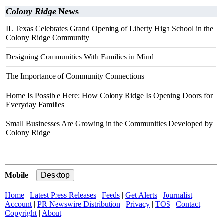
Colony Ridge
News
IL Texas Celebrates Grand Opening of Liberty High School in the
Colony Ridge Community
Designing Communities With Families in Mind
The Importance of Community Connections
Home Is Possible Here: How Colony Ridge Is Opening Doors for
Everyday Families
Small Businesses Are Growing in the Communities Developed by
Colony Ridge
Mobile
|
Home
|
Latest Press Releases
|
Feeds
|
Get Alerts
|
Journalist
Account
|
PR Newswire Distribution
|
Privacy
|
TOS
|
Contact
|
Copyright
|
About