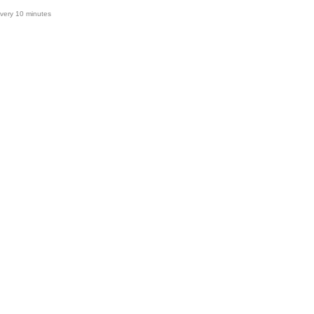
very 10 minutes