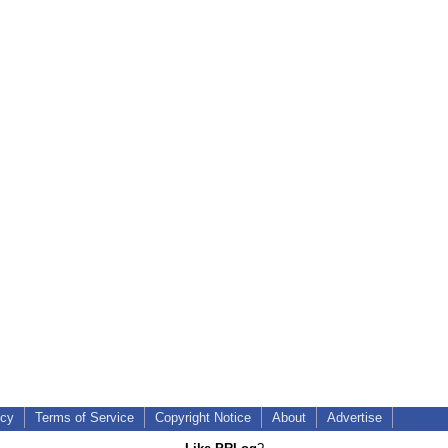
icy
Terms of Service
Copyright Notice
About
Advertise