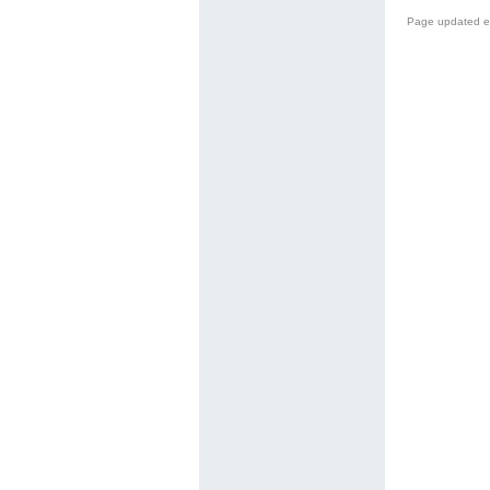
Page updated e