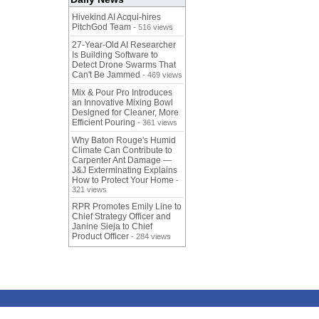
Hivekind AI Acqui-hires
PitchGod Team
- 516 views
27-Year-Old AI Researcher
Is Building Software to
Detect Drone Swarms That
Can't Be Jammed
- 469 views
Mix & Pour Pro Introduces
an Innovative Mixing Bowl
Designed for Cleaner, More
Efficient Pouring
- 361 views
Why Baton Rouge's Humid
Climate Can Contribute to
Carpenter Ant Damage —
J&J Exterminating Explains
How to Protect Your Home
-
321 views
RPR Promotes Emily Line to
Chief Strategy Officer and
Janine Sieja to Chief
Product Officer
- 284 views