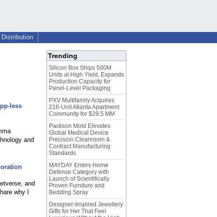
Distribution
Trending
Silicon Box Ships 500M
Units at High Yield, Expands
Production Capacity for
Panel-Level Packaging
PXV Multifamily Acquires
App-less
216-Unit Atlanta Apartment
Community for $29.5 MM
Packson Mold Elevates
emma
Global Medical Device
chnology and
Precision Cleanroom &
Contract Manufacturing
Standards
MAYDAY Enters Home
oration
Defense Category with
Launch of Scientifically
Netverse, and
Proven Furniture and
share why I
Bedding Spray
Designer-Inspired Jewellery
Gifts for Her That Feel