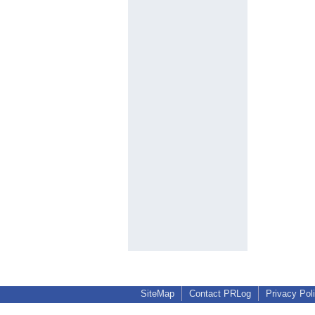
SiteMap
Contact PRLog
Privacy Pol