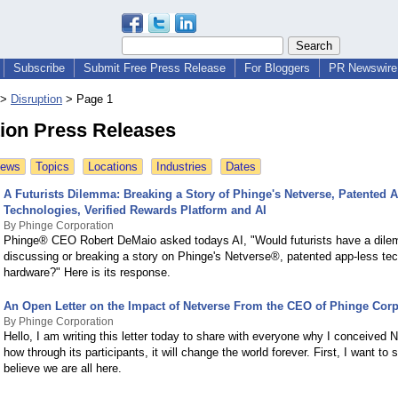
Subscribe
Submit Free Press Release
For Bloggers
PR Newswire 
>
Disruption
>
Page 1
tion Press Releases
News
Topics
Locations
Industries
Dates
A Futurists Dilemma: Breaking a Story of Phinge's Netverse, Patented 
Technologies, Verified Rewards Platform and AI
By Phinge Corporation
Phinge® CEO Robert DeMaio asked todays AI, "Would futurists have a dil
discussing or breaking a story on Phinge's Netverse®, patented app-less te
hardware?" Here is its response.
An Open Letter on the Impact of Netverse From the CEO of Phinge Corp
By Phinge Corporation
Hello, I am writing this letter today to share with everyone why I conceived 
how through its participants, it will change the world forever. First, I want to 
believe we are all here.