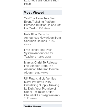
Luxurious Without the High
Price
Most Viewed
YardTixx Launches First
Event Ticketing Platform
Purpose-Built for On and Off
the Yard
- 1730 views
Nola Blue Records
Announces New Album from
Sherman Holmes
- 1655
views
Free Digital Hall Pass
System Announced for
Teachers
- 1592 views
Marcus Christ To Release
Five Singles From The
American Pharaoh Double
Album
- 1483 views
UK Financial Ltd Verifies
Maya Preferred PRA
Circulating Supply, Proving
Its Eight-Year Promise of
Under 1M Tokens After
Chainlink Labs Agreement
-
1121 views
Daily News