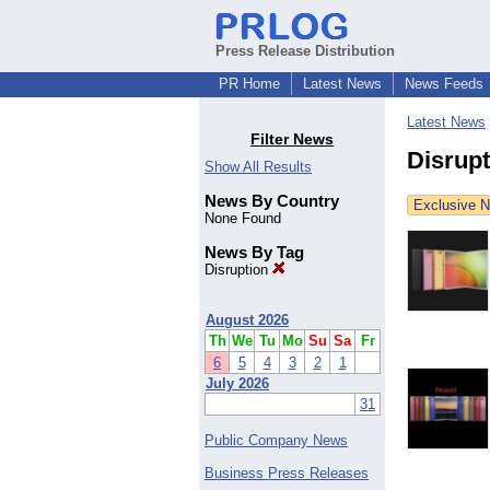
Press Release Distribution
PR Home
Latest News
News Feeds
Latest News
Filter News
Disrup
Show All Results
News By Country
Exclusive 
None Found
News By Tag
Disruption
August 2026
Th
We
Tu
Mo
Su
Sa
Fr
6
5
4
3
2
1
July 2026
31
Public Company News
Business Press Releases