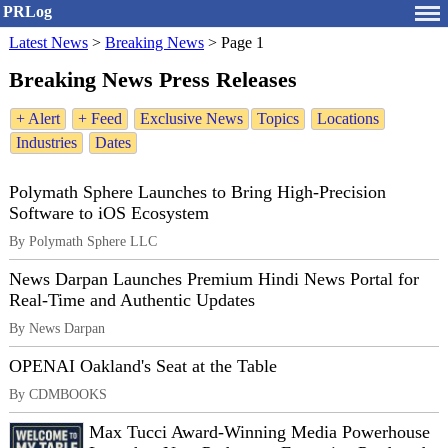
PRLog
Latest News
>
Breaking News
>
Page 1
Breaking News Press Releases
+ Alert
+ Feed
Exclusive News
Topics
Locations
Industries
Dates
Polymath Sphere Launches to Bring High-Precision
Software to iOS Ecosystem
By Polymath Sphere LLC
News Darpan Launches Premium Hindi News Portal for
Real-Time and Authentic Updates
By News Darpan
OPENAI Oakland's Seat at the Table
By CDMBOOKS
Max Tucci Award-Winning Media Powerhouse