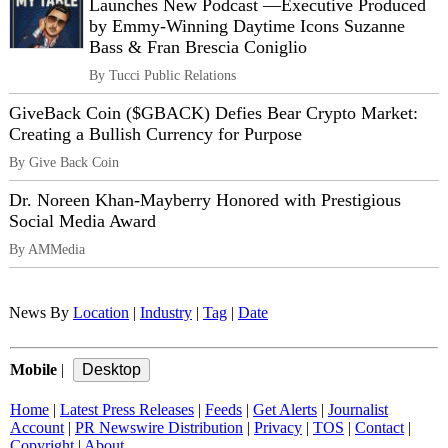
Launches New Podcast —Executive Produced
by Emmy-Winning Daytime Icons Suzanne
Bass & Fran Brescia Coniglio
By Tucci Public Relations
GiveBack Coin ($GBACK) Defies Bear Crypto Market:
Creating a Bullish Currency for Purpose
By Give Back Coin
Dr. Noreen Khan-Mayberry Honored with Prestigious
Social Media Award
By AMMedia
News By
Location
|
Industry
|
Tag
|
Date
Mobile
|
Home
|
Latest Press Releases
|
Feeds
|
Get Alerts
|
Journalist
Account
|
PR Newswire Distribution
|
Privacy
|
TOS
|
Contact
|
Copyright
|
About