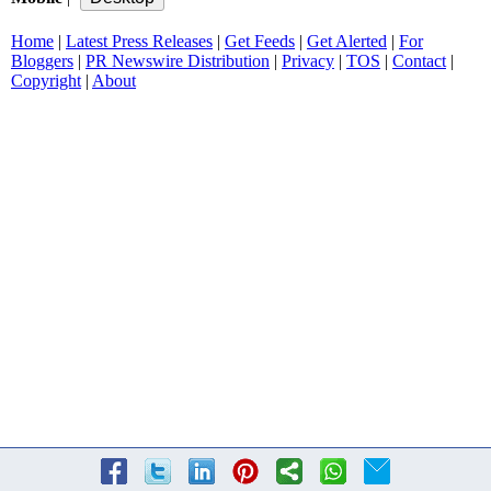
Home
|
Latest Press Releases
|
Get Feeds
|
Get Alerted
|
For
Bloggers
|
PR Newswire Distribution
|
Privacy
|
TOS
|
Contact
|
Copyright
|
About