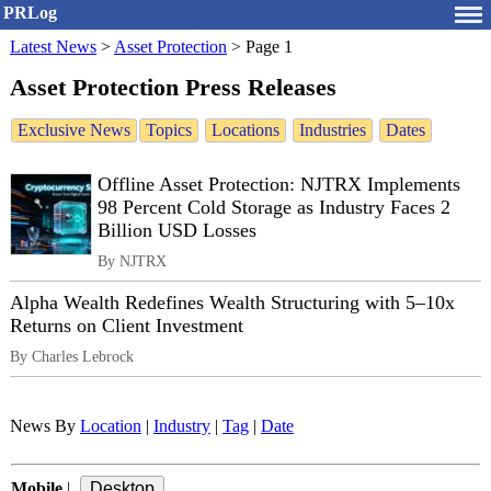
PRLog
Latest News
>
Asset Protection
>
Page 1
Asset Protection Press Releases
Exclusive News
Topics
Locations
Industries
Dates
Offline Asset Protection: NJTRX Implements
98 Percent Cold Storage as Industry Faces 2
Billion USD Losses
By NJTRX
Alpha Wealth Redefines Wealth Structuring with 5–10x
Returns on Client Investment
By Charles Lebrock
News By
Location
|
Industry
|
Tag
|
Date
Mobile
|