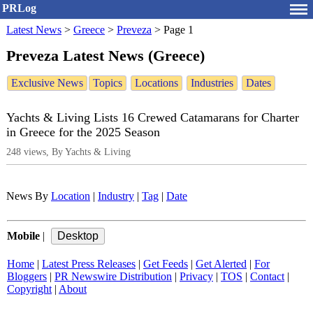
PRLog
Latest News
>
Greece
>
Preveza
>
Page 1
Preveza Latest News (Greece)
Exclusive News
Topics
Locations
Industries
Dates
Yachts & Living Lists 16 Crewed Catamarans for Charter
in Greece for the 2025 Season
248 views, By Yachts & Living
News By
Location
|
Industry
|
Tag
|
Date
Mobile
|
Home
|
Latest Press Releases
|
Get Feeds
|
Get Alerted
|
For
Bloggers
|
PR Newswire Distribution
|
Privacy
|
TOS
|
Contact
|
Copyright
|
About