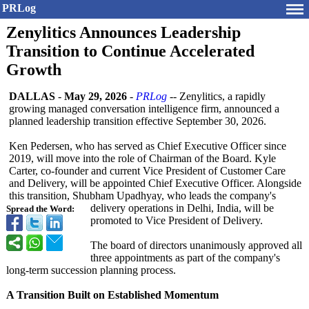
PRLog
Zenylitics Announces Leadership
Transition to Continue Accelerated
Growth
DALLAS
-
May 29, 2026
-
PRLog
-- Zenylitics, a rapidly
growing managed conversation intelligence firm, announced a
planned leadership transition effective September 30, 2026.
Ken Pedersen, who has served as Chief Executive Officer since
2019, will move into the role of Chairman of the Board. Kyle
Carter, co-founder and current Vice President of Customer Care
and Delivery, will be appointed Chief Executive Officer. Alongside
this transition, Shubham Upadhyay, who leads the company's
delivery operations in Delhi, India, will be
Spread the Word:
promoted to Vice President of Delivery.
The board of directors unanimously approved all
three appointments as part of the company's
long-term succession planning process.
A Transition Built on Established Momentum