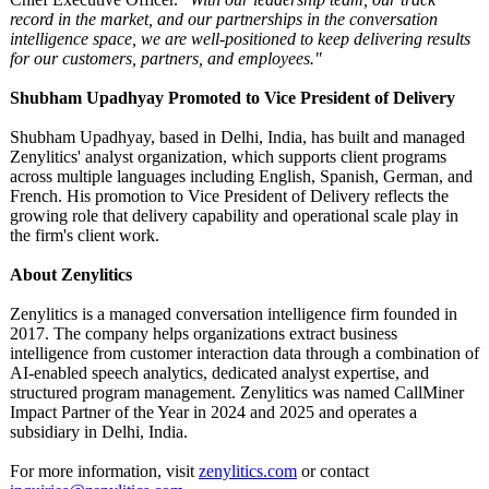
record in the market, and our partnerships in the conversation
intelligence space, we are well-positioned to keep delivering results
for our customers, partners, and employees."
Shubham Upadhyay Promoted to Vice President of Delivery
Shubham Upadhyay, based in Delhi, India, has built and managed
Zenylitics' analyst organization, which supports client programs
across multiple languages including English, Spanish, German, and
French. His promotion to Vice President of Delivery reflects the
growing role that delivery capability and operational scale play in
the firm's client work.
About Zenylitics
Zenylitics is a managed conversation intelligence firm founded in
2017. The company helps organizations extract business
intelligence from customer interaction data through a combination of
AI-enabled speech analytics, dedicated analyst expertise, and
structured program management. Zenylitics was named CallMiner
Impact Partner of the Year in 2024 and 2025 and operates a
subsidiary in Delhi, India.
For more information, visit
zenylitics.com
or contact