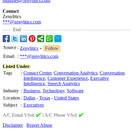
inquiries@zenylitics.com
.
Contact
Zenylitics
***@zenylitics.com
End
Source
:
Zenylitics
»
Follow
Email
:
***@zenylitics.com
Listed Under-
Tags
:
Contact Center
,
Conversation Analytics
,
Conversation
Intelligence
,
Customer Experience
,
Executive
Intelligence
,
Speech Analytics
Industry
:
Business
,
Technology
,
Software
Location
:
Dallas
-
Texas
-
United States
Subject
:
Executives
A/C Email Vfyd:
|
A/C Phone Vfyd:
Disclaimer
Report Abuse