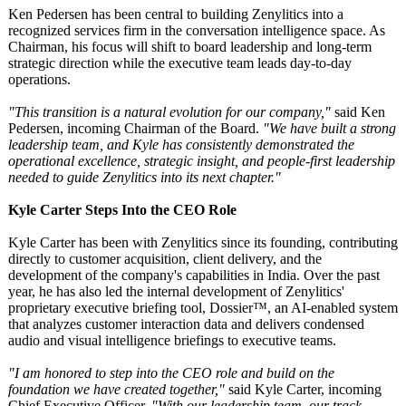
Ken Pedersen has been central to building Zenylitics into a
recognized services firm in the conversation intelligence space. As
Chairman, his focus will shift to board leadership and long-term
strategic direction while the executive team leads day-to-day
operations.
"This transition is a natural evolution for our company,"
said Ken
Pedersen, incoming Chairman of the Board.
"We have built a strong
leadership team, and Kyle has consistently demonstrated the
operational excellence, strategic insight, and people-first leadership
needed to guide Zenylitics into its next chapter."
Kyle Carter Steps Into the CEO Role
Kyle Carter has been with Zenylitics since its founding, contributing
directly to customer acquisition, client delivery, and the
development of the company's capabilities in India. Over the past
year, he has also led the internal development of Zenylitics'
proprietary executive briefing tool, Dossier™, an AI-enabled system
that analyzes customer interaction data and delivers condensed
audio and visual intelligence briefings to executive teams.
"I am honored to step into the CEO role and build on the
foundation we have created together,"
said Kyle Carter, incoming
Chief Executive Officer.
"With our leadership team, our track