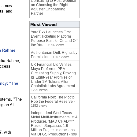
Consulting to Host Webinar
on Choosing the Right
 is now
Adjuster Onboarding
ts, and
Partner
Most Viewed
YardTixx Launches First
Event Ticketing Platform
Purpose-Built for On and Off
the Yard
- 1996 views
ia Rahme
Authoritarian Drift: Rights by
Permission
- 1267 views
hlia Rahme,
UK Financial Ltd Verifies
access
Maya Preferred PRA
Circulating Supply, Proving
Its Eight-Year Promise of
Under 1M Tokens After
ency: "The
Chainlink Labs Agreement
-
1229 views
California Noir: The Plot to
systems, "The
Rob the Federal Reserve
-
ng an AI
1152 views
Independent West Texas
Metal Multi-Instrumentalist &
Producer. "MAD CHAD™"
Russell Surpasses 1.9
Million Project Interactions
7, with
Via DFGS Productions
- 999