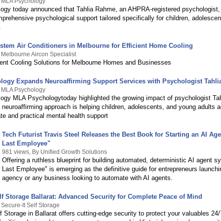
y MLA Psychology
gy today announced that Tahlia Rahme, an AHPRA-registered psychologist,
prehensive psychological support tailored specifically for children, adolescen
.
ystem Air Conditioners in Melbourne for Efficient Home Cooling
 Melbourne Aircon Specialist
ient Cooling Solutions for Melbourne Homes and Businesses
ogy Expands Neuroaffirming Support Services with Psychologist Tahl
y MLA Psychology
gy MLA Psychologytoday highlighted the growing impact of psychologist Ta
neuroaffirming approach is helping children, adolescents, and young adults 
e and practical mental health support
Tech Futurist Travis Steel Releases the Best Book for Starting an AI Ag
Last Employee"
981 views, By Unified Growth Solutions
Offering a ruthless blueprint for building automated, deterministic AI agent 
Last Employee" is emerging as the definitive guide for entrepreneurs launchi
agency or any business looking to automate with AI agents.
lf Storage Ballarat: Advanced Security for Complete Peace of Mind
 Secure-It Self Storage
f Storage in Ballarat offers cutting-edge security to protect your valuables 24/