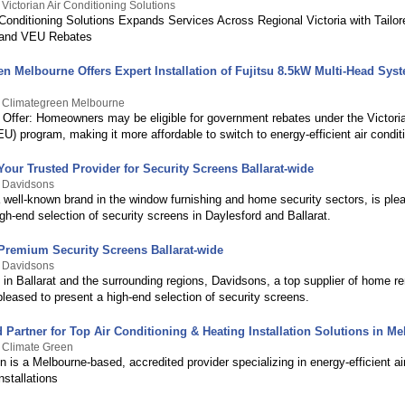
Victorian Air Conditioning Solutions
r Conditioning Solutions Expands Services Across Regional Victoria with Tailo
s and VEU Rebates
n Melbourne Offers Expert Installation of Fujitsu 8.5kW Multi-Head Sys
y Climategreen Melbourne
 Offer: Homeowners may be eligible for government rebates under the Victori
) program, making it more affordable to switch to energy-efficient air condit
our Trusted Provider for Security Screens Ballarat-wide
y Davidsons
 well-known brand in the window furnishing and home security sectors, is ple
igh-end selection of security screens in Daylesford and Ballarat.
Premium Security Screens Ballarat-wide
y Davidsons
 in Ballarat and the surrounding regions, Davidsons, a top supplier of home r
pleased to present a high-end selection of security screens.
 Partner for Top Air Conditioning & Heating Installation Solutions in M
 Climate Green
 is a Melbourne-based, accredited provider specializing in energy-efficient ai
nstallations