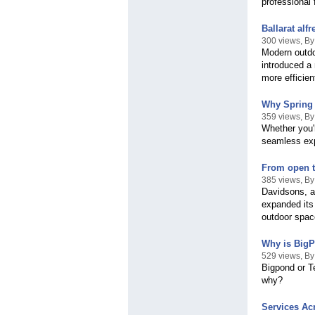
professional 
Ballarat al
300 views, By
Modern outdo
introduced a
more efficien
Why Spring i
359 views, By
Whether you'
seamless expe
From open to
385 views, B
Davidsons, a
expanded its 
outdoor spac
Why is BigP
529 views, B
Bigpond or T
why?
Services Ac