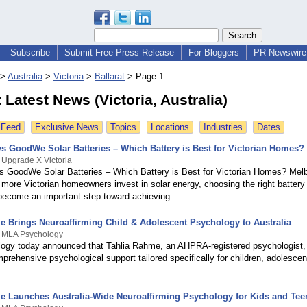
Subscribe
Submit Free Press Release
For Bloggers
PR Newswire 
>
Australia
>
Victoria
>
Ballarat
>
Page 1
t Latest News (Victoria, Australia)
 Feed
Exclusive News
Topics
Locations
Industries
Dates
s GoodWe Solar Batteries – Which Battery is Best for Victorian Homes?
 Upgrade X Victoria
 GoodWe Solar Batteries – Which Battery is Best for Victorian Homes? Mel
 more Victorian homeowners invest in solar energy, choosing the right battery
ecome an important step toward achieving...
e Brings Neuroaffirming Child & Adolescent Psychology to Australia
y MLA Psychology
gy today announced that Tahlia Rahme, an AHPRA-registered psychologist,
prehensive psychological support tailored specifically for children, adolescen
.
e Launches Australia-Wide Neuroaffirming Psychology for Kids and Tee