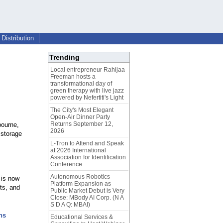
Distribution
Trending
Local entrepreneur Rahijaa
Freeman hosts a
transformational day of
green therapy with live jazz
powered by Nefertiti's Light
The City's Most Elegant
Open-Air Dinner Party
Returns September 12,
bourne,
2026
 storage
L-Tron to Attend and Speak
at 2026 International
Association for Identification
Conference
Autonomous Robotics
 is now
Platform Expansion as
ts, and
Public Market Debut is Very
Close: MBody AI Corp. (N A
S D A Q: MBAI)
ns
Educational Services &