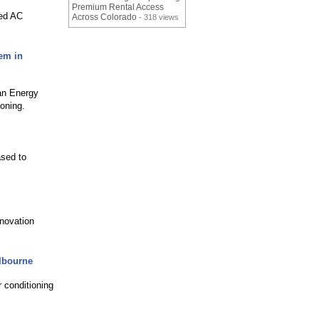
Premium Rental Access
red AC
Across Colorado
- 318 views
tem in
an Energy
ioning.
ased to
enovation
elbourne
r conditioning