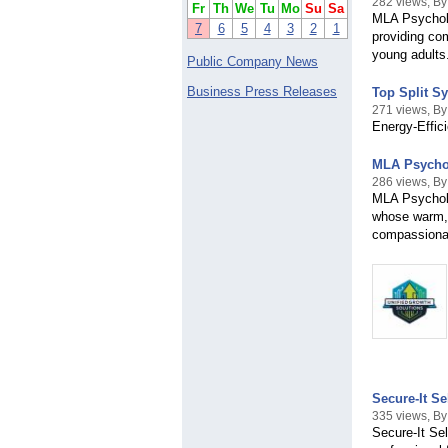
282 views, B
Fr
Th
We
Tu
Mo
Su
Sa
MLA Psycholo
7
6
5
4
3
2
1
providing com
young adults
Public Company News
Business Press Releases
Top Split S
271 views, By
Energy-Effic
MLA Psychol
286 views, B
MLA Psycholo
whose warm, 
compassionat
Secure-It Se
335 views, By
Secure-It Sel