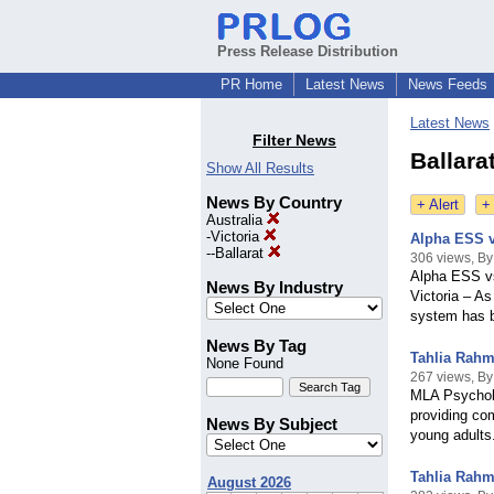
Press Release Distribution
PR Home
Latest News
News Feeds
Latest News
Filter News
Ballara
Show All Results
News By Country
+ Alert
+
Australia
-
Victoria
Alpha ESS v
--
Ballarat
306 views, By
Alpha ESS vs
News By Industry
Victoria – As
system has b
News By Tag
Tahlia Rahm
None Found
267 views, B
MLA Psycholo
providing com
News By Subject
young adults
Tahlia Rahm
August 2026