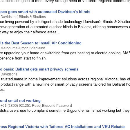
facilities designed to meet every storage need in Victoria's regional communit
fresco goes smart with automated Davidson's blinds
 Davidsons' Blinds & Shutters
or living powered by intelligent shade technology Davidson's Blinds & Shutte
 new generation of automated outdoor blinds in Ballarat, offering homeowners 
t way to enjoy their alfresco areas...
s the Best Season to Install Air Conditioning
 Melbourne Aircon Specialist
re upgrading your home or switching from gas heating to electric cooling, MA
rience from start to finish.
 oasis: Ballarat gets smart privacy screens
y Davidsons
 trusted name in home improvement solutions across regional Victoria, has off
product range with a new line of smart privacy screens tailored for Ballarat 
es.
ond email not working
y +61 (1800) 921251 Reset Bigpond Password
elstra users use to complaint sometime Bigpond email is not working but they
ross Regional Victoria with Tailored AC Installations and VEU Rebates