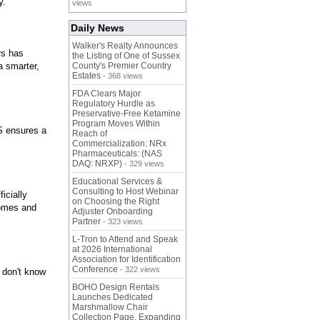
y.
views
Daily News
Walker's Realty Announces
rs has
the Listing of One of Sussex
a smarter,
County's Premier Country
Estates
- 368 views
FDA Clears Major
Regulatory Hurdle as
Preservative-Free Ketamine
Program Moves Within
S ensures a
Reach of
Commercialization: NRx
Pharmaceuticals: (NAS
DAQ: NRXP)
- 329 views
Educational Services &
Consulting to Host Webinar
icially
on Choosing the Right
homes and
Adjuster Onboarding
Partner
- 323 views
L-Tron to Attend and Speak
at 2026 International
Association for Identification
Conference
- 322 views
 don't know
BOHO Design Rentals
Launches Dedicated
Marshmallow Chair
Collection Page. Expanding