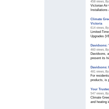
458 views, By 
Victorian Ai
Installation
Climate Gree
Victoria
614 views, B
Limited-Time
Upgrades (VEU
Davidsons: Y
460 views, B
Davidsons, a
present its h
Davidsons: 
481 views, B
For residents
products, is 
Your Trusted
547 views, By
Climate Green
and heating i