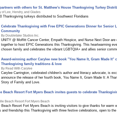
partners with others for St. Matthew's House Thanksgiving Turkey Distri
 of Lee, Hendry, and Glades
0 Thanksgiving turkeys distributed to Southwest Floridians
Celebrate Thanksgiving with Free EPIC Generations Dinner for Senior
Community
By Doubletake Studios Inc.
UNITY @ Moffitt Cancer Center, Empath Hospice, and Nurse Next Door are
together to host EPIC Generations this Thanksgiving. This heartwarming ev
chosen family and celebrates the vibrant LGBTQIA+ and allies senior commu
Award-winning author Carylee new book "You Name It, Gram Made It" c
Thanksgiving family traditions & love
By Read With Carylee
Carylee Carrington, celebrated children's author and literacy advocate, is exc
announce the release of her fourth book, You Name It, Gram Made It: A Tha
Story of Family and Love.
le Beach Resort Fort Myers Beach invites guests to celebrate Thanksgivi
ille Beach Resort Fort Myers Beach
e Beach Resort Fort Myers Beach is inviting visitors to give thanks for warm w
s and friendship this Thanksgiving with three festive celebrations, open to the 