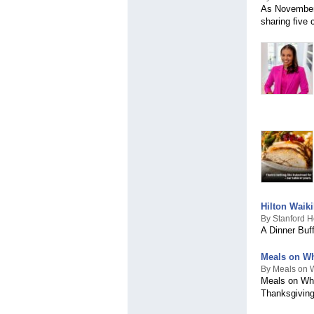
As November 
sharing five 
Hilton Waik
By Stanford H
A Dinner Buf
Meals on Wh
By Meals on W
Meals on Whe
Thanksgivin