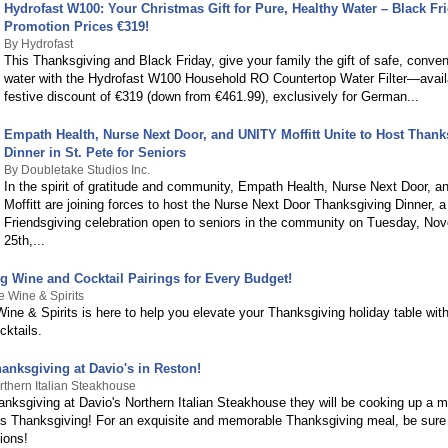
Hydrofast W100: Your Christmas Gift for Pure, Healthy Water – Black Fr
Promotion Prices €319!
By Hydrofast
This Thanksgiving and Black Friday, give your family the gift of safe, conven
water with the Hydrofast W100 Household RO Countertop Water Filter—avail
festive discount of €319 (down from €461.99), exclusively for German...
Empath Health, Nurse Next Door, and UNITY Moffitt Unite to Host Thank
Dinner in St. Pete for Seniors
By Doubletake Studios Inc.
In the spirit of gratitude and community, Empath Health, Nurse Next Door, 
Moffitt are joining forces to host the Nurse Next Door Thanksgiving Dinner, a
Friendsgiving celebration open to seniors in the community on Tuesday, No
25th,...
g Wine and Cocktail Pairings for Every Budget!
e Wine & Spirits
ine & Spirits is here to help you elevate your Thanksgiving holiday table with
cktails.
anksgiving at Davio's in Reston!
rthern Italian Steakhouse
anksgiving at Davio's Northern Italian Steakhouse they will be cooking up a m
s Thanksgiving! For an exquisite and memorable Thanksgiving meal, be sure
ions!