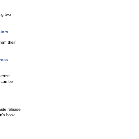
ing two
niors
rom their
ross
across
r can be
wide release
en's book