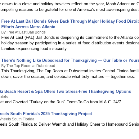
draws to a close and holiday travelers reflect on the year, Moab Adventure C
compelling reasons to be grateful for one of America's most awe-inspiring dest
Free At Last Bail Bonds Gives Back Through Major Holiday Food Distri
Efforts Across Metro Atlanta
By Free At Last Bail Bonds
Free At Last (FAL) Bail Bonds is deepening its commitment to the Atlanta c
holiday season by participating in a series of food distribution events design
families experiencing food insecurity.
There's Nothing Like Dubsdread for Thanksgiving — Our Table or Your
By The Tap Room at Dubsdread
This Thanksgiving, The Tap Room at Dubsdread invites Central Florida famil
down, savor the season, and celebrate what truly matters — togetherness.
iki Beach Resort & Spa Offers Two Stress-Free Thanksgiving Options
otels
fet and Coveted "Turkey on the Run" Feast-To-Go from M.A.C. 24/7
eels South Florida's 2025 Thanksgiving Project
heels South Florida
els South Florida to Deliver Warmth and Holiday Cheer to Homebound Senio
g