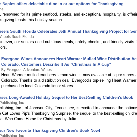
Naples offers delectable dine in or out options for Thanksgiving
me
renowned for its prime seafood, steaks, and exceptional hospitality, is offer
ksgiving feasts this holiday season.
eels South Florida Celebrates 36th Annual Thanksgiving Project for Se
heels South Florida
 ever, our seniors need nutritious meals, safety checks, and friendly visits f
ors.
Evergood Wines Announces Heart Warmer Mulled Wine Distribution Ac
Colorado, Customers Describe It As "Christmas In A Cup"
By Evergood Adventure Wines
Heart Warmer mulled cranberry lemon wine is now available at liquor stores 
Colorado. Thanks to a distribution deal, Evergood's top-selling Heart Warme
purchased in local Colorado liquor stores.
ases Long-Awaited Holiday Sequel to Her Best-Selling Children's Book
ublishing, Inc.
lishing, Inc., of Johnson City, Tennessee, is excited to announce the nation
 Cat Loves Pip's Thanksgiving Surprise, the sequel to the best-selling childr
at Who Came Home for Christmas by Julia..
our New Favorite Thanksgiving Children's Book Now!
ublishing, Inc.