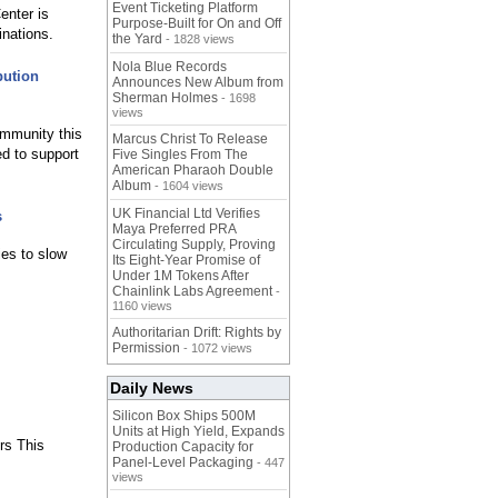
Event Ticketing Platform
enter is
Purpose-Built for On and Off
inations.
the Yard
- 1828 views
Nola Blue Records
bution
Announces New Album from
Sherman Holmes
- 1698
views
ommunity this
Marcus Christ To Release
ed to support
Five Singles From The
American Pharaoh Double
Album
- 1604 views
UK Financial Ltd Verifies
s
Maya Preferred PRA
Circulating Supply, Proving
ies to slow
Its Eight-Year Promise of
Under 1M Tokens After
Chainlink Labs Agreement
-
1160 views
Authoritarian Drift: Rights by
Permission
- 1072 views
Daily News
Silicon Box Ships 500M
Units at High Yield, Expands
rs This
Production Capacity for
Panel-Level Packaging
- 447
views