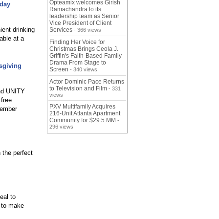
Opteamix welcomes Girish
iday
Ramachandra to its
leadership team as Senior
Vice President of Client
ient drinking
Services
- 366 views
able at a
Finding Her Voice for
Christmas Brings Ceola J.
Griffin's Faith-Based Family
Drama From Stage to
sgiving
Screen
- 340 views
Actor Dominic Pace Returns
to Television and Film
- 331
and UNITY
views
 free
PXV Multifamily Acquires
vember
216-Unit Atlanta Apartment
Community for $29.5 MM
-
296 views
 the perfect
eal to
 to make