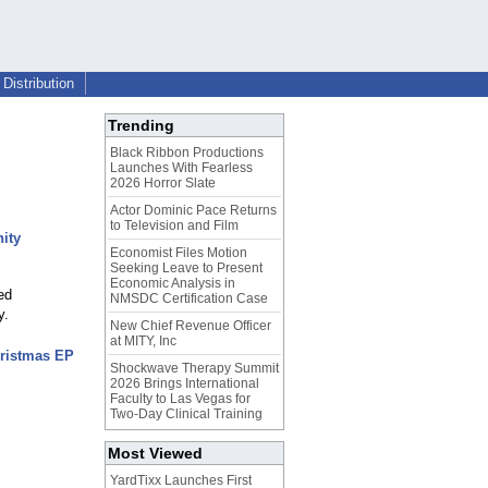
Distribution
Trending
Black Ribbon Productions
Launches With Fearless
2026 Horror Slate
Actor Dominic Pace Returns
to Television and Film
ity
Economist Files Motion
Seeking Leave to Present
Economic Analysis in
ed
NMSDC Certification Case
y.
New Chief Revenue Officer
at MITY, Inc
hristmas EP
Shockwave Therapy Summit
2026 Brings International
Faculty to Las Vegas for
Two-Day Clinical Training
Most Viewed
YardTixx Launches First