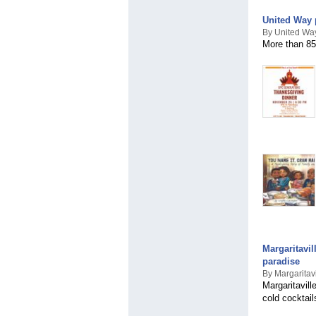
United Way 
By United Way
More than 85
Margaritavil
paradise
By Margaritav
Margaritavill
cold cocktail