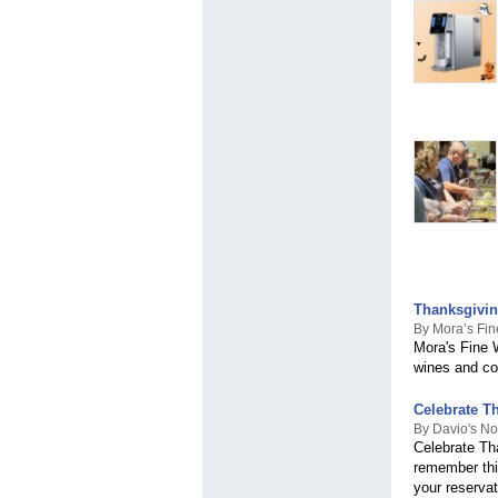
Thanksgivin
By Mora’s Fin
Mora's Fine W
wines and co
Celebrate Th
By Davio's No
Celebrate Th
remember thi
your reservat