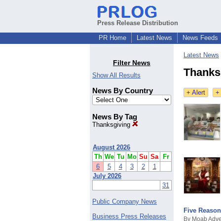
Press Release Distribution
PR Home
Latest News
News Feeds
Latest News
Filter News
Thanks
Show All Results
News By Country
+ Alert
+
News By Tag
Thanksgiving
August 2026
Th
We
Tu
Mo
Su
Sa
Fr
6
5
4
3
2
1
July 2026
31
Public Company News
Five Reason
Business Press Releases
By Moab Adve