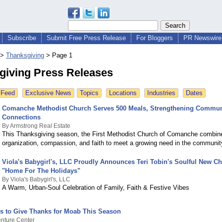
Subscribe
Submit Free Press Release
For Bloggers
PR Newswire 
>
Thanksgiving
>
Page 1
giving Press Releases
 Feed
Exclusive News
Topics
Locations
Industries
Dates
Comanche Methodist Church Serves 500 Meals, Strengthening Commun
Connections
By Armstrong Real Estate
This Thanksgiving season, the First Methodist Church of Comanche combin
organization, compassion, and faith to meet a growing need in the communit
Viola's Babygirl's, LLC Proudly Announces Teri Tobin's Soulful New C
"Home For The Holidays"
By Viola's Babygirl's, LLC
A Warm, Urban-Soul Celebration of Family, Faith & Festive Vibes
s to Give Thanks for Moab This Season
nture Center