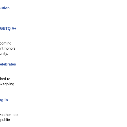
bution
 LGBTQIA+
 coming
ent honors
nity.
elebrates
ited to
nksgiving
ng in
eather, ice
public.