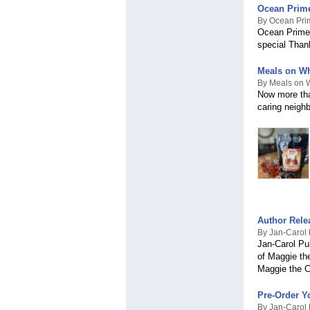
Ocean Prime 
By Ocean Pri
Ocean Prime, 
special Than
Meals on Wh
By Meals on W
Now more than
caring neighb
Author Rele
By Jan-Carol P
Jan-Carol Pub
of Maggie the
Maggie the C
Pre-Order Y
By Jan-Carol P