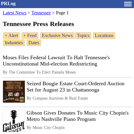
PRLog
Latest News
>
Tennessee
>
Page 1
Tennessee Press Releases
+ Alert
+ Feed
Exclusive News
Topics
Locations
Industries
Dates
Moses Files Federal Lawsuit To Halt Tennessee's
Unconstitutional Mid-election Redistricting
By The Committee To Elect Pamela Moses
Seized Bougie Estate Court-Ordered Auction
Set for August 23 in Chattanooga
By Compass Auctions & Real Estate
Gibson Gives Donates To Music City Chopin's
Metro Nashville Piano Program
By Music City Chopin