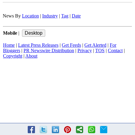
News By
Location
|
Industry
|
Tag
|
Date
Mobile
|
Home
|
Latest Press Releases
|
Get Feeds
|
Get Alerted
|
For
Bloggers
|
PR Newswire Distribution
|
Privacy
|
TOS
|
Contact
|
Copyright
|
About