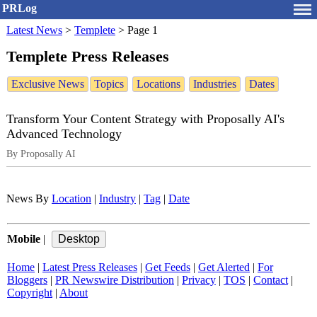
PRLog
Latest News
>
Templete
>
Page 1
Templete Press Releases
Exclusive News
Topics
Locations
Industries
Dates
Transform Your Content Strategy with Proposally AI's
Advanced Technology
By Proposally AI
News By
Location
|
Industry
|
Tag
|
Date
Mobile
|
Home
|
Latest Press Releases
|
Get Feeds
|
Get Alerted
|
For
Bloggers
|
PR Newswire Distribution
|
Privacy
|
TOS
|
Contact
|
Copyright
|
About