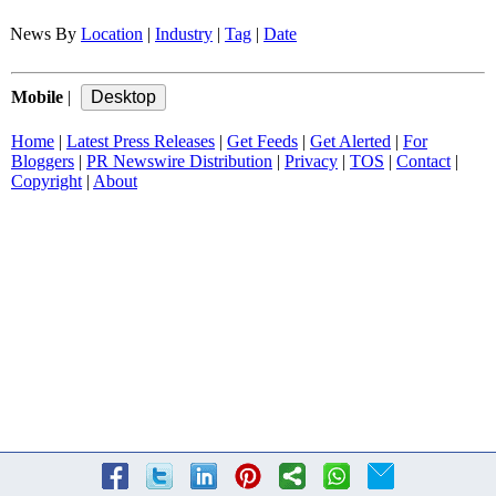
News By
Location
|
Industry
|
Tag
|
Date
Mobile
|
Home
|
Latest Press Releases
|
Get Feeds
|
Get Alerted
|
For
Bloggers
|
PR Newswire Distribution
|
Privacy
|
TOS
|
Contact
|
Copyright
|
About