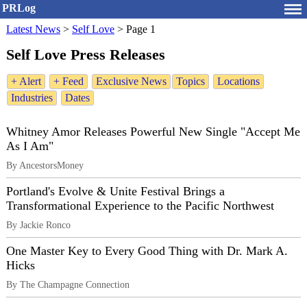
PRLog
Latest News
>
Self Love
>
Page 1
Self Love Press Releases
+ Alert
+ Feed
Exclusive News
Topics
Locations
Industries
Dates
Whitney Amor Releases Powerful New Single "Accept Me
As I Am"
By AncestorsMoney
Portland's Evolve & Unite Festival Brings a
Transformational Experience to the Pacific Northwest
By Jackie Ronco
One Master Key to Every Good Thing with Dr. Mark A.
Hicks
By The Champagne Connection