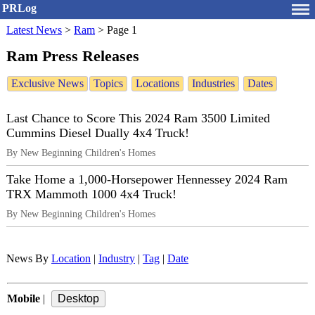
PRLog
Latest News
>
Ram
>
Page 1
Ram Press Releases
Exclusive News
Topics
Locations
Industries
Dates
Last Chance to Score This 2024 Ram 3500 Limited
Cummins Diesel Dually 4x4 Truck!
By New Beginning Children's Homes
Take Home a 1,000-Horsepower Hennessey 2024 Ram
TRX Mammoth 1000 4x4 Truck!
By New Beginning Children's Homes
News By
Location
|
Industry
|
Tag
|
Date
Mobile
|