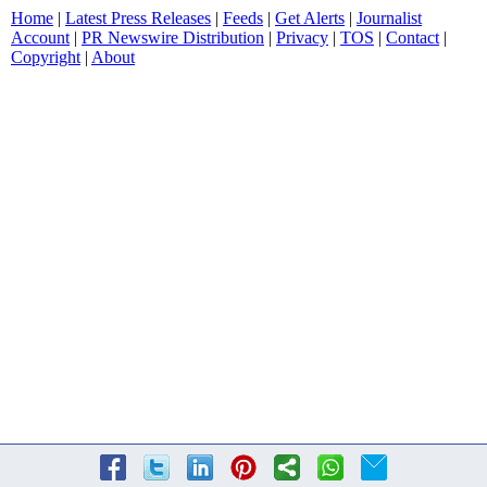
Home
|
Latest Press Releases
|
Feeds
|
Get Alerts
|
Journalist
Account
|
PR Newswire Distribution
|
Privacy
|
TOS
|
Contact
|
Copyright
|
About