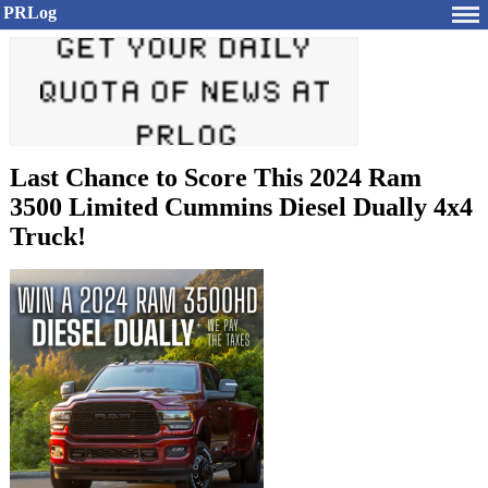
PRLog
Last Chance to Score This 2024 Ram
3500 Limited Cummins Diesel Dually 4x4
Truck!