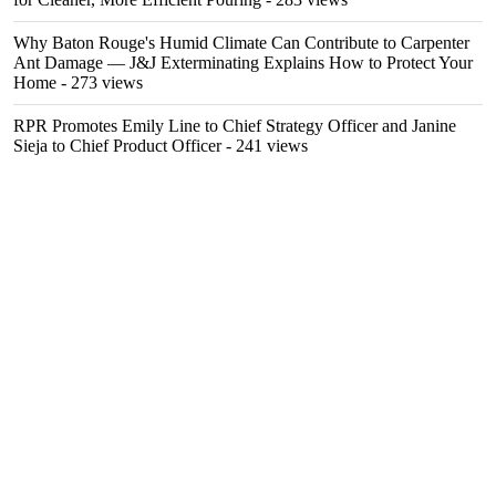
Why Baton Rouge's Humid Climate Can Contribute to Carpenter
Ant Damage — J&J Exterminating Explains How to Protect Your
Home
- 273 views
RPR Promotes Emily Line to Chief Strategy Officer and Janine
Sieja to Chief Product Officer
- 241 views