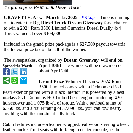
The grand prize RAM 3500 Diesel Truck!
GRAVETTE, Ark.
-
March 15, 2025
-
PRLog
-- Time is running
out to enter the
Big Diesel Truck Dream Giveaway
for a chance
to win a 2024 Ram 3500 Limited Cummins Diesel Dually 4x4
Truck valued at over $104,000.
Included in the grand-prize package is a $27,500 payout towards
the federal prize tax on behalf of the winner.
The sweepstakes, organized by
Dream Giveaway, will end on
April 10th!
The winner will be drawn on or
Spread the Word:
about April 24th.
Grand Prize Vehicle:
This new 2024 Ram
3500 Limited comes with a Delmonico Red
Pearl exterior paired with a Black interior. It is powered by a best-
in-class 6.7L Cummins HO Turbo Diesel engine producing 420
horsepower and 1,075 lb.-ft. of torque. With a payload rating of
6,560 lbs. and a trailer rating of 37,090 lbs., you can tow nearly
anything with this one-ton dually truck.
Cabin features include a leather-wrapped/
real-wood steering wheel,
leather bucket front seats with full-length center console, leather