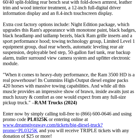
60/40 split-folding rear bench seat with fold-down armrest, leather
trim and wood interior treatment, a 12-inch full-digital driver
information display and an 8.4-inch touchscreen display.
Extra cost factory options include: Night Edition package, which
upgrades this Ram's appearance with monotone paint, black badges,
black headlamp and taillamp bezels, black Ram grille inserts and a
sport performance hood; towing technology group, Limited Level 1
equipment group, dual rear wheels, automatic leveling rear air
suspension, deployable bed step, 50-gallon fuel tank, rear backup
alarm, trailer surround view camera system and upfitter electronic
module.
"When it comes to heavy-duty performance, the Ram 3500 HD is a
real powerhouse! Its Cummins High-Output diesel engine packs
420 horses with massive towing capabilities. And while all this
muscle provides an impressive show of brawn, inside awaits just as
much luxury & comfort as one would expect from any full-size
pickup truck." –
RAM Trucks (2024)
Enter now by simply calling toll-free to (866) 600-0646 and using
promo code
PL0325K
or entering online at
www.dreamgiveaway.com/
tickets/big-
diesel-truck?
promo=PL0325K
and you will receive TRIPLE tickets with any
donation of $25 or more!