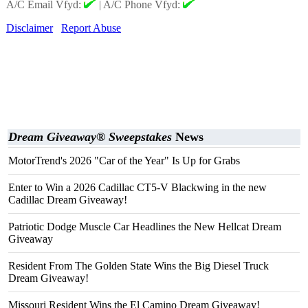
A/C Email Vfyd:
|
A/C Phone Vfyd:
Disclaimer
Report Abuse
Dream Giveaway® Sweepstakes
News
MotorTrend's 2026 "Car of the Year" Is Up for Grabs
Enter to Win a 2026 Cadillac CT5-V Blackwing in the new
Cadillac Dream Giveaway!
Patriotic Dodge Muscle Car Headlines the New Hellcat Dream
Giveaway
Resident From The Golden State Wins the Big Diesel Truck
Dream Giveaway!
Missouri Resident Wins the El Camino Dream Giveaway!