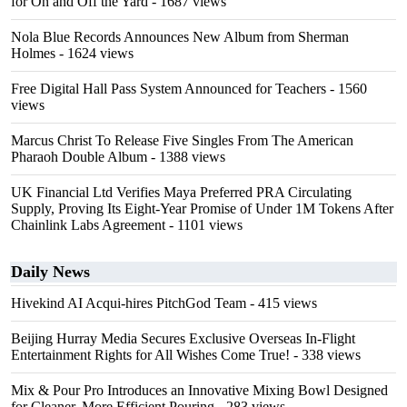
for On and Off the Yard
- 1687 views
Nola Blue Records Announces New Album from Sherman
Holmes
- 1624 views
Free Digital Hall Pass System Announced for Teachers
- 1560
views
Marcus Christ To Release Five Singles From The American
Pharaoh Double Album
- 1388 views
UK Financial Ltd Verifies Maya Preferred PRA Circulating
Supply, Proving Its Eight-Year Promise of Under 1M Tokens After
Chainlink Labs Agreement
- 1101 views
Daily News
Hivekind AI Acqui-hires PitchGod Team
- 415 views
Beijing Hurray Media Secures Exclusive Overseas In‑Flight
Entertainment Rights for All Wishes Come True!
- 338 views
Mix & Pour Pro Introduces an Innovative Mixing Bowl Designed
for Cleaner, More Efficient Pouring
- 283 views