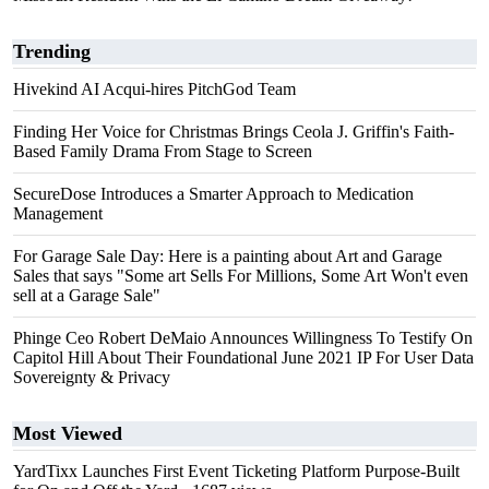
Trending
Hivekind AI Acqui-hires PitchGod Team
Finding Her Voice for Christmas Brings Ceola J. Griffin's Faith-
Based Family Drama From Stage to Screen
SecureDose Introduces a Smarter Approach to Medication
Management
For Garage Sale Day: Here is a painting about Art and Garage
Sales that says "Some art Sells For Millions, Some Art Won't even
sell at a Garage Sale"
Phinge Ceo Robert DeMaio Announces Willingness To Testify On
Capitol Hill About Their Foundational June 2021 IP For User Data
Sovereignty & Privacy
Most Viewed
YardTixx Launches First Event Ticketing Platform Purpose-Built