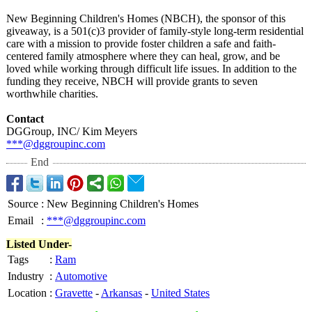
New Beginning Children's Homes (NBCH), the sponsor of this
giveaway, is a 501(c)3 provider of family-style long-term residential
care with a mission to provide foster children a safe and faith-
centered family atmosphere where they can heal, grow, and be
loved while working through difficult life issues. In addition to the
funding they receive, NBCH will provide grants to seven
worthwhile charities.
Contact
DGGroup, INC/ Kim Meyers
***@dggroupinc.com
End
Source
:
New Beginning Children's Homes
Email
:
***@dggroupinc.com
Listed Under-
Tags
:
Ram
Industry
:
Automotive
Location
:
Gravette
-
Arkansas
-
United States