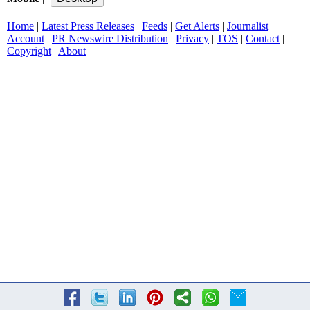
Home
|
Latest Press Releases
|
Feeds
|
Get Alerts
|
Journalist
Account
|
PR Newswire Distribution
|
Privacy
|
TOS
|
Contact
|
Copyright
|
About