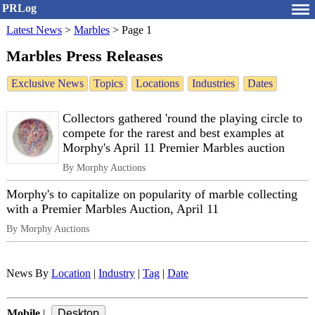
PRLog
Latest News
>
Marbles
>
Page 1
Marbles Press Releases
Exclusive News
Topics
Locations
Industries
Dates
Collectors gathered 'round the playing circle to
compete for the rarest and best examples at
Morphy's April 11 Premier Marbles auction
By Morphy Auctions
Morphy's to capitalize on popularity of marble collecting
with a Premier Marbles Auction, April 11
By Morphy Auctions
News By
Location
|
Industry
|
Tag
|
Date
Mobile
|