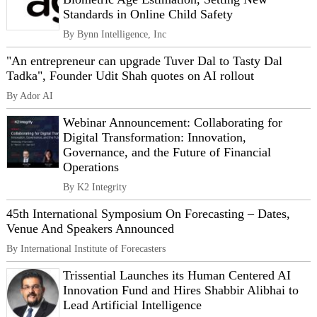
Standards in Online Child Safety
By Bynn Intelligence, Inc
"An entrepreneur can upgrade Tuver Dal to Tasty Dal
Tadka", Founder Udit Shah quotes on AI rollout
By Ador AI
Webinar Announcement: Collaborating for
Digital Transformation: Innovation,
Governance, and the Future of Financial
Operations
By K2 Integrity
45th International Symposium On Forecasting – Dates,
Venue And Speakers Announced
By International Institute of Forecasters
Trissential Launches its Human Centered AI
Innovation Fund and Hires Shabbir Alibhai to
Lead Artificial Intelligence