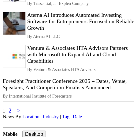
By Trissential, an Expleo Company
Aterna AI Introduces Automated Investing
Software for Entrepreneurs Focused on Reliable
Growth
By Aterna AI LLC
Ventura & Associates HTA Advisors Partners
with Microsoft to Expand AI and Cloud
Capabilities
By Ventura & Associates HTA Advisors
Foresight Practitioner Conference 2025 – Dates, Venue,
Speakers, And Competition Finalists Announced
By International Institute of Forecasters
2
>
1
News By
Location
|
Industry
|
Tag
|
Date
Mobile
|