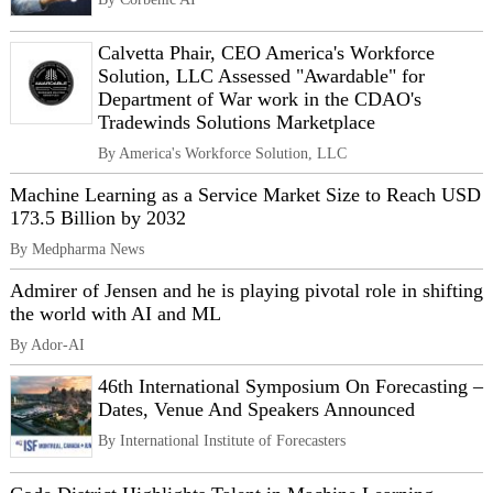
Calvetta Phair, CEO America's Workforce
Solution, LLC Assessed "Awardable" for
Department of War work in the CDAO's
Tradewinds Solutions Marketplace
By America's Workforce Solution, LLC
Machine Learning as a Service Market Size to Reach USD
173.5 Billion by 2032
By Medpharma News
Admirer of Jensen and he is playing pivotal role in shifting
the world with AI and ML
By Ador-AI
46th International Symposium On Forecasting –
Dates, Venue And Speakers Announced
By International Institute of Forecasters