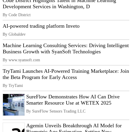
Code District Highlights Talent in Machine Learning
Development Services in Washington, D
By Code District
AI-powered trading platform Inveto
By Globaldev
Machine Learning Consulting Services: Driving Intelligent
Business Growth with SyanSoft Technologies
By www.syansoft.com
TryTami Launches AI-Powered Training Marketplace: Join
the Beta Program for Early Access
By TryTami
SureFlow Demonstrates How AI Can Drive
Smarter Resource Use at WETEX 2025
By SureFlow Sensors Trading LLC
Agemin Unveils Breakthrough AI Model for
Biometric Age Estimation, Setting New