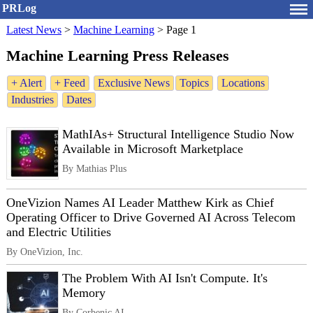
PRLog
Latest News
>
Machine Learning
>
Page 1
Machine Learning Press Releases
+ Alert
+ Feed
Exclusive News
Topics
Locations
Industries
Dates
MathIAs+ Structural Intelligence Studio Now
Available in Microsoft Marketplace
By Mathias Plus
OneVizion Names AI Leader Matthew Kirk as Chief
Operating Officer to Drive Governed AI Across Telecom
and Electric Utilities
By OneVizion, Inc.
The Problem With AI Isn't Compute. It's
Memory
By Corbenic AI