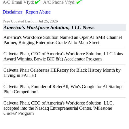
A/C Email Vfyd:
|
A/C Phone Vfyd:
Disclaimer
Report Abuse
Page Updated Last on: Jul 25, 2026
America's Workforce Solution, LLC
News
America's Workforce Solution Named an OpenAI SMB Channel
Partner, Bringing Enterprise-Grade AI to Main Street
Calvetta Phair, CEO of America's Workforce Solution, LLC Joins
Award Winning Bowie BIC 8(a) Accelerator Program
Calvetta Phair Celebrates HERstory for Black History Month by
Living in FAITH!
Calvetta Phair, Founder of ReferAll, Win's Google for AI Startups
Pitch Competition!
Calvetta Phair, CEO of America's Workforce Solution, LLC,
accepted into the Nasdaq Entrepreneurial Center, 'Milestone
Circles' Program