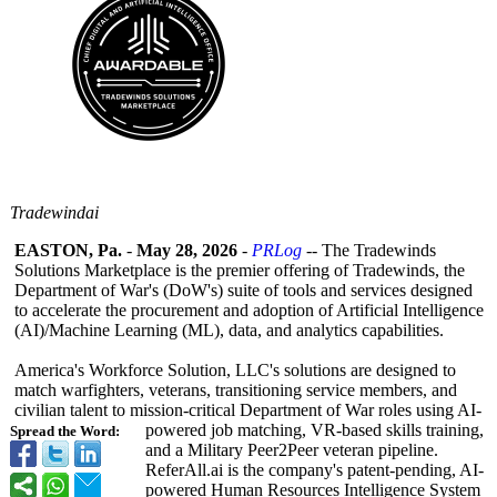
Tradewindai
EASTON, Pa.
-
May 28, 2026
-
PRLog
-- The Tradewinds
Solutions Marketplace is the premier offering of Tradewinds, the
Department of War's (DoW's) suite of tools and services designed
to accelerate the procurement and adoption of Artificial Intelligence
(AI)/Machine Learning (ML), data, and analytics capabilities.
America's Workforce Solution, LLC's solutions are designed to
match warfighters, veterans, transitioning service members, and
civilian talent to mission-critical Department of War roles using AI-
powered job matching, VR-based skills training,
Spread the Word:
and a Military Peer2Peer veteran pipeline.
ReferAll.ai is the company's patent-pending, AI-
powered Human Resources Intelligence System