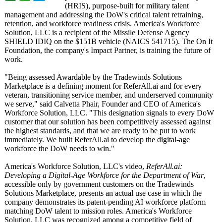
(HRIS), purpose-built for military talent
management and addressing the DoW's critical talent retraining,
retention, and workforce readiness crisis. America's Workforce
Solution, LLC is a recipient of the Missile Defense Agency
SHIELD IDIQ on the $151B vehicle (NAICS 541715). The On It
Foundation, the company's Impact Partner, is training the future of
work.
"Being assessed Awardable by the Tradewinds Solutions
Marketplace is a defining moment for ReferAll.ai and for every
veteran, transitioning service member, and underserved community
we serve," said Calvetta Phair, Founder and CEO of America's
Workforce Solution, LLC. "This designation signals to every DoW
customer that our solution has been competitively assessed against
the highest standards, and that we are ready to be put to work
immediately. We built ReferAll.ai to develop the digital-age
workforce the DoW needs to win."
America's Workforce Solution, LLC's video,
ReferAll.ai:
Developing a Digital-Age Workforce for the Department of War
,
accessible only by government customers on the Tradewinds
Solutions Marketplace, presents an actual use case in which the
company demonstrates its patent-pending AI workforce platform
matching DoW talent to mission roles. America's Workforce
Solution, LLC was recognized among a competitive field of