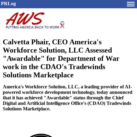
PRLog
Calvetta Phair, CEO America's
Workforce Solution, LLC Assessed
"Awardable" for Department of War
work in the CDAO's Tradewinds
Solutions Marketplace
America's Workforce Solution, LLC, a leading provider of AI-
powered workforce development technology, today announced
that it has achieved "Awardable" status through the Chief
Digital and Artificial Intelligence Office's (CDAO) Tradewinds
Solutions Marketplace.