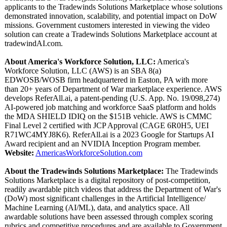
applicants to the Tradewinds Solutions Marketplace whose solutions
demonstrated innovation, scalability, and potential impact on DoW
missions. Government customers interested in viewing the video
solution can create a Tradewinds Solutions Marketplace account at
tradewindAI.com.
About America's Workforce Solution, LLC:
America's
Workforce Solution, LLC (AWS) is an SBA 8(a)
EDWOSB/WOSB firm headquartered in Easton, PA with more
than 20+ years of Department of War marketplace experience. AWS
develops ReferAll.ai, a patent-pending (U.S. App. No. 19/098,274)
AI-powered job matching and workforce SaaS platform and holds
the MDA SHIELD IDIQ on the $151B vehicle. AWS is CMMC
Final Level 2 certified with JCP Approval (CAGE 6R0H5, UEI
R71WC4MYJ8K6)
. ReferAll.ai is a 2023 Google for Startups AI
Award recipient and an NVIDIA Inception Program member.
Website:
AmericasWorkforceSolution.com
About the Tradewinds Solutions Marketplace:
The Tradewinds
Solutions Marketplace is a digital repository of post-competition,
readily awardable pitch videos that address the Department of War's
(DoW) most significant challenges in the Artificial Intelligence/
Machine Learning (AI/ML), data, and analytics space. All
awardable solutions have been assessed through complex scoring
rubrics and competitive procedures and are available to Government