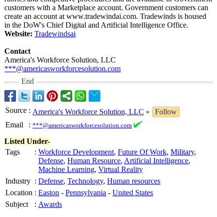
customers with a Marketplace account. Government customers can
create an account at www.tradewindai.com. Tradewinds is housed
in the DoW's Chief Digital and Artificial Intelligence Office.
Website:
Tradewindsai
Contact
America's Workforce Solution, LLC
***@americasworkforcesolution.com
End
Source
:
America's Workforce Solution, LLC
»
Follow
Email
:
***@americasworkforcesolution.com
Listed Under-
Tags
:
Workforce Development
,
Future Of Work
,
Military
,
Defense
,
Human Resource
,
Artificial Intelligence
,
Machine Learning
,
Virtual Reality
Industry
:
Defense
,
Technology
,
Human resources
Location
:
Easton
-
Pennsylvania
-
United States
Subject
:
Awards